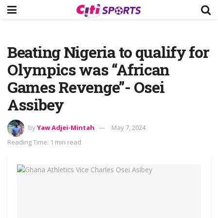
Beating Nigeria to qualify for
Olympics was “African
Games Revenge”- Osei
Assibey
by
Yaw Adjei-Mintah
May 7, 2024
Reading Time: 1 min read