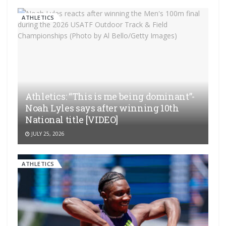
ATHLETICS
Athletics: “This is me being dominant”-
Noah Lyles says after winning 10th
National title [VIDEO]
JULY 25, 2026
ATHLETICS