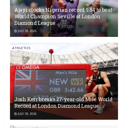
Ajayi clocks Nigerian record 9.84 to beat
World Champion Seville at London
Diamond League
JULY 18, 2026
ATHLETICS
Josh Kerr breaks 27-year-old Mile World
Record at London Diamond League
JULY 18, 2026