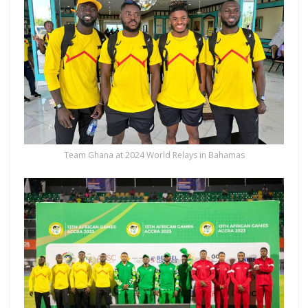
Team Ghana at 2024 World Relays in Bahamas