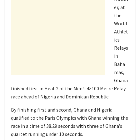
er, at
the
World
Athlet
ics
Relays
in
Baha
mas,
Ghana
finished first in Heat 2 of the Men’s 4×100 Metre Relay
race ahead of Nigeria and Dominican Republic.
By finishing first and second, Ghana and Nigeria
qualified to the Paris Olympics with Ghana winning the
race in a time of 38.29 seconds with three of Ghana’s
quartet running under 10 seconds.