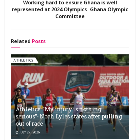
Working hard to ensure Ghana is well
represented at 2024 Olympics- Ghana Olympic
Committee
Related
Posts
ATHLETICS
Athletics: “My injury is nothing
serious”- Noah Lyles states after pulling
out of race
JULY 27, 2026