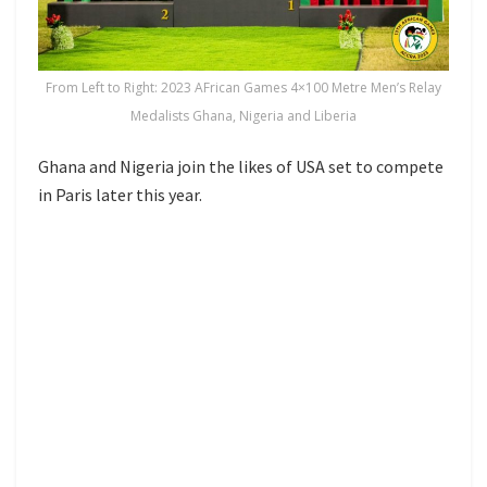
From Left to Right: 2023 AFrican Games 4×100 Metre Men’s Relay
Medalists Ghana, Nigeria and Liberia
Ghana and Nigeria join the likes of USA set to compete
in Paris later this year.