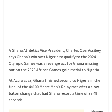
A Ghana Athletics Vice President, Charles Osei Assibey,
says Ghana’s win over Nigeria to qualify to the 2024
Olympic Games was a revenge act for Ghana missing
out on the 2023 African Games gold medal to Nigeria.
At Accra 2023, Ghana finished second to Nigeria in the
final of the 4×100 Metre Men’s Relay race after a slow
baton change that had Ghana record a time of 38.49
seconds.
Howev