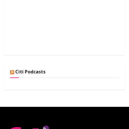
Citi Podcasts