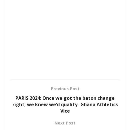
Previous Post
PARIS 2024: Once we got the baton change
right, we knew we’d qualify- Ghana Athletics
Vice
Next Post