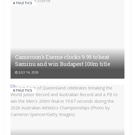
ATHLETICS
Cameroon’s Eseme clocks 9.99 to beat
Saminu and win Budapest 100m title
JULY 14, 2026
ATHLETICS