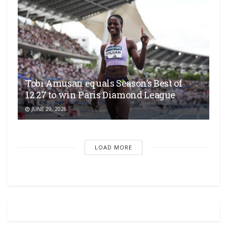
Tobi Amusan equals Season’s Best of
12.27 to win Paris Diamond League
JUNE 29, 2026
LOAD MORE