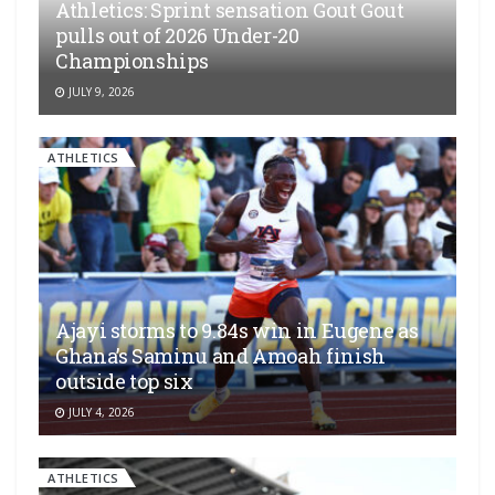
Athletics: Sprint sensation Gout Gout
pulls out of 2026 Under-20
Championships
JULY 9, 2026
ATHLETICS
Ajayi storms to 9.84s win in Eugene as
Ghana’s Saminu and Amoah finish
outside top six
JULY 4, 2026
ATHLETICS