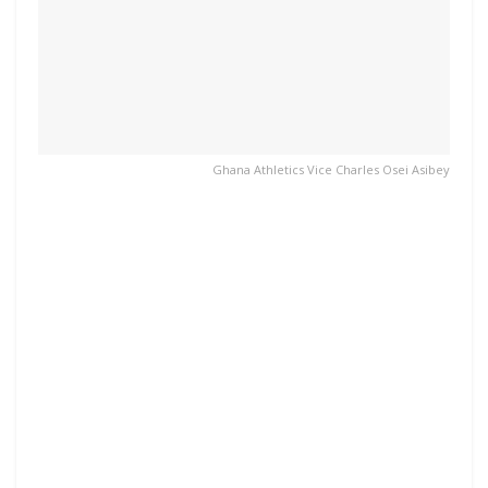
Ghana Athletics Vice Charles Osei Asibey