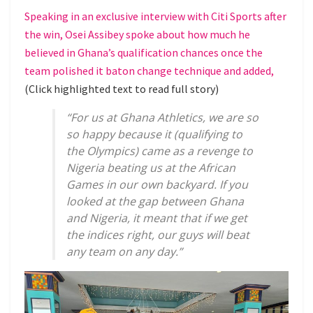
Speaking in an exclusive interview with Citi Sports after
the win, Osei Assibey spoke about how much he
believed in Ghana’s qualification chances once the
team polished it baton change technique and added,
(Click highlighted text to read full story)
“For us at Ghana Athletics, we are so
so happy because it (qualifying to
the Olympics) came as a revenge to
Nigeria beating us at the African
Games in our own backyard. If you
looked at the gap between Ghana
and Nigeria, it meant that if we get
the indices right, our guys will beat
any team on any day.”