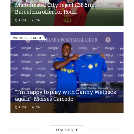
Manchester City reject £38.5m
Barcelona offer for Rodri
AUGUST 7, 2026
PREMIER LEAGUE
“I’m happy to play with Danny Welbeck
again”- Moises Caicedo
AUGUST 4, 2026
LOAD MORE