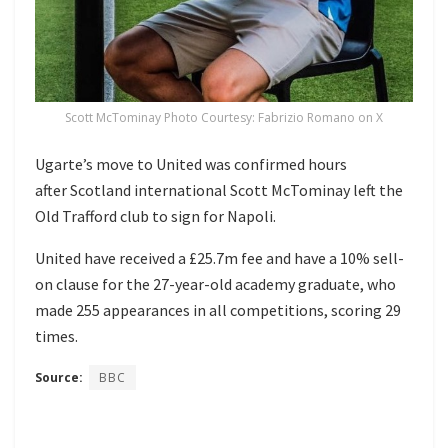
Scott McTominay Photo Courtesy: Fabrizio Romano on X
Ugarte’s move to United was confirmed hours
after Scotland international Scott McTominay left the
Old Trafford club to sign for Napoli.
United have received a £25.7m fee and have a 10% sell-
on clause for the 27-year-old academy graduate, who
made 255 appearances in all competitions, scoring 29
times.
Source:
BBC