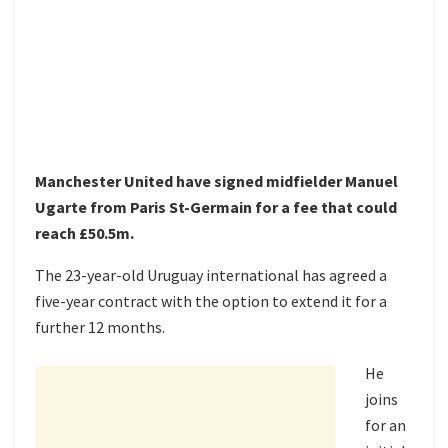
Manchester United have signed midfielder Manuel
Ugarte from Paris St-Germain for a fee that could
reach £50.5m.
The 23-year-old Uruguay international has agreed a
five-year contract with the option to extend it for a
further 12 months.
He
joins
for an