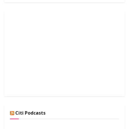
Citi Podcasts