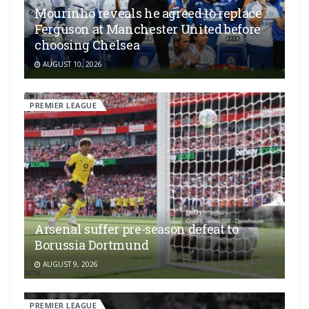
Mourinho reveals he agreed to replace
Ferguson at Manchester United before
choosing Chelsea
AUGUST 10, 2026
PREMIER LEAGUE
Arsenal suffer pre-season defeat to
Borussia Dortmund
AUGUST 9, 2026
PREMIER LEAGUE