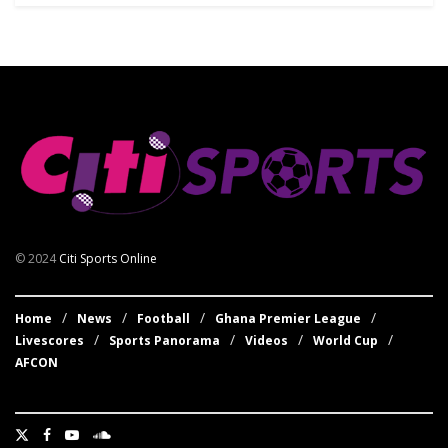
© 2024
Citi Sports Online
Home
News
Football
Ghana Premier League
Livescores
Sports Panorama
Videos
World Cup
AFCON