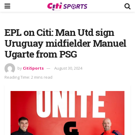
EPL on Citi: Man Utd sign
Uruguay midfielder Manuel
Ugarte from PSG
by
CitiSports
August 30, 2024
Reading Time: 2 mins read