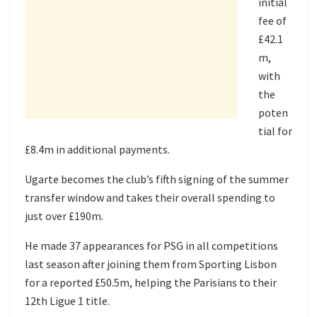
initial
fee of
£42.1
m,
with
the
poten
tial for
£8.4m in additional payments.
Ugarte becomes the club’s fifth signing of the summer
transfer window and takes their overall spending to
just over £190m.
He made 37 appearances for PSG in all competitions
last season after joining them from Sporting Lisbon
for a reported £50.5m, helping the Parisians to their
12th Ligue 1 title.