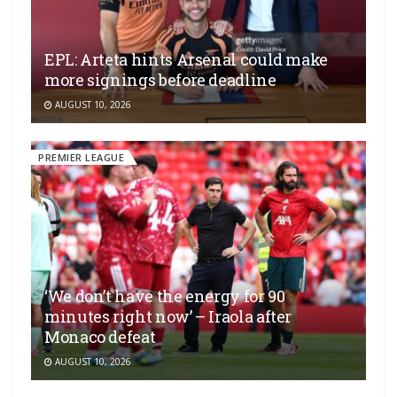
EPL: Arteta hints Arsenal could make
more signings before deadline
AUGUST 10, 2026
PREMIER LEAGUE
‘We don’t have the energy for 90
minutes right now’ – Iraola after
Monaco defeat
AUGUST 10, 2026