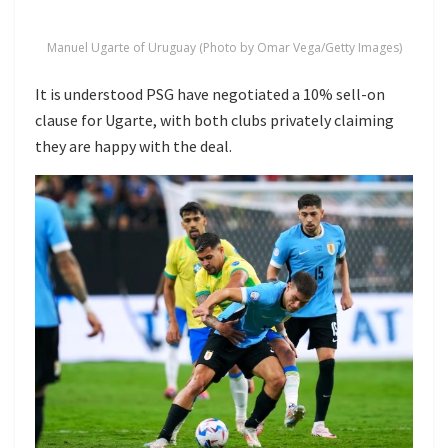
Manuel Ugarte of Uruguay (Photo by Omar Vega/Getty Images)
It is understood PSG have negotiated a 10% sell-on
clause for Ugarte, with both clubs privately claiming
they are happy with the deal.