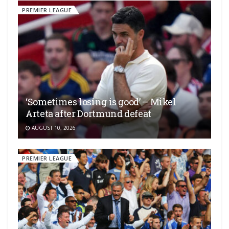
PREMIER LEAGUE
‘Sometimes losing is good’ – Mikel
Arteta after Dortmund defeat
AUGUST 10, 2026
PREMIER LEAGUE