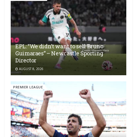
EPL: “We didn’t want to sell Bruno
Guimaraes” – Newcastle Sporting
Director
AUGUST 8, 2026
PREMIER LEAGUE