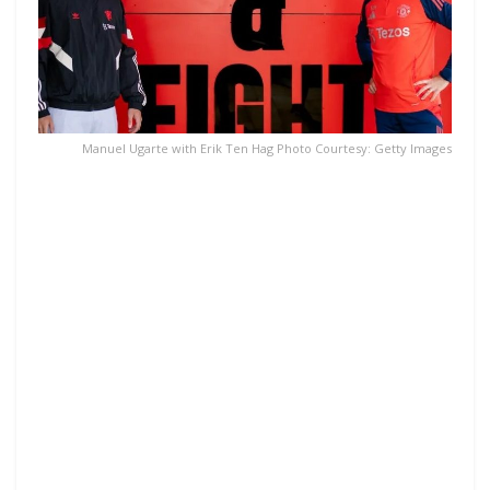
Manuel Ugarte with Erik Ten Hag Photo Courtesy: Getty Images