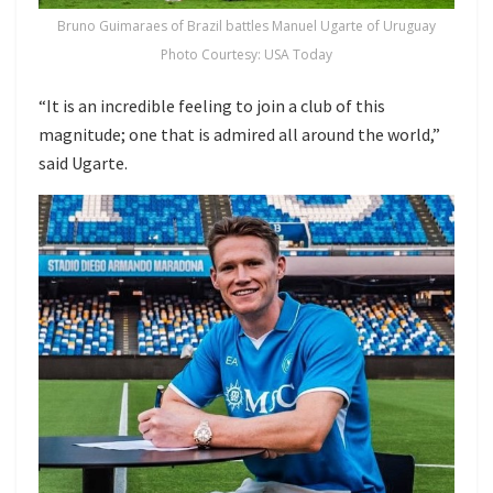
Bruno Guimaraes of Brazil battles Manuel Ugarte of Uruguay
Photo Courtesy: USA Today
“It is an incredible feeling to join a club of this
magnitude; one that is admired all around the world,”
said Ugarte.