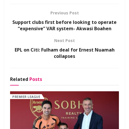
Previous Post
Support clubs first before looking to operate
“expensive” VAR system- Akwasi Boahen
Next Post
EPL on Citi: Fulham deal for Ernest Nuamah
collapses
Related
Posts
PREMIER LEAGUE