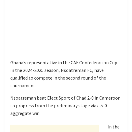
Ghana’s representative in the CAF Confederation Cup
in the 2024-2025 season, Nsoatreman FC, have
qualified to compete in the second round of the
tournament.
Nsoatreman beat Elect Sport of Chad 2-0 in Cameroon
to progress from the preliminary stage via a 5-0
aggregate win.
In the