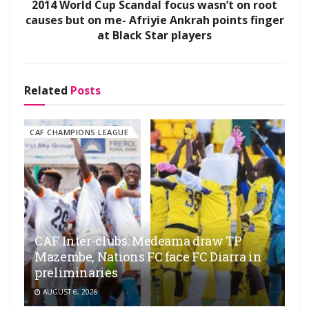
2014 World Cup Scandal focus wasn’t on root
causes but on me- Afriyie Ankrah points finger
at Black Star players
Related
Posts
CAF CHAMPIONS LEAGUE
CAF Inter-clubs: Medeama draw TP
Mazembe, Nations FC face FC Diarra in
preliminaries
AUGUST 6, 2026