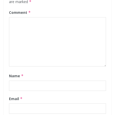
are marked
*
Comment
*
Name
*
Email
*