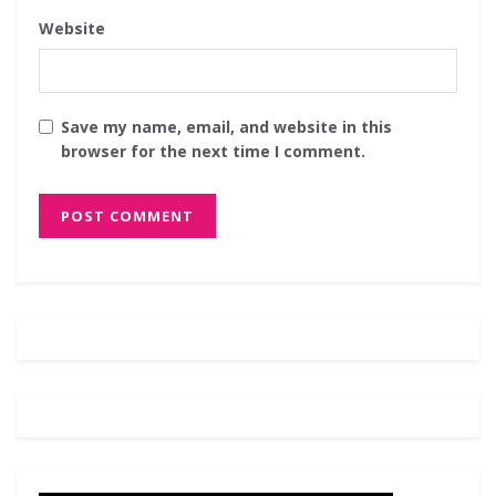
Website
Save my name, email, and website in this
browser for the next time I comment.