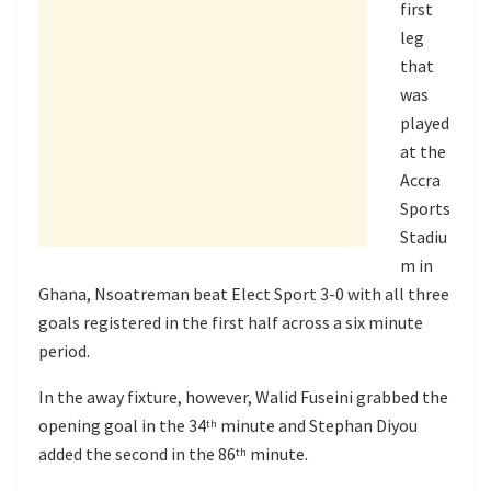
first
leg
that
was
played
at the
Accra
Sports
Stadiu
m in
Ghana, Nsoatreman beat Elect Sport 3-0 with all three
goals registered in the first half across a six minute
period.
In the away fixture, however, Walid Fuseini grabbed the
opening goal in the 34
minute and Stephan Diyou
th
added the second in the 86
minute.
th