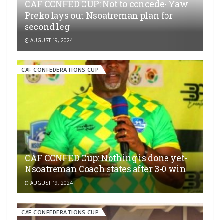
CAF CONFED CUP: Not to concede- Yaw
Preko lays out Nsoatreman plan for
second leg
AUGUST 19, 2024
CAF CONFEDERATIONS CUP
CAF CONFED Cup: Nothing is done yet-
Nsoatreman Coach states after 3-0 win
AUGUST 19, 2024
CAF CONFEDERATIONS CUP