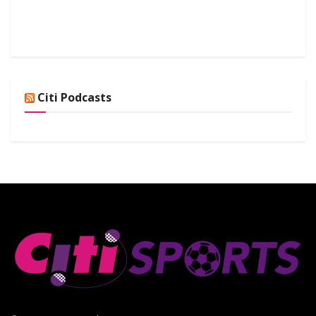
Citi Podcasts