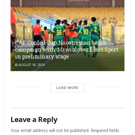
CAF Confed Cup: Nsoatreman begin
campaign with 3-0 win over Elect-Sport
in preliminary stage
AUGUST 18, 2024
LOAD MORE
Leave a Reply
Your email address will not be published.
Required fields