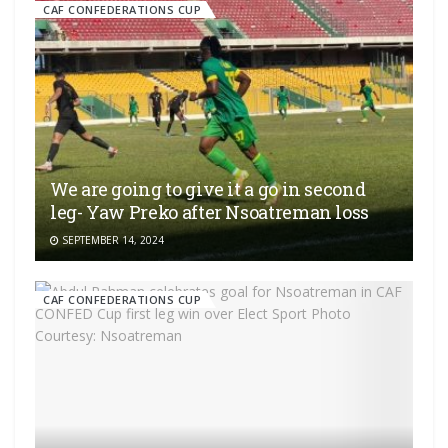
CAF CONFEDERATIONS CUP
We are going to give it a go in second
leg- Yaw Preko after Nsoatreman loss
SEPTEMBER 14, 2024
CAF CONFEDERATIONS CUP