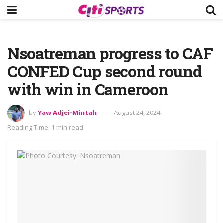
Nsoatreman progress to CAF
CONFED Cup second round
with win in Cameroon
by
Yaw Adjei-Mintah
August 24, 2024
Reading Time: 1 min read