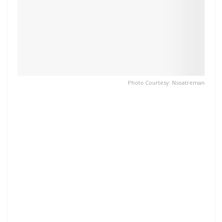
Photo Courtesy: Nsoatreman