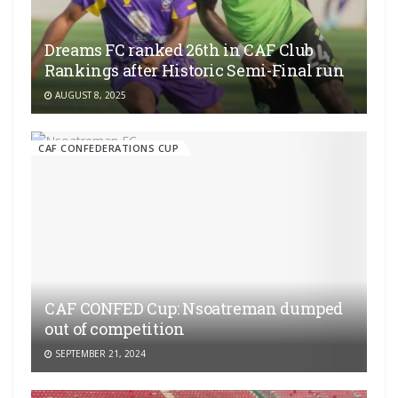
Dreams FC ranked 26th in CAF Club
Rankings after Historic Semi-Final run
AUGUST 8, 2025
CAF CONFEDERATIONS CUP
CAF CONFED Cup: Nsoatreman dumped
out of competition
SEPTEMBER 21, 2024