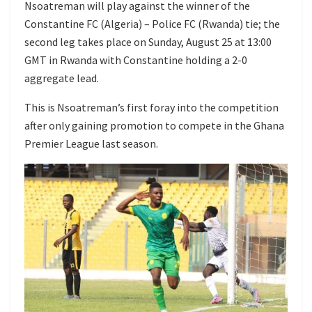
Nsoatreman will play against the winner of the
Constantine FC (Algeria) – Police FC (Rwanda) tie; the
second leg takes place on Sunday, August 25 at 13:00
GMT in Rwanda with Constantine holding a 2-0
aggregate lead.
This is Nsoatreman’s first foray into the competition
after only gaining promotion to compete in the Ghana
Premier League last season.