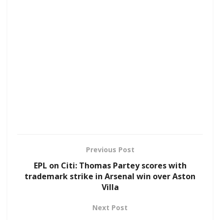
Previous Post
EPL on Citi: Thomas Partey scores with
trademark strike in Arsenal win over Aston
Villa
Next Post