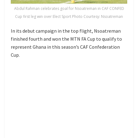
Abdul Rahman celebrates goal for Nsoatreman in CAF CONFED
Cup first leg win over Elect Sport Photo Courtesy: Nsoatreman
In its debut campaign in the top flight, Nsoatreman
finished fourth and won the MTN FA Cup to qualify to
represent Ghana in this season’s CAF Confederation
Cup.