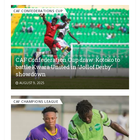
CAF CONFEDERATIONS CUP
CAF Confederation Cup draw: Kotoko to
battle Kwara United in ‘Jollof Derby’
showdown
AUGUST 9, 2025
CAF CHAMPIONS LEAGUE