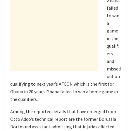
Ghana
failed
to win
a
game
in the
qualifi
ers
and
missed
out on
qualifying to next year’s AFCON which is the first for
Ghana in 20 years. Ghana failed to win a home game in
the qualifiers.
Among the reported details that have emerged from
Otto Addo’s technical report are the former Borussia
Dortmund assistant admitting that injuries affected