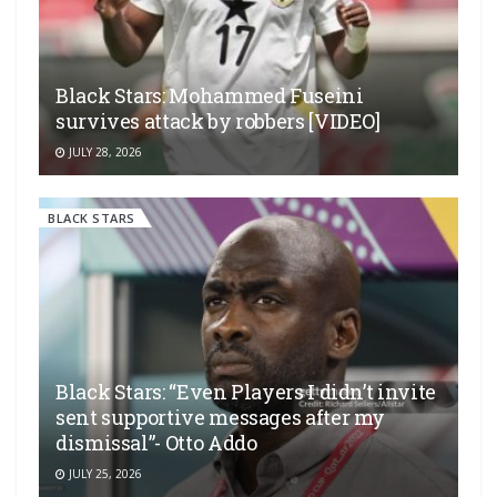
Black Stars: Mohammed Fuseini
survives attack by robbers [VIDEO]
JULY 28, 2026
BLACK STARS
Black Stars: “Even Players I didn’t invite
sent supportive messages after my
dismissal”- Otto Addo
JULY 25, 2026