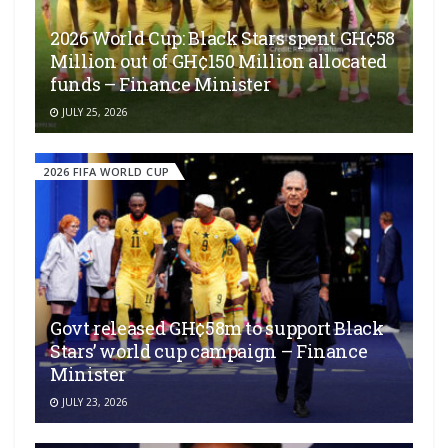
2026 World Cup: Black Stars spent GH¢58
Million out of GH¢150 Million allocated
funds – Finance Minister
JULY 25, 2026
2026 FIFA WORLD CUP
Govt released GH¢58m to support Black
Stars’ world cup campaign – Finance
Minister
JULY 23, 2026