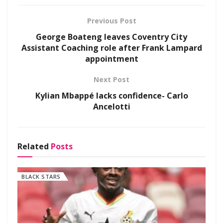
Previous Post
George Boateng leaves Coventry City
Assistant Coaching role after Frank Lampard
appointment
Next Post
Kylian Mbappé lacks confidence- Carlo
Ancelotti
Related
Posts
BLACK STARS