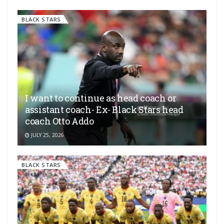
BLACK STARS
I want to continue as head coach or
assistant coach- Ex- Black Stars head
coach Otto Addo
JULY 25, 2026
BLACK STARS