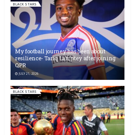
BLACK STARS
My football journey has been about
resilience- Tariq Lamptey after joining
QPR
JULY 21, 2026
BLACK STARS