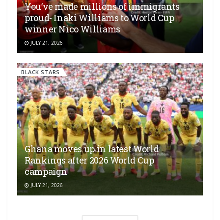
You’ve made millions of immigrants
proud- Inaki Williams to World Cup
winner Nico Williams
JULY 21, 2026
BLACK STARS
Ghana moves up in latest World
Rankings after 2026 World Cup
campaign
JULY 21, 2026