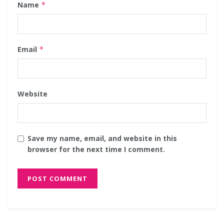
Name
*
Email
*
Website
Save my name, email, and website in this
browser for the next time I comment.