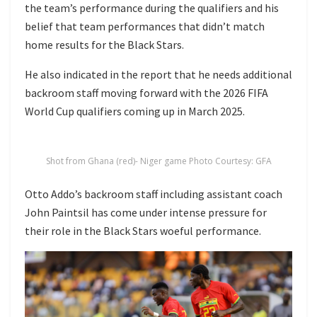
the team’s performance during the qualifiers and his
belief that team performances that didn’t match
home results for the Black Stars.
He also indicated in the report that he needs additional
backroom staff moving forward with the 2026 FIFA
World Cup qualifiers coming up in March 2025.
Shot from Ghana (red)- Niger game Photo Courtesy: GFA
Otto Addo’s backroom staff including assistant coach
John Paintsil has come under intense pressure for
their role in the Black Stars woeful performance.