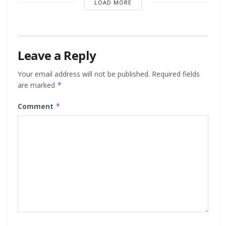
LOAD MORE
Leave a Reply
Your email address will not be published.
Required fields
are marked
*
Comment
*