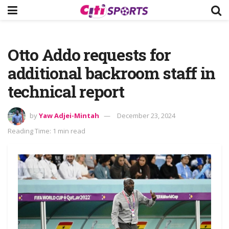
Otto Addo requests for
additional backroom staff in
technical report
by
Yaw Adjei-Mintah
December 23, 2024
Reading Time: 1 min read