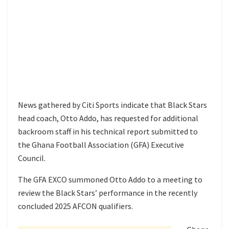
News gathered by Citi Sports indicate that Black Stars
head coach, Otto Addo, has requested for additional
backroom staff in his technical report submitted to
the Ghana Football Association (GFA) Executive
Council.
The GFA EXCO summoned Otto Addo to a meeting to
review the Black Stars’ performance in the recently
concluded 2025 AFCON qualifiers.