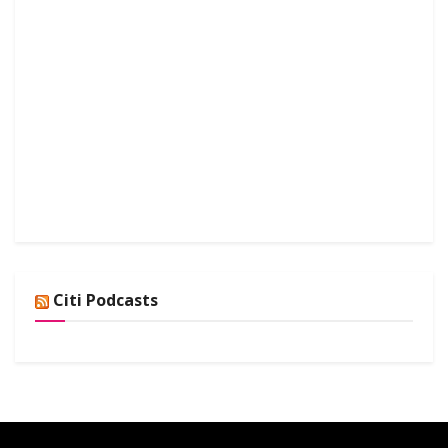
Citi Podcasts