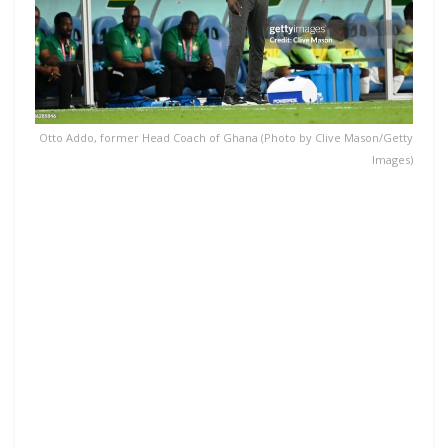
Otto Addo, former Head Coach of Ghana (Photo by Clive Mason/Getty
Images)