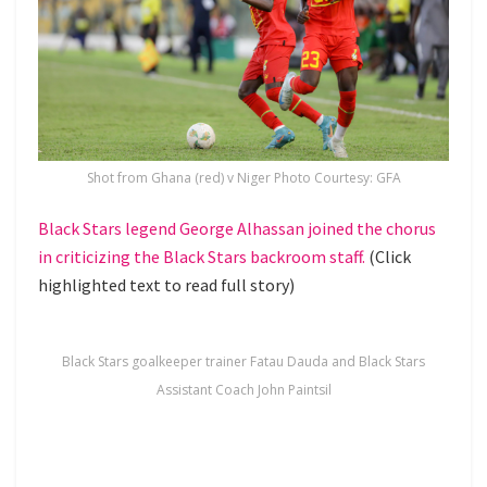
Shot from Ghana (red) v Niger Photo Courtesy: GFA
Black Stars legend George Alhassan joined the chorus
in criticizing the Black Stars backroom staff.
(Click
highlighted text to read full story)
Black Stars goalkeeper trainer Fatau Dauda and Black Stars
Assistant Coach John Paintsil