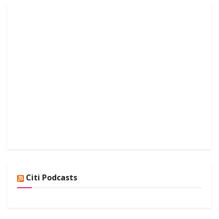
Citi Podcasts