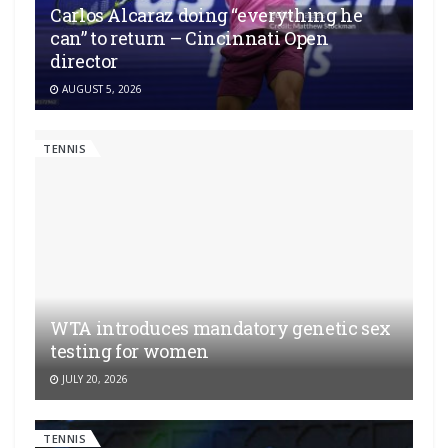
Carlos Alcaraz doing “everything he
can” to return – Cincinnati Open
director
AUGUST 5, 2026
TENNIS
WTA introduces mandatory genetic sex
testing for women
JULY 20, 2026
TENNIS