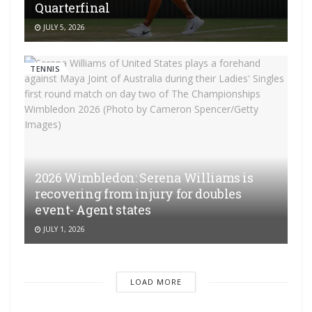
Quarterfinal
JULY 5, 2026
TENNIS
2026 Wimbledon: Serena Williams is
recovering from injury for doubles
event- Agent states
JULY 1, 2026
LOAD MORE