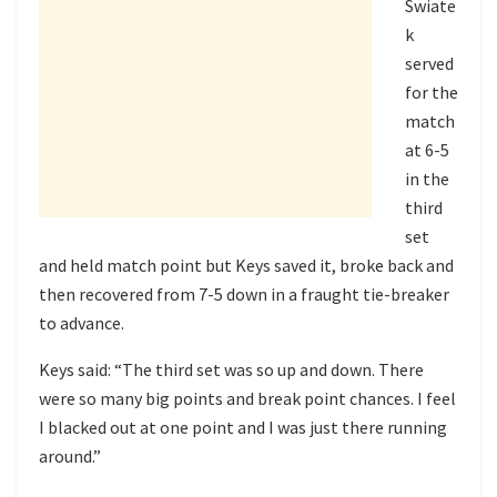
Swiate
k
served
for the
match
at 6-5
in the
third
set
and held match point but Keys saved it, broke back and
then recovered from 7-5 down in a fraught tie-breaker
to advance.
Keys said: “The third set was so up and down. There
were so many big points and break point chances. I feel
I blacked out at one point and I was just there running
around.”