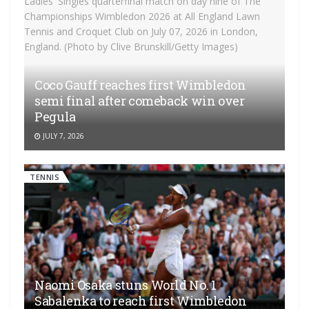
Coco Gauff reaches first Wimbledon
semi final after comeback win over
Pegula
JULY 7, 2026
TENNIS
Naomi Osaka stuns World No. 1
Sabalenka to reach first Wimbledon