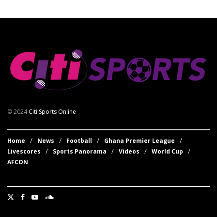
© 2024
Citi Sports Online
Home
News
Football
Ghana Premier League
Livescores
Sports Panorama
Videos
World Cup
AFCON