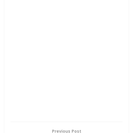
Previous Post