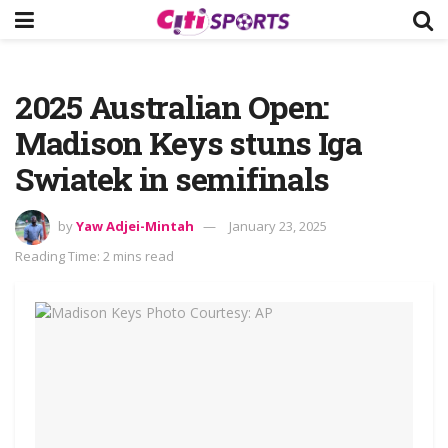
2025 Australian Open:
Madison Keys stuns Iga
Swiatek in semifinals
by
Yaw Adjei-Mintah
January 23, 2025
Reading Time: 2 mins read