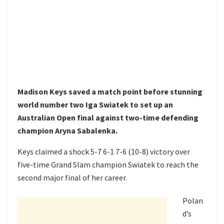
Madison Keys saved a match point before stunning
world number two Iga Swiatek to set up an
Australian Open final against two-time defending
champion Aryna Sabalenka.
Keys claimed a shock 5-7 6-1 7-6 (10-8) victory over
five-time Grand Slam champion Swiatek to reach the
second major final of her career.
Polan
d’s