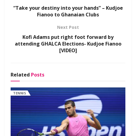
“Take your destiny into your hands” – Kudjoe
Fianoo to Ghanaian Clubs
Next Post
Kofi Adams put right foot forward by
attending GHALCA Elections- Kudjoe Fianoo
[VIDEO]
Related
Posts
TENNIS