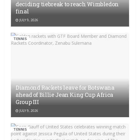
deciding tiebreak to reach Wimbledon
final
JULY 9, 2026
TENNIS
Diamond Rackets leave for Botswana
ahead of Billie Jean King Cup Africa
Group III
JULY 9, 2026
TENNIS