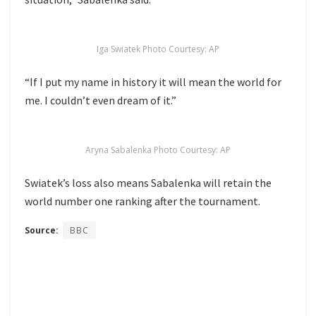
Iga Swiatek Photo Courtesy: AP
“If I put my name in history it will mean the world for
me. I couldn’t even dream of it.”
Aryna Sabalenka Photo Courtesy: AP
Swiatek’s loss also means Sabalenka will retain the
world number one ranking after the tournament.
Source:
BBC