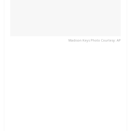
Madison Keys Photo Courtesy: AP