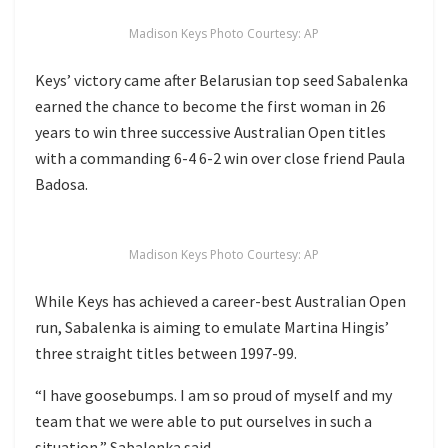
Madison Keys Photo Courtesy: AP
Keys’ victory came after Belarusian top seed Sabalenka
earned the chance to become the first woman in 26
years to win three successive Australian Open titles
with a commanding 6-4 6-2 win over close friend Paula
Badosa.
Madison Keys Photo Courtesy: AP
While Keys has achieved a career-best Australian Open
run, Sabalenka is aiming to emulate Martina Hingis’
three straight titles between 1997-99.
“I have goosebumps. I am so proud of myself and my
team that we were able to put ourselves in such a
situation,” Sabalenka said.