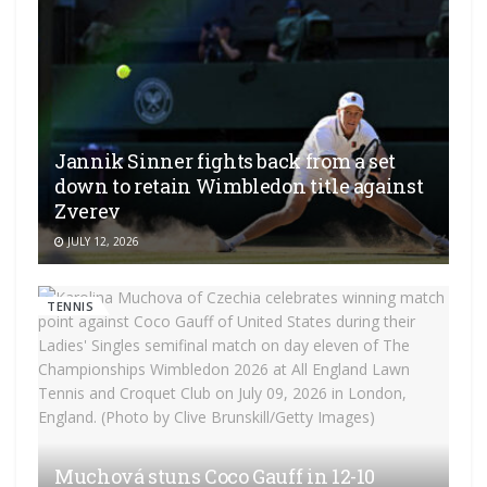
Jannik Sinner fights back from a set
down to retain Wimbledon title against
Zverev
JULY 12, 2026
TENNIS
Muchová stuns Coco Gauff in 12-10