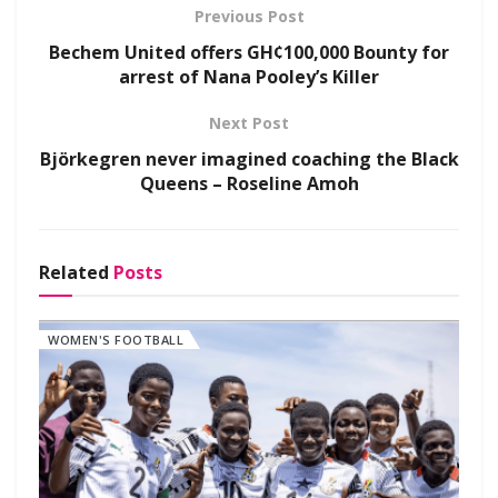
Previous Post
Bechem United offers GH¢100,000 Bounty for
arrest of Nana Pooley’s Killer
Next Post
Björkegren never imagined coaching the Black
Queens – Roseline Amoh
Related
Posts
WOMEN'S FOOTBALL