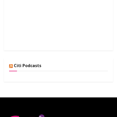
Citi Podcasts