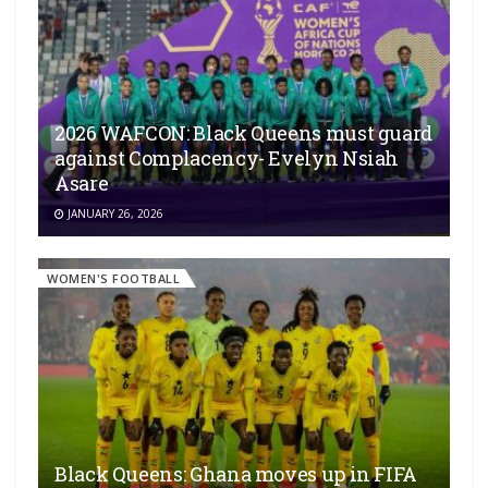
2026 WAFCON: Black Queens must guard
against Complacency- Evelyn Nsiah
Asare
JANUARY 26, 2026
WOMEN'S FOOTBALL
Black Queens: Ghana moves up in FIFA