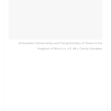
Ambassador Extraordinary and Plenipotentiary of Ghana to the
Kingdom of Morocco, H.E. Mrs. Charity Gbedawo