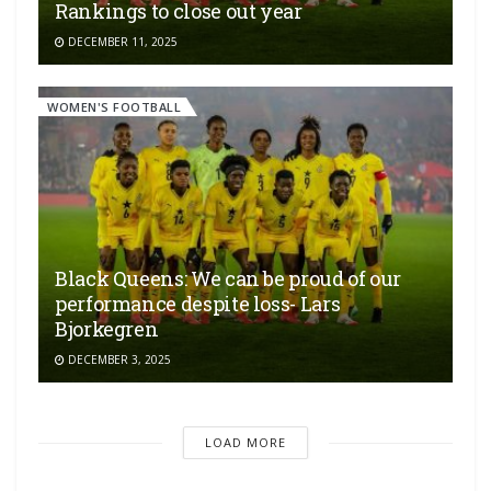
Rankings to close out year
DECEMBER 11, 2025
WOMEN'S FOOTBALL
Black Queens: We can be proud of our
performance despite loss- Lars
Bjorkegren
DECEMBER 3, 2025
LOAD MORE