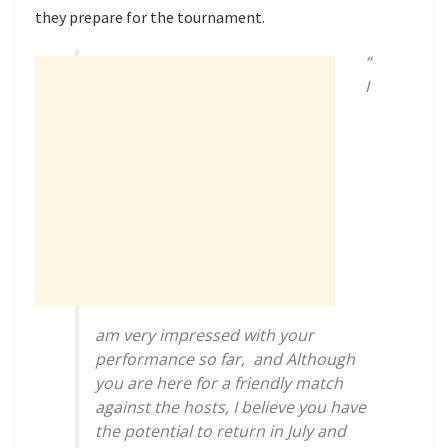
they prepare for the tournament.
“
I
am very impressed with your
performance so far, and Although
you are here for a friendly match
against the hosts, I believe you have
the potential to return in July and