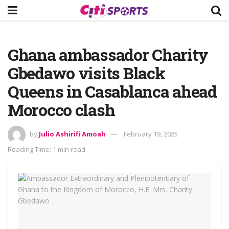
Ghana ambassador Charity
Gbedawo visits Black
Queens in Casablanca ahead
Morocco clash
by
Julio Ashirifi Amoah
February 19, 2025
Reading Time: 1 min read