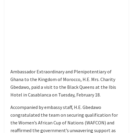
Ambassador Extraordinary and Plenipotentiary of
Ghana to the Kingdom of Morocco, H.E. Mrs. Charity
Gbedawo, paid a visit to the Black Queens at the Ibis
Hotel in Casablanca on Tuesday, February 18.
Accompanied by embassy staff, H.E. Gbedawo
congratulated the team on securing qualification for
the Women’s African Cup of Nations (WAFCON) and
reaffirmed the government’s unwavering support as