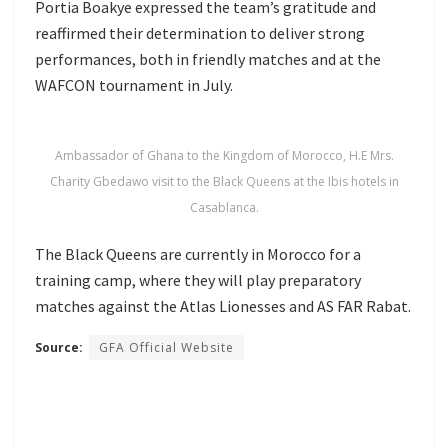
Portia Boakye expressed the team’s gratitude and
reaffirmed their determination to deliver strong
performances, both in friendly matches and at the
WAFCON tournament in July.
Ambassador of Ghana to the Kingdom of Morocco, H.E Mrs.
Charity Gbedawo visit to the Black Queens at the Ibis hotels in
Casablanca.
The Black Queens are currently in Morocco for a
training camp, where they will play preparatory
matches against the Atlas Lionesses and AS FAR Rabat.
Source:
GFA Official Website