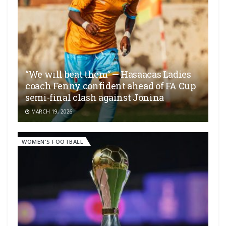
“We will beat them” — Hasaacas Ladies
coach Fenny confident ahead of FA Cup
semi-final clash against Jonina
MARCH 19, 2026
WOMEN'S FOOTBALL