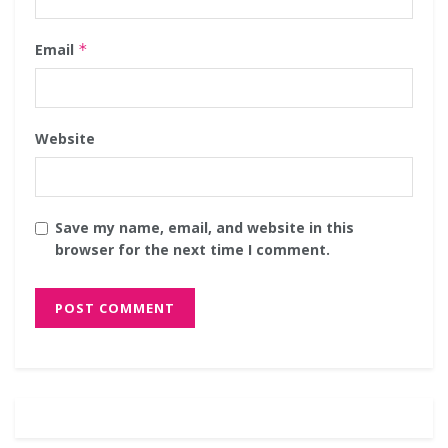
Email
*
Website
Save my name, email, and website in this
browser for the next time I comment.