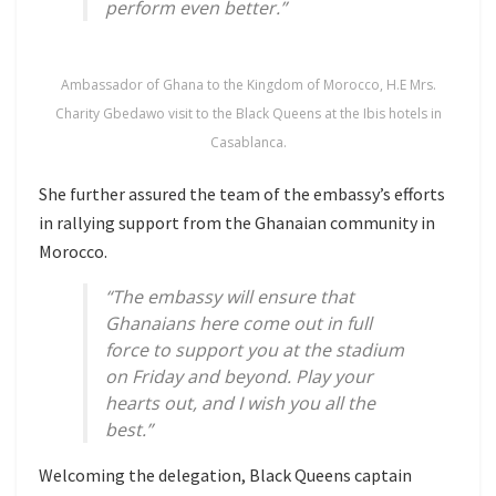
perform even better.”
Ambassador of Ghana to the Kingdom of Morocco, H.E Mrs.
Charity Gbedawo visit to the Black Queens at the Ibis hotels in
Casablanca.
She further assured the team of the embassy’s efforts
in rallying support from the Ghanaian community in
Morocco.
“The embassy will ensure that
Ghanaians here come out in full
force to support you at the stadium
on Friday and beyond. Play your
hearts out, and I wish you all the
best.”
Welcoming the delegation, Black Queens captain