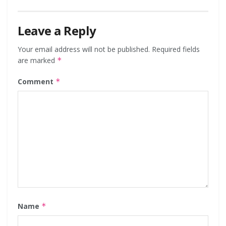
Leave a Reply
Your email address will not be published.
Required fields
are marked
*
Comment
*
Name
*