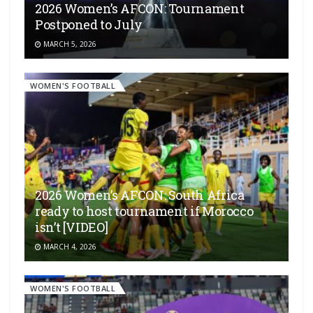
2026 Women’s AFCON: Tournament
Postponed to July
MARCH 5, 2026
WOMEN'S FOOTBALL
2026 Women’s AFCON: South Africa
ready to host tournament if Morocco
isn’t [VIDEO]
MARCH 4, 2026
WOMEN'S FOOTBALL