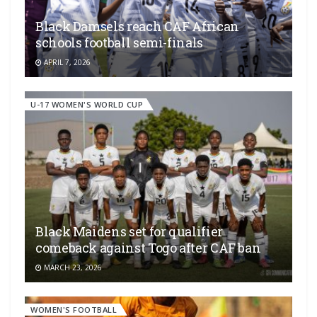
Black Damsels reach CAF African
schools football semi-finals
APRIL 7, 2026
U-17 WOMEN'S WORLD CUP
Black Maidens set for qualifier
comeback against Togo after CAF ban
MARCH 23, 2026
WOMEN'S FOOTBALL