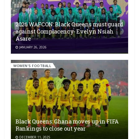
2026 WAFCON: Black Queens must guard
against Complacency- Evelyn Nsiah
Asare
JANUARY 26, 2026
WOMEN'S FOOTBALL
Black Queens: Ghana moves up in FIFA
Rankings to close out year
DECEMBER 11, 2025