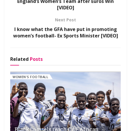
England’s Women’s Team after Euros Win
[VIDEO]
Next Post
I know what the GFA have put in promoting
women’s football- Ex Sports Minister [VIDEO]
Related
Posts
WOMEN'S FOOTBALL
Black Damsels reach CAF African