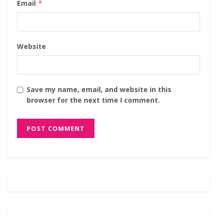
Email
*
Website
Save my name, email, and website in this
browser for the next time I comment.