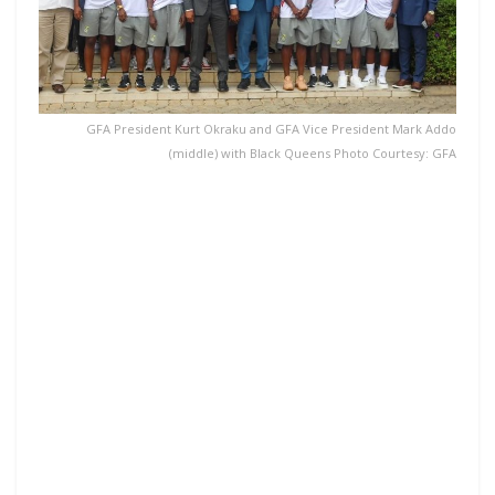
GFA President Kurt Okraku and GFA Vice President Mark Addo
(middle) with Black Queens Photo Courtesy: GFA