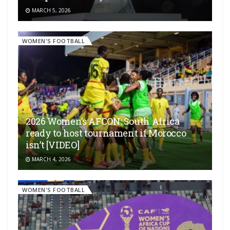
MARCH 5, 2026
WOMEN'S FOOTBALL
2026 Women’s AFCON: South Africa
ready to host tournament if Morocco
isn’t [VIDEO]
MARCH 4, 2026
WOMEN'S FOOTBALL