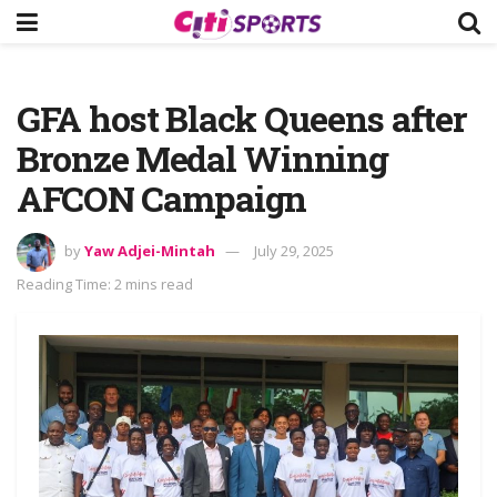
GFA host Black Queens after
Bronze Medal Winning
AFCON Campaign
by
Yaw Adjei-Mintah
July 29, 2025
Reading Time: 2 mins read