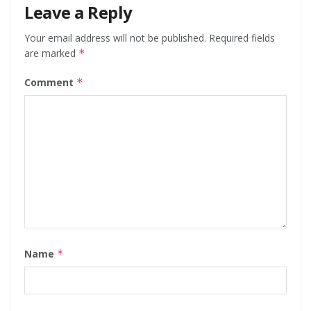
Leave a Reply
Your email address will not be published.
Required fields
are marked
*
Comment
*
Name
*