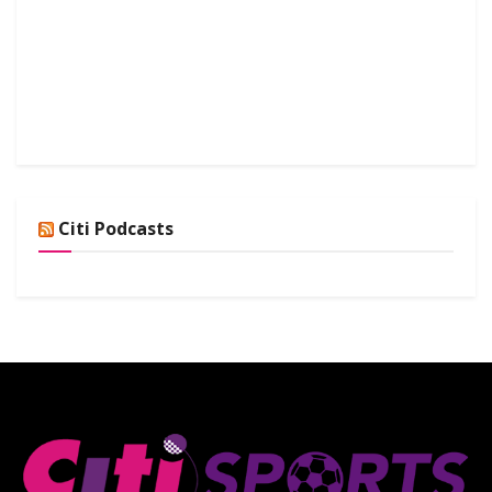
Citi Podcasts