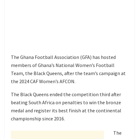
The Ghana Football Association (GFA) has hosted
members of Ghana’s National Women’s Football
Team, the Black Queens, after the team’s campaign at
the 2024 CAF Women’s AFCON.
The Black Queens ended the competition third after
beating South Africa on penalties to win the bronze
medal and register its best finish at the continental
championship since 2016.
The