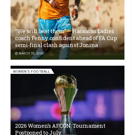
“We will beat them” — Hasaacas Ladies
coach Fenny confident ahead of FA Cup
semi-final clash against Jonina
MARCH 19, 2026
WOMEN'S FOOTBALL
2026 Women’s AFCON: Tournament
Postponed to July