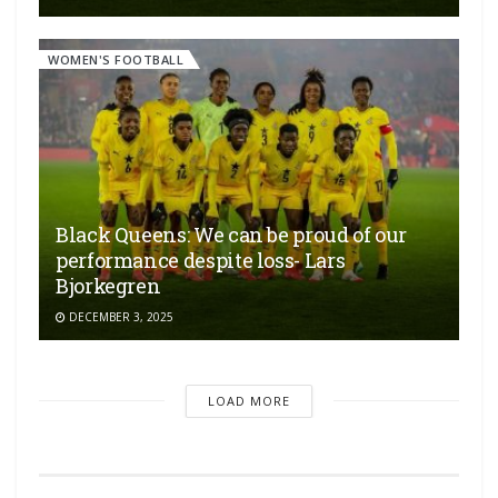
WOMEN'S FOOTBALL
Black Queens: We can be proud of our
performance despite loss- Lars
Bjorkegren
DECEMBER 3, 2025
LOAD MORE