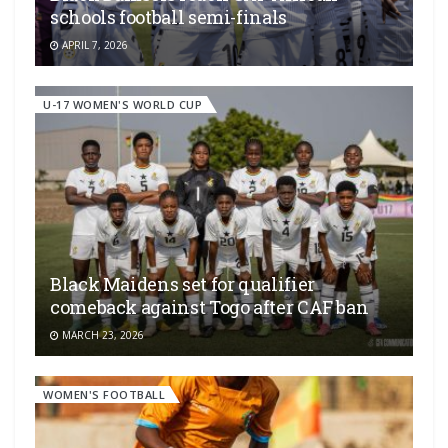
schools football semi-finals
APRIL 7, 2026
U-17 WOMEN'S WORLD CUP
Black Maidens set for qualifier
comeback against Togo after CAF ban
MARCH 23, 2026
WOMEN'S FOOTBALL