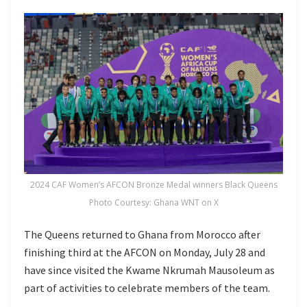
2024 CAF Women’s AFCON Bronze Medal winners Black Queens
Photo Courtesy: Ghana WNT on X
The Queens returned to Ghana from Morocco after
finishing third at the AFCON on Monday, July 28 and
have since visited the Kwame Nkrumah Mausoleum as
part of activities to celebrate members of the team.