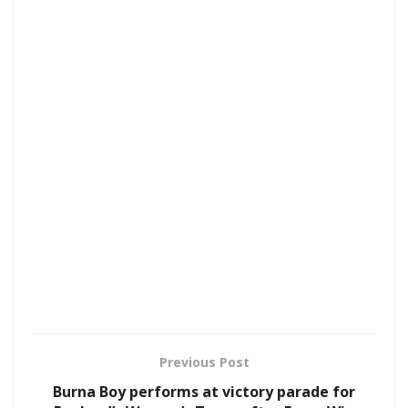
Previous Post
Burna Boy performs at victory parade for