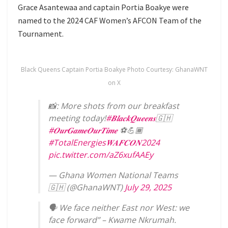
Grace Asantewaa and captain Portia Boakye were
named to the 2024 CAF Women’s AFCON Team of the
Tournament.
Black Queens Captain Portia Boakye Photo Courtesy: GhanaWNT
on X
📸: More shots from our breakfast
meeting today!
#𝑩𝒍𝒂𝒄𝒌𝑸𝒖𝒆𝒆𝒏𝒔
🇬🇭
#𝑶𝒖𝒓𝑮𝒂𝒎𝒆𝑶𝒖𝒓𝑻𝒊𝒎𝒆
⚽️💪🏾
#TotalEnergies𝑾𝑨𝑭𝑪𝑶𝑵2024
pic.twitter.com/aZ6xufAAEy
— Ghana Women National Teams
🇬🇭 (@GhanaWNT)
July 29, 2025
🗣️ We face neither East nor West: we
face forward” – Kwame Nkrumah.