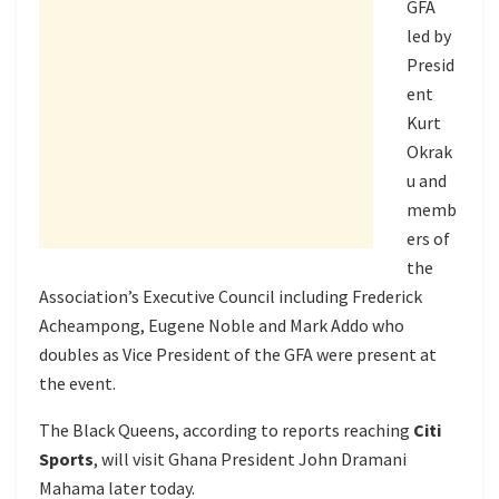
GFA
led by
Presid
ent
Kurt
Okrak
u and
memb
ers of
the
Association’s Executive Council including Frederick
Acheampong, Eugene Noble and Mark Addo who
doubles as Vice President of the GFA were present at
the event.
The Black Queens, according to reports reaching
Citi
Sports
, will visit Ghana President John Dramani
Mahama later today.