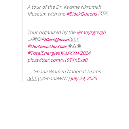
A tour of the Dr. Kwame Nkrumah
Museum with the
#BlackQueens
🇬🇭
.
Tour organized by the
@moysgovgh
🤝🏾💯
#𝑩𝒍𝒂𝒄𝒌𝑸𝒖𝒆𝒆𝒏𝒔
🇬🇭
#𝑶𝒖𝒓𝑮𝒂𝒎𝒆𝑶𝒖𝒓𝑻𝒊𝒎𝒆
⚽️💪🏾
#TotalEnergies𝑾𝑨𝑭𝑪𝑶𝑵2024
pic.twitter.com/x19TXnExa0
— Ghana Women National Teams
🇬🇭 (@GhanaWNT)
July 29, 2025