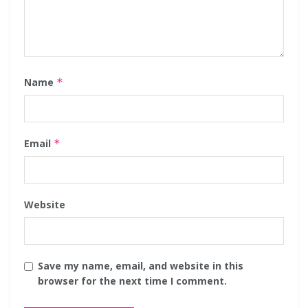
Name
*
Email
*
Website
Save my name, email, and website in this
browser for the next time I comment.