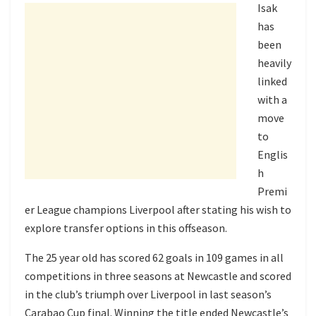
Isak
has
been
heavily
linked
with a
move
to
Englis
h
Premi
er League champions Liverpool after stating his wish to
explore transfer options in this offseason.
The 25 year old has scored 62 goals in 109 games in all
competitions in three seasons at Newcastle and scored
in the club’s triumph over Liverpool in last season’s
Carabao Cup final. Winning the title ended Newcastle’s