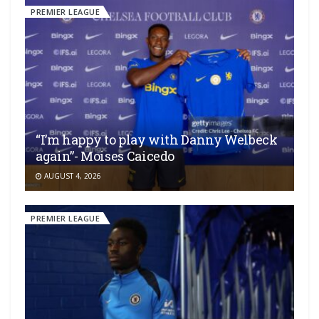
PREMIER LEAGUE
“I’m happy to play with Danny Welbeck
again”- Moises Caicedo
AUGUST 4, 2026
PREMIER LEAGUE