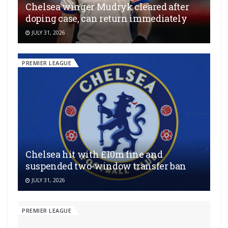
Chelsea winger Mudryk cleared after
doping case, can return immediately
JULY 31, 2026
PREMIER LEAGUE
Chelsea hit with £10m fine and
suspended two-window transfer ban
JULY 31, 2026
PREMIER LEAGUE