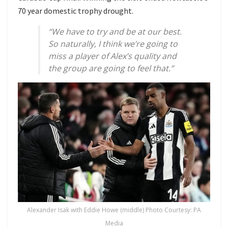
70 year domestic trophy drought.
“We have to try and be at our best.
So naturally, I think we’re going to
miss a player of Alex’s quality and
the group are going to feel that.”
Alexander Isak with Eddie Howe (middle) Photo Courtesy: PA
Media