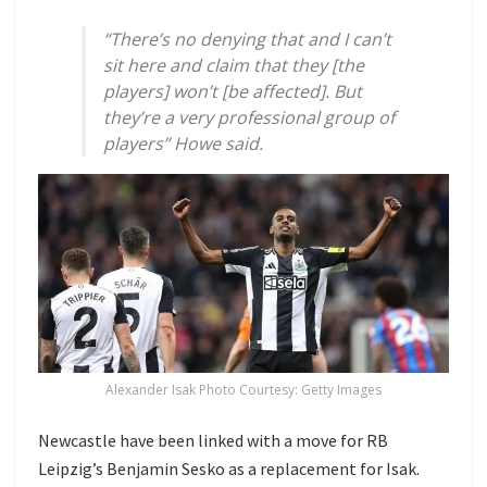
“There’s no denying that and I can’t
sit here and claim that they [the
players] won’t [be affected]. But
they’re a very professional group of
players” Howe said.
Alexander Isak Photo Courtesy: Getty Images
Newcastle have been linked with a move for RB
Leipzig’s Benjamin Sesko as a replacement for Isak.