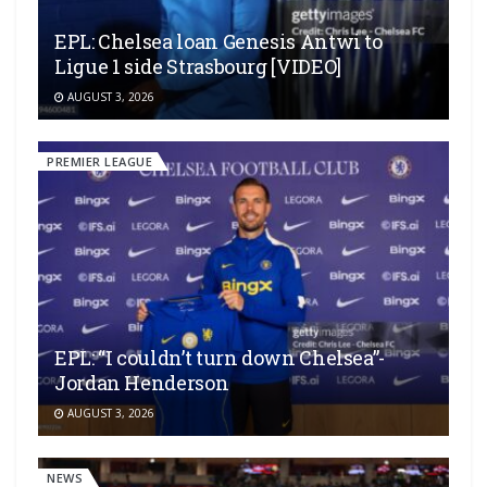
EPL: Chelsea loan Genesis Antwi to
Ligue 1 side Strasbourg [VIDEO]
AUGUST 3, 2026
PREMIER LEAGUE
EPL: “I couldn’t turn down Chelsea”-
Jordan Henderson
AUGUST 3, 2026
NEWS