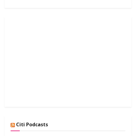
Citi Podcasts