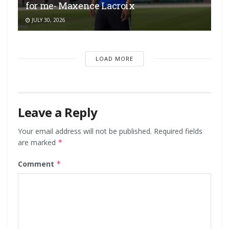
for me- Maxence Lacroix
JULY 30, 2026
LOAD MORE
Leave a Reply
Your email address will not be published.
Required fields
are marked
*
Comment
*