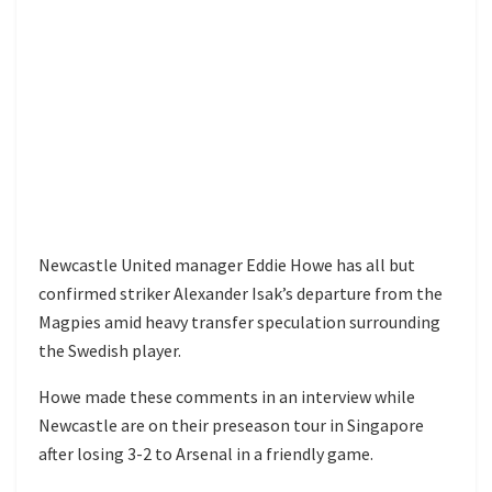
Newcastle United manager Eddie Howe has all but
confirmed striker Alexander Isak’s departure from the
Magpies amid heavy transfer speculation surrounding
the Swedish player.
Howe made these comments in an interview while
Newcastle are on their preseason tour in Singapore
after losing 3-2 to Arsenal in a friendly game.