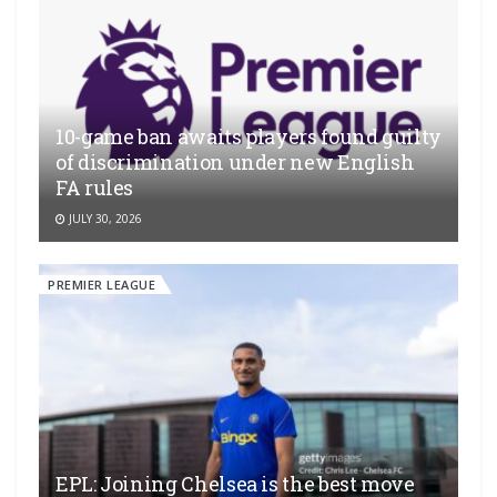
10-game ban awaits players found guilty
of discrimination under new English
FA rules
JULY 30, 2026
PREMIER LEAGUE
EPL: Joining Chelsea is the best move