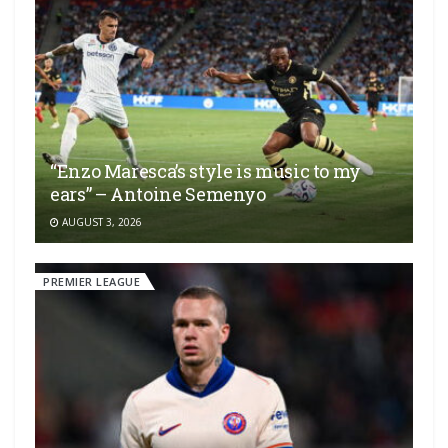
“Enzo Maresca’s style is music to my
ears” – Antoine Semenyo
AUGUST 3, 2026
PREMIER LEAGUE