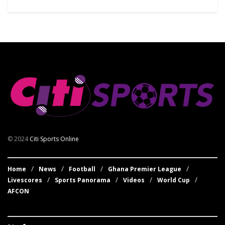
© 2024
Citi Sports Online
Home
News
Football
Ghana Premier League
Livescores
Sports Panorama
Videos
World Cup
AFCON