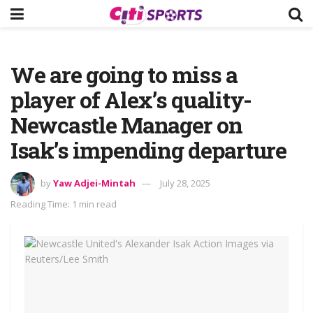
We are going to miss a
player of Alex’s quality-
Newcastle Manager on
Isak’s impending departure
by
Yaw Adjei-Mintah
July 28, 2025
Reading Time: 1 min read