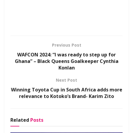
Previous Post
WAFCON 2024: “I was ready to step up for
Ghana” – Black Queens Goalkeeper Cynthia
Konlan
Next Post
Winning Toyota Cup in South Africa adds more
relevance to Kotoko’s Brand- Karim Zito
Related
Posts