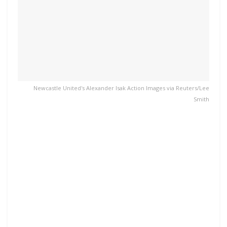
Newcastle United's Alexander Isak Action Images via Reuters/Lee
Smith