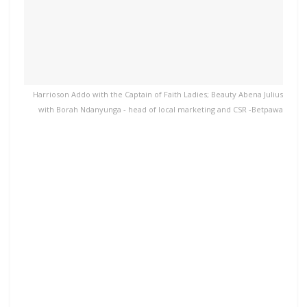
Harrioson Addo with the Captain of Faith Ladies; Beauty Abena Julius
with Borah Ndanyunga - head of local marketing and CSR -Betpawa