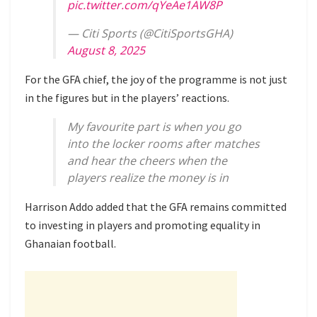
pic.twitter.com/qYeAe1AW8P
— Citi Sports (@CitiSportsGHA)
August 8, 2025
For the GFA chief, the joy of the programme is not just
in the figures but in the players’ reactions.
My favourite part is when you go
into the locker rooms after matches
and hear the cheers when the
players realize the money is in
Harrison Addo added that the GFA remains committed
to investing in players and promoting equality in
Ghanaian football.