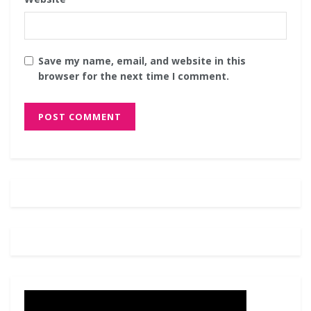
Save my name, email, and website in this
browser for the next time I comment.