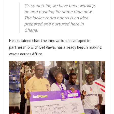
It’s something we have been working
on and pushing for some time now.
The locker room bonus is an idea
prepared and nurtured here in
Ghana.
He explained that the innovation, developed in
partnership with BetPawa, has already begun making
waves across Africa.