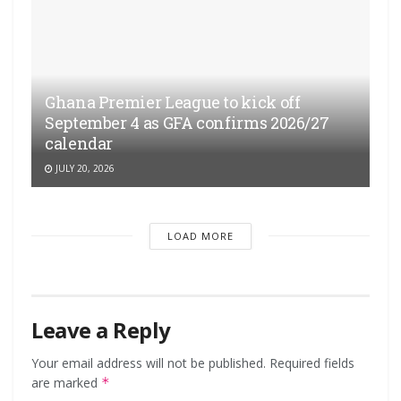
Ghana Premier League to kick off
September 4 as GFA confirms 2026/27
calendar
JULY 20, 2026
LOAD MORE
Leave a Reply
Your email address will not be published.
Required fields
are marked
*