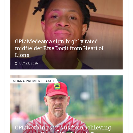
GPL: Medeama sign highly rated
midfielder Etse Dogli from Heart of
Lions
JULY 23, 2026
GHANA PREMIER LEAGUE
GPL: Nothing stops us from achieving