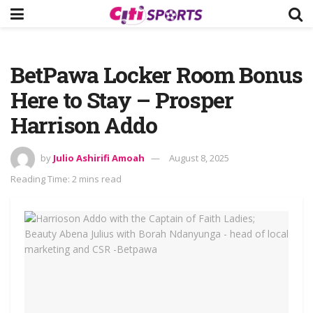
BetPawa Locker Room Bonus
Here to Stay – Prosper
Harrison Addo
by
Julio Ashirifi Amoah
August 8, 2025
Reading Time: 2 mins read