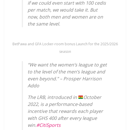
if we could even start with 100 cedis
per match, we would take it. But
now, both men and women are on
the same level.
BetPawa and GFA Locker-room bonus Launch for the 2025/2026
season
“We want the women’s league to get
to the level of the men’s league and
even beyond.” – Prosper Harrison
Addo
The LRB, introduced in
October
2022, is a performance-based
incentive that rewards each player
with GHS 400 after every league
win.
#CitiSports