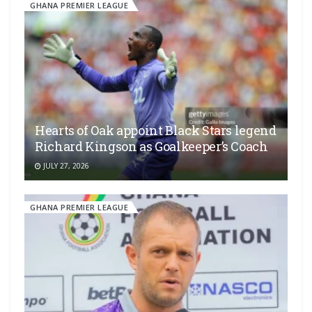
GHANA PREMIER LEAGUE
Hearts of Oak appoint Black Stars legend
Richard Kingson as Goalkeeper’s Coach
JULY 27, 2026
GHANA PREMIER LEAGUE