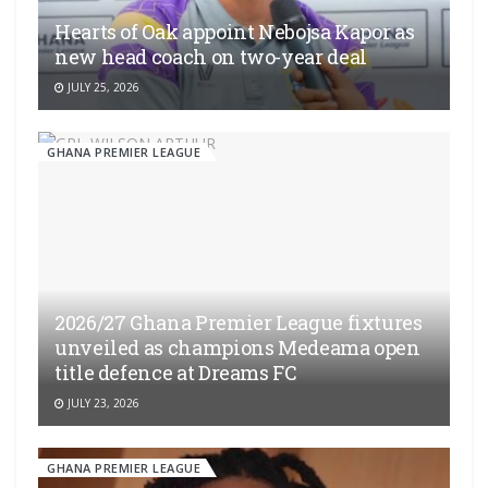
Hearts of Oak appoint Nebojsa Kapor as
new head coach on two-year deal
JULY 25, 2026
GHANA PREMIER LEAGUE
2026/27 Ghana Premier League fixtures
unveiled as champions Medeama open
title defence at Dreams FC
JULY 23, 2026
GHANA PREMIER LEAGUE