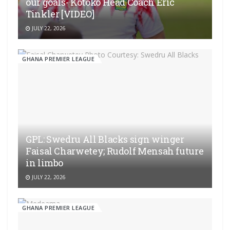
our goals- Kotoko Head Coach Eric
Tinkler [VIDEO]
JULY 22, 2026
GHANA PREMIER LEAGUE
GPL: Swedru All Blacks sign winger
Faisal Charwetey; Rudolf Mensah future
in limbo
JULY 22, 2026
GHANA PREMIER LEAGUE