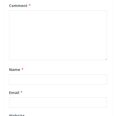
Comment
*
Name
*
Email
*
Website