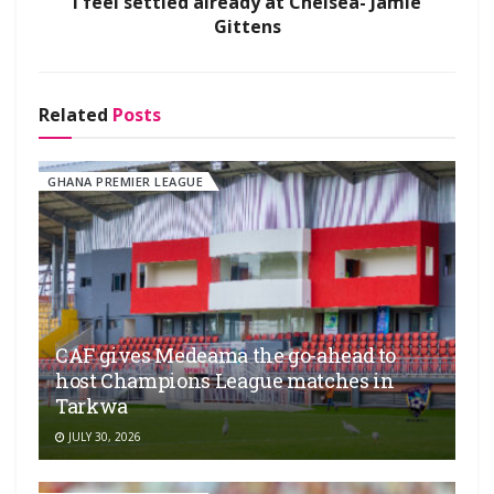
I feel settled already at Chelsea- Jamie
Gittens
Related
Posts
GHANA PREMIER LEAGUE
CAF gives Medeama the go-ahead to
host Champions League matches in
Tarkwa
JULY 30, 2026