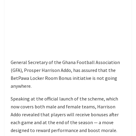
General Secretary of the Ghana Football Association
(GFA), Prosper Harrison Addo, has assured that the
BetPawa Locker Room Bonus initiative is not going
anywhere.
Speaking at the official launch of the scheme, which
now covers both male and female teams, Harrison
Addo revealed that players will receive bonuses after
each game and at the end of the season — a move
designed to reward performance and boost morale.