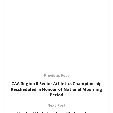
Previous Post
CAA Region II Senior Athletics Championship
Rescheduled in Honour of National Mourning
Period
Next Post