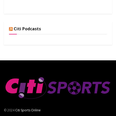
Citi Podcasts
© 2024
Citi Sports Online