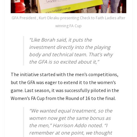
GFA President , Kurt Okraku presenting Check to Faith Ladies after
winning FA Cup
“Like Borah said, it puts the
investment directly into the playing
body and technical team. That’s why
the GFA is so excited about it,”
The initiative started with the men’s competitions,
but the GFA was eager to extend it to the women’s
game. Last season, it was successfully piloted in the
Women’s FA Cup from the Round of 16 to the final.
“We wanted equal treatment, so the
women now get the same bonus as
the men,”
Harrison Addo noted.
“I
remember at one point, we thought