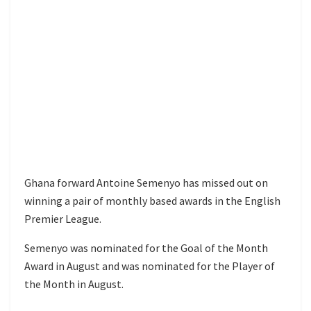
Ghana forward Antoine Semenyo has missed out on
winning a pair of monthly based awards in the English
Premier League.
Semenyo was nominated for the Goal of the Month
Award in August and was nominated for the Player of
the Month in August.