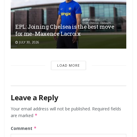
EPL: Joining Chelsea is the best move
for me- Maxence Lacroix
JULY 30, 2026
LOAD MORE
Leave a Reply
Your email address will not be published.
Required fields
are marked
*
Comment
*