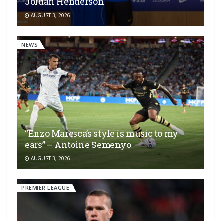
Jordan Henderson
AUGUST 3, 2026
NEWS
“Enzo Maresca’s style is music to my
ears” – Antoine Semenyo
AUGUST 3, 2026
PREMIER LEAGUE