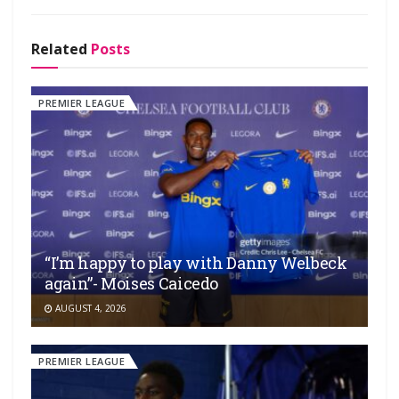
Related
Posts
PREMIER LEAGUE
“I’m happy to play with Danny Welbeck
again”- Moises Caicedo
AUGUST 4, 2026
PREMIER LEAGUE