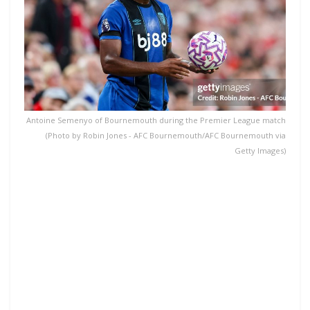
Antoine Semenyo of Bournemouth during the Premier League match
(Photo by Robin Jones - AFC Bournemouth/AFC Bournemouth via
Getty Images)