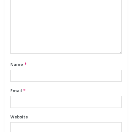
Name
*
Email
*
Website