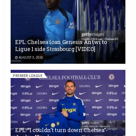
EPL: Chelsea loan Genesis Antwi to
Ligue 1 side Strasbourg [VIDEO]
AUGUST 3, 2026
PREMIER LEAGUE
EPL: “I couldn’t turn down Chelsea”-