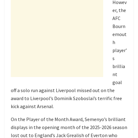
Howev
er, the
AFC
Bourn
emout
h
player’
s
brillia
nt
goal
off a solo run against Liverpool missed out on the
award to Liverpool’s Dominik Szoboslai’s terrific free
kick against Arsenal.
On the Player of the Month Award, Semenyo’s brilliant
displays in the opening month of the 2025-2026 season
lost out to England’s Jack Grealish of Everton who