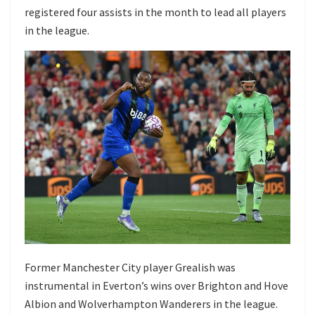
registered four assists in the month to lead all players
in the league.
Former Manchester City player Grealish was
instrumental in Everton’s wins over Brighton and Hove
Albion and Wolverhampton Wanderers in the league.