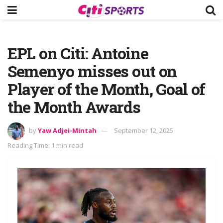
EPL on Citi: Antoine
Semenyo misses out on
Player of the Month, Goal of
the Month Awards
by
Yaw Adjei-Mintah
September 12, 2025
Reading Time: 1 min read