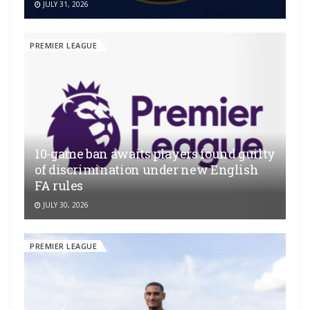
JULY 31, 2026
PREMIER LEAGUE
10-game ban awaits players found guilty
of discrimination under new English
FA rules
JULY 30, 2026
PREMIER LEAGUE