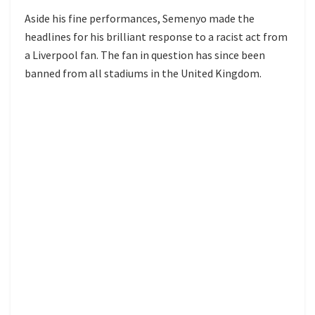
Aside his fine performances, Semenyo made the
headlines for his brilliant response to a racist act from
a Liverpool fan. The fan in question has since been
banned from all stadiums in the United Kingdom.