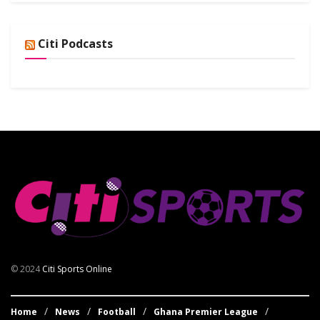
Citi Podcasts
© 2024
Citi Sports Online
Home
News
Football
Ghana Premier League