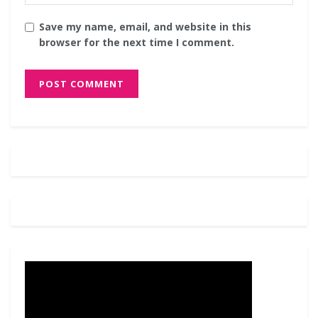
Save my name, email, and website in this
browser for the next time I comment.