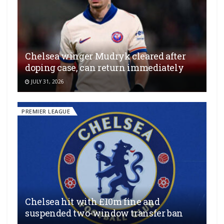
Chelsea winger Mudryk cleared after
doping case, can return immediately
JULY 31, 2026
PREMIER LEAGUE
Chelsea hit with £10m fine and
suspended two-window transfer ban