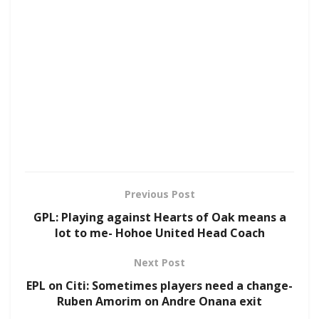
Previous Post
GPL: Playing against Hearts of Oak means a
lot to me- Hohoe United Head Coach
Next Post
EPL on Citi: Sometimes players need a change-
Ruben Amorim on Andre Onana exit