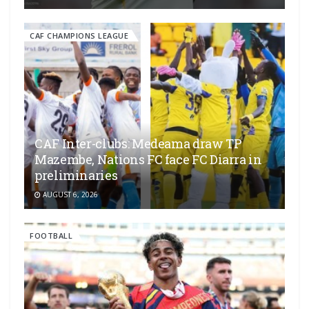
CAF CHAMPIONS LEAGUE
CAF Inter-clubs: Medeama draw TP
Mazembe, Nations FC face FC Diarra in
preliminaries
AUGUST 6, 2026
FOOTBALL