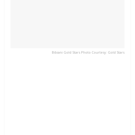
Bibiani Gold Stars Photo Courtesy: Gold Stars