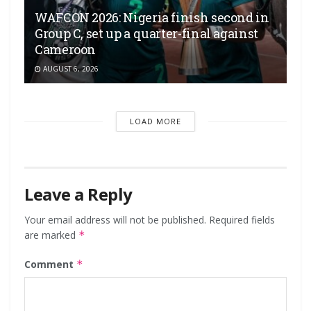
WAFCON 2026: Nigeria finish second in
Group C, set up a quarter-final against
Cameroon
AUGUST 6, 2026
LOAD MORE
Leave a Reply
Your email address will not be published.
Required fields
are marked
*
Comment
*