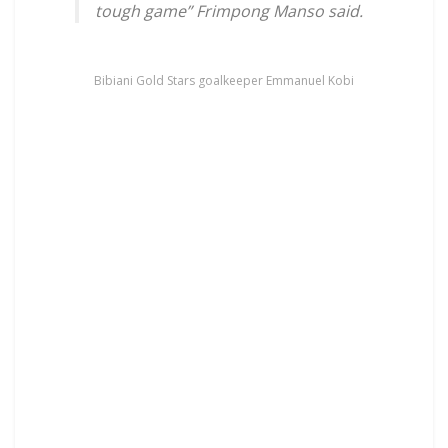
tough game” Frimpong Manso said.
Bibiani Gold Stars goalkeeper Emmanuel Kobi