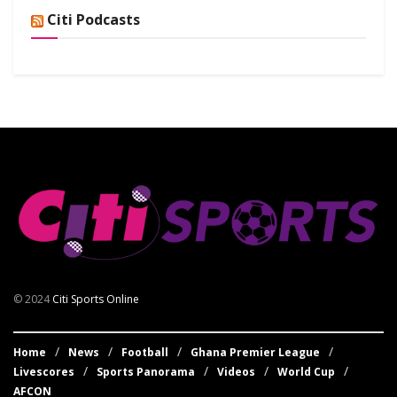
Citi Podcasts
© 2024
Citi Sports Online
Home
News
Football
Ghana Premier League
Livescores
Sports Panorama
Videos
World Cup
AFCON