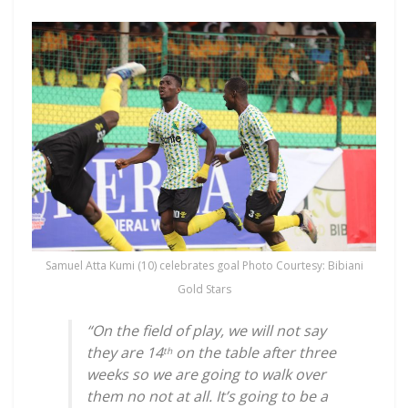
Samuel Atta Kumi (10) celebrates goal Photo Courtesy: Bibiani
Gold Stars
“On the field of play, we will not say
they are 14
on the table after three
th
weeks so we are going to walk over
them no not at all. It’s going to be a