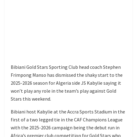
Bibiani Gold Stars Sporting Club head coach Stephen
Frimpong Manso has dismissed the shaky start to the
2025-2026 season for Algeria side JS Kabylie saying it
won’t play any role in the team’s play against Gold
Stars this weekend.
Bibiani host Kabylie at the Accra Sports Stadium in the
first of a two legged tie in the CAF Champions League
with the 2025-2026 campaign being the debut run in
Africa’s premier club competition for Gold Stars who