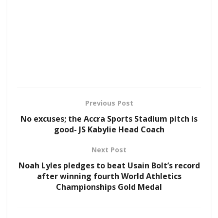
Previous Post
No excuses; the Accra Sports Stadium pitch is
good- JS Kabylie Head Coach
Next Post
Noah Lyles pledges to beat Usain Bolt’s record
after winning fourth World Athletics
Championships Gold Medal