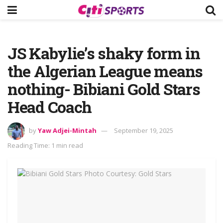
JS Kabylie’s shaky form in
the Algerian League means
nothing- Bibiani Gold Stars
Head Coach
by
Yaw Adjei-Mintah
September 19, 2025
Reading Time: 1 min read