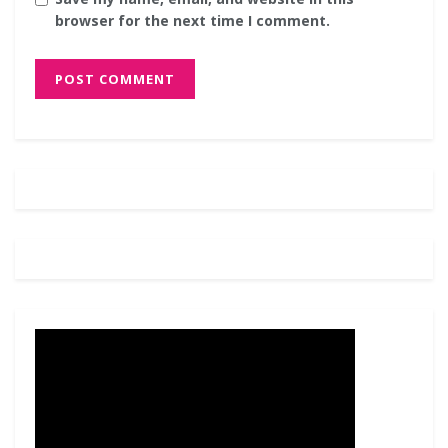
browser for the next time I comment.