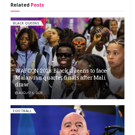
Related
Posts
BLACK QUEENS
WAFCON 2026: Black Queens to face
Malawi in quarter finals after Mali
draw
AUGUST 6, 2026
FOOTBALL