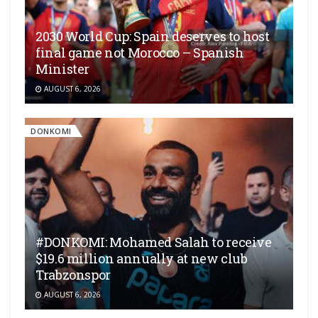
2030 World Cup: Spain deserves to host
final game not Morocco – Spanish
Minister
AUGUST 6, 2026
DONKOMI
#DONKOMI: Mohamed Salah to receive
$19.6 million annually at new club
Trabzonspor
AUGUST 6, 2026