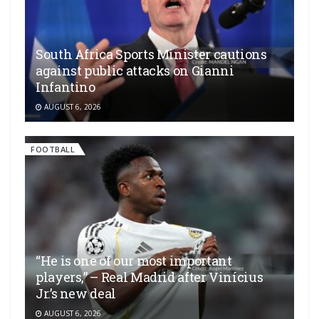
South Africa Sports Minister cautions
against public attacks on Gianni
Infantino
AUGUST 6, 2026
FOOTBALL
“He is one of our most important
players,” – Real Madrid after Vinícius
Jr.’s new deal
AUGUST 6, 2026