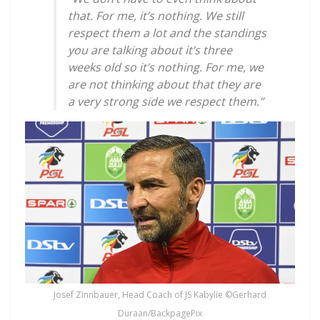
that. For me, it’s nothing. We still
respect them a lot and the standings
you are talking about it’s three
weeks old so it’s nothing. For me, we
are not thinking about that they are
a very strong side we respect them.”
Josef Zinnbauer, Head Coach of JS Kabylie ©Gerhard
Duraan/BackpagePix