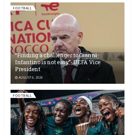
FOOTBALL
“Finding a challenger to Gianni
Infantino is not easy”- UEFA Vice
President
AUGUST 6, 2026
FOOTBALL