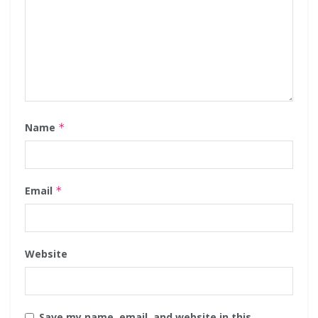
Name
*
Email
*
Website
Save my name, email, and website in this