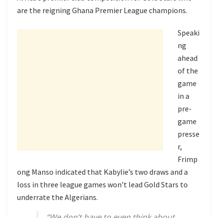
are the reigning Ghana Premier League champions.
Speaki
ng
ahead
of the
game
in a
pre-
game
presse
r,
Frimp
ong Manso indicated that Kabylie’s two draws and a
loss in three league games won’t lead Gold Stars to
underrate the Algerians.
“We don’t have to even think about