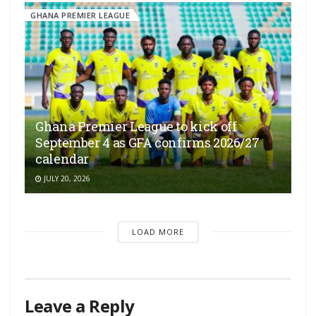
GHANA PREMIER LEAGUE
Ghana Premier League to kick off
September 4 as GFA confirms 2026/27
calendar
JULY 20, 2026
LOAD MORE
Leave a Reply