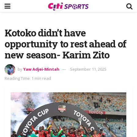
Kotoko didn’t have
opportunity to rest ahead of
new season- Karim Zito
by
Yaw Adjei-Mintah
September 11, 2025
Reading Time: 1 min read