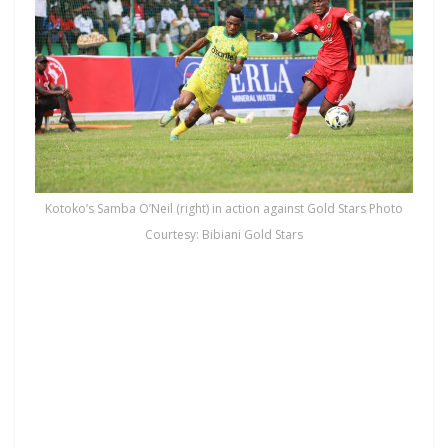
Kotoko’s Samba O’Neil (right) in action against Gold Stars Photo
Courtesy: Bibiani Gold Stars