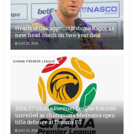
Hearts of Oak appoint Nebojsa Kapor as
new head coach on two-year deal
JULY 25, 2026
GHANA PREMIER LEAGUE
2026/27 Ghana Premier League fixtures
unveiled as champions Medeama open
title defence at Dreams FC
JULY 23, 2026