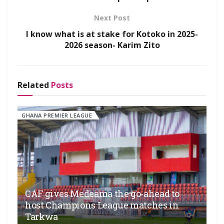
Next Post
I know what is at stake for Kotoko in 2025-
2026 season- Karim Zito
Related
Posts
GHANA PREMIER LEAGUE
CAF gives Medeama the go-ahead to
host Champions League matches in
Tarkwa