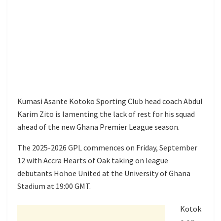
Kumasi Asante Kotoko Sporting Club head coach Abdul
Karim Zito is lamenting the lack of rest for his squad
ahead of the new Ghana Premier League season.
The 2025-2026 GPL commences on Friday, September
12 with Accra Hearts of Oak taking on league
debutants Hohoe United at the University of Ghana
Stadium at 19:00 GMT.
Kotok