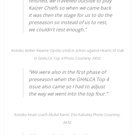
finished, we travelled outside to play
Kaizer Chiefs so when we came back
it was then the stage for us to do the
preseason so instead of us to rest,
we couldn’t rest enough.”
Kotoko striker Kwame Opoku (red) in action against Hearts of Oak
in GHALCA Top 4 Photo Courtesy: AKSC
“We were also in the first phase of
preseason when the GHALCA Top 4
issue also came so I had to adjust
the way we went into the top four.”
Kotoko head coach Abdul Karim Zito Kabutey Photo Courtesy:
AKSC