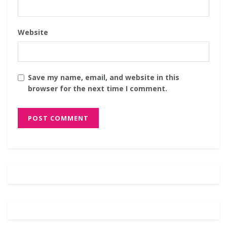
Website
Save my name, email, and website in this
browser for the next time I comment.