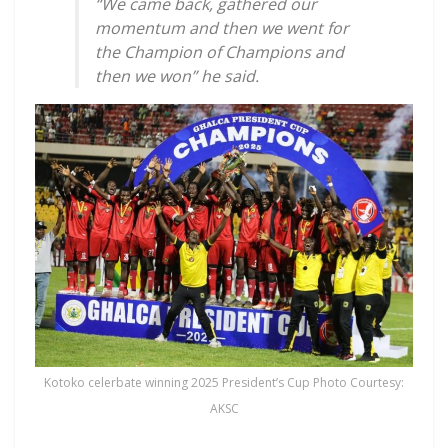
“We came back, gathered our
momentum and then we went for
the Champion of Champions and
then we won” he said.
Kotoko celerbate winning 2025 President’s Cup Photo Courtesy:
AKSC