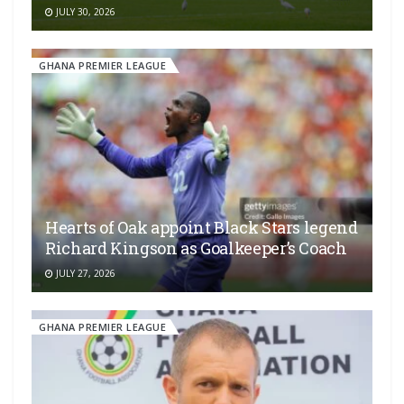
JULY 30, 2026
GHANA PREMIER LEAGUE
Hearts of Oak appoint Black Stars legend
Richard Kingson as Goalkeeper’s Coach
JULY 27, 2026
GHANA PREMIER LEAGUE