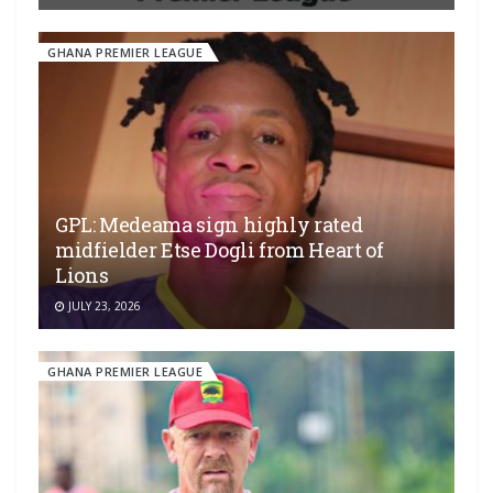
GHANA PREMIER LEAGUE
GPL: Medeama sign highly rated
midfielder Etse Dogli from Heart of
Lions
JULY 23, 2026
GHANA PREMIER LEAGUE