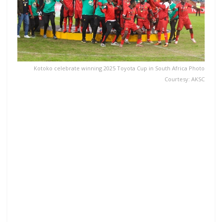
Kotoko celebrate winning 2025 Toyota Cup in South Africa Photo
Courtesy: AKSC