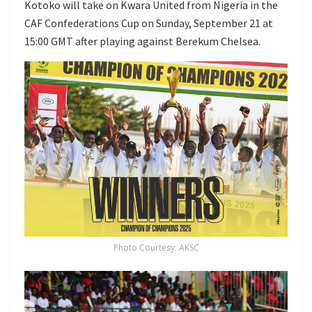
Kotoko will take on Kwara United from Nigeria in the
CAF Confederations Cup on Sunday, September 21 at
15:00 GMT after playing against Berekum Chelsea.
Photo Courtesy: AKSC