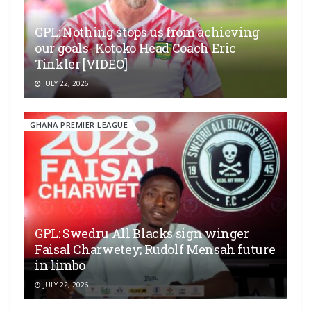
GPL: Nothing stops us from achieving
our goals- Kotoko Head Coach Eric
Tinkler [VIDEO]
JULY 22, 2026
GHANA PREMIER LEAGUE
GPL: Swedru All Blacks sign winger
Faisal Charwetey; Rudolf Mensah future
in limbo
JULY 22, 2026