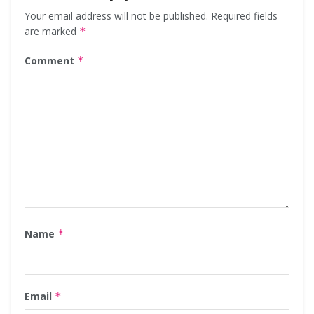
Your email address will not be published.
Required fields
are marked
*
Comment
*
Name
*
Email
*