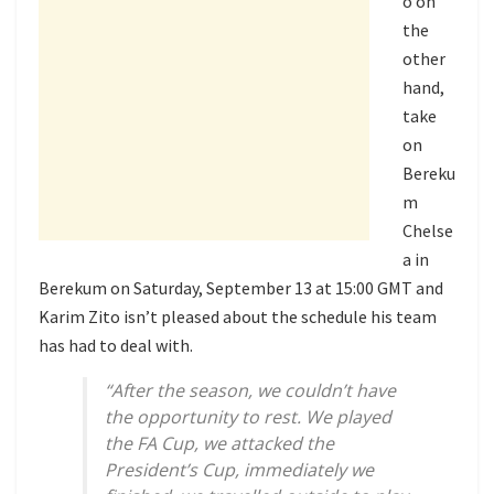
o on
the
other
hand,
take
on
Bereku
m
Chelse
a in
Berekum on Saturday, September 13 at 15:00 GMT and
Karim Zito isn’t pleased about the schedule his team
has had to deal with.
“After the season, we couldn’t have
the opportunity to rest. We played
the FA Cup, we attacked the
President’s Cup, immediately we