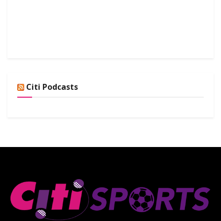
Citi Podcasts