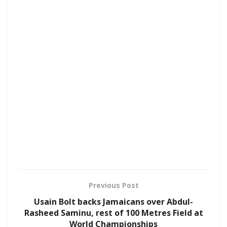
Previous Post
Usain Bolt backs Jamaicans over Abdul-
Rasheed Saminu, rest of 100 Metres Field at
World Championships