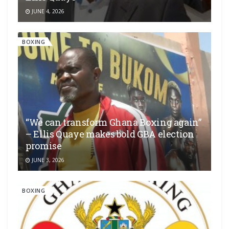
JUNE 4, 2026
BOXING
“We can transform Ghana Boxing again”
– Ellis Quaye makes bold GBA election
promise
JUNE 3, 2026
BOXING