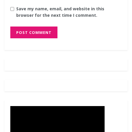
Save my name, email, and website in this
browser for the next time I comment.