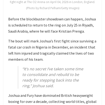
fight night at The O2 Arena on April 04, 2026 in London, England.
(Photo by Richard Pelham/Getty Images)
Before the blockbuster showdown can happen, Joshua
is scheduled to return to the ring on July 25 in Riyadh,
Saudi Arabia, where he will face
Kristian Prenga
.
The bout will mark Joshua’s first fight since surviving a
fatal car crash in Nigeria in December, an incident that
left him injured and tragically claimed the lives of two
members of his team.
“It’s no secret I’ve taken some time
to consolidate and rebuild to be
ready for stepping back into the
ring,” Joshua said.
Joshua and Fury have dominated British heavyweight
boxing for over a decade, collecting world titles, global