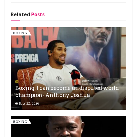
Related
Posts
BOXING
Boxing: I can become undisputed world
champion- Anthony Joshua
JULY 22, 2026
BOXING