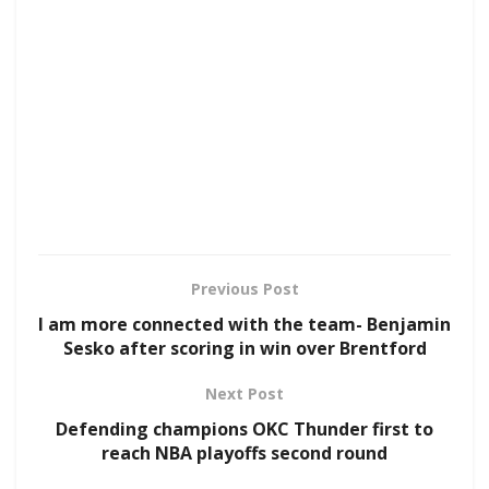
Previous Post
I am more connected with the team- Benjamin
Sesko after scoring in win over Brentford
Next Post
Defending champions OKC Thunder first to
reach NBA playoffs second round