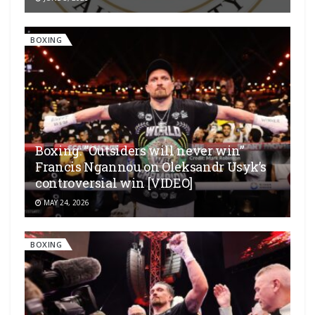
BOXING
Boxing: “Outsiders will never win”
Francis Ngannou on Oleksandr Usyk’s
controversial win [VIDEO]
MAY 24, 2026
BOXING