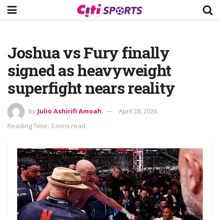
Joshua vs Fury finally
signed as heavyweight
superfight nears reality
by
Julio Ashirifi Amoah
April 28, 2026
Reading Time: 3 mins read