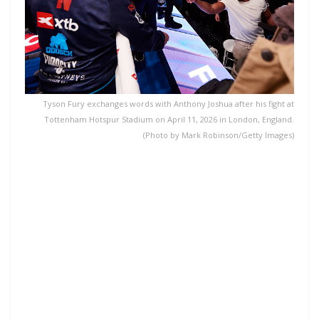
Tyson Fury exchanges words with Anthony Joshua after his fight at
Tottenham Hotspur Stadium on April 11, 2026 in London, England.
(Photo by Mark Robinson/Getty Images)