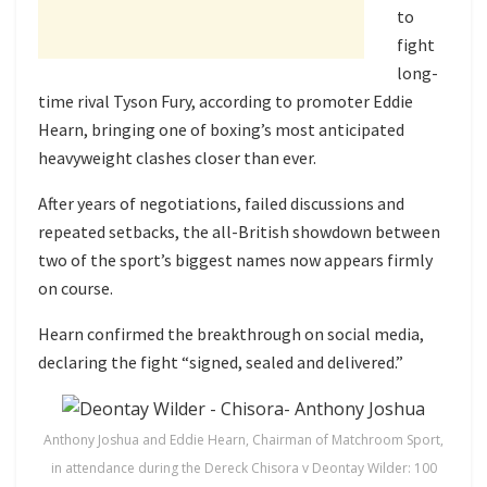
to
fight
long-
time rival
Tyson Fury
, according to promoter
Eddie
Hearn
, bringing one of boxing’s most anticipated
heavyweight clashes closer than ever.
After years of negotiations, failed discussions and
repeated setbacks, the all-British showdown between
two of the sport’s biggest names now appears firmly
on course.
Hearn confirmed the breakthrough on social media,
declaring the fight “signed, sealed and delivered.”
Anthony Joshua and Eddie Hearn, Chairman of Matchroom Sport,
in attendance during the Dereck Chisora v Deontay Wilder: 100