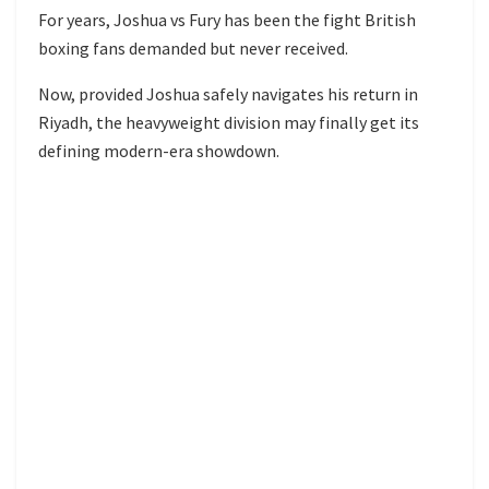
For years, Joshua vs Fury has been the fight British
boxing fans demanded but never received.
Now, provided Joshua safely navigates his return in
Riyadh, the heavyweight division may finally get its
defining modern-era showdown.