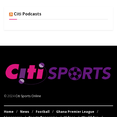
Citi Podcasts
© 2024
Citi Sports Online
Home
News
Football
Ghana Premier League