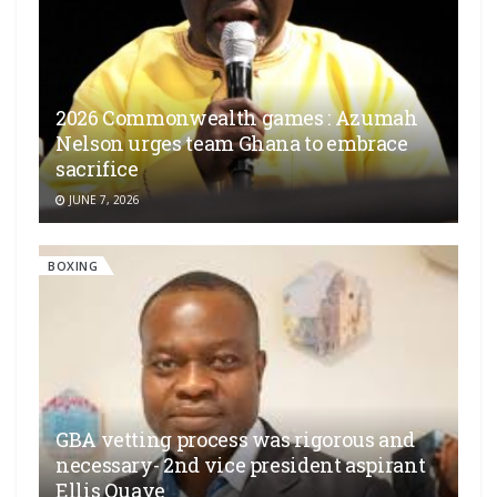
2026 Commonwealth games : Azumah
Nelson urges team Ghana to embrace
sacrifice
JUNE 7, 2026
BOXING
GBA vetting process was rigorous and
necessary- 2nd vice president aspirant
Ellis Quaye