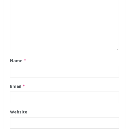
Name
*
Email
*
Website