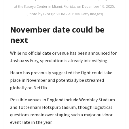
at the Kaseya Center in Miami, Florida, on December 19, 2025.
(Photo by Giorgio VIERA / AFP via Getty Images)
November date could be
next
While no official date or venue has been announced for
Joshua vs Fury, speculation is already intensifying.
Hearn has previously suggested the fight could take
place in November and potentially be streamed
globally on Netflix.
Possible venues in England include Wembley Stadium
and Tottenham Hotspur Stadium, though logistical
questions remain over staging such a major outdoor
event late in the year.