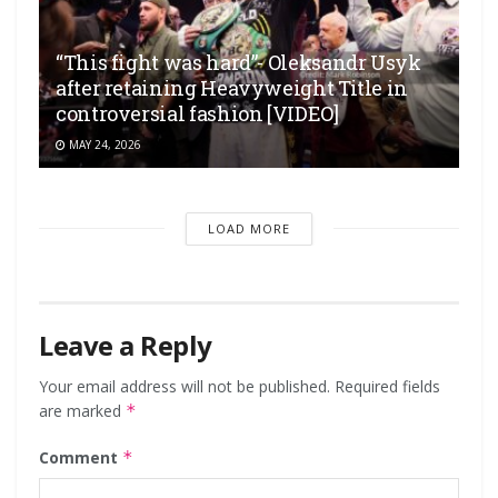
“This fight was hard”- Oleksandr Usyk
after retaining Heavyweight Title in
controversial fashion [VIDEO]
MAY 24, 2026
LOAD MORE
Leave a Reply
Your email address will not be published.
Required fields
are marked
*
Comment
*