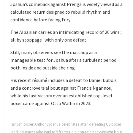
Joshua’s comeback against Prenga is widely viewed as a
calculated return designed to rebuild rhythm and
confidence before facing Fury.
The Albanian carries an intimidating record of 20 wins ;
all by stoppage with only one defeat.
Still, many observers see the matchup as a
manageable test for Joshua after a turbulent period
both inside and outside the ring.
His recent résumé includes a defeat to
Daniel Dubois
and a controversial bout against
Francis Ngannou
,
while his last victory over an established top-level
boxer came against
Otto Wallin
in 2023.
British boxer Anthony Joshua celebrates after defeating US boxer
and influencer Jake Paul (off frame) in a non-title heavyweight bout