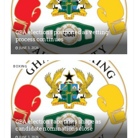
GBA elections postponed as vetting
process continues
JUNE 3, 2026
BOXING
GBA election race takes shape as
candidate nominations close
JUNE 3, 2026