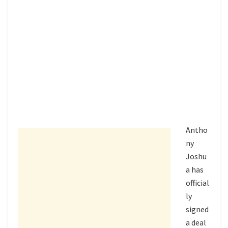
Antho
ny
Joshu
a
has
official
ly
signed
a deal