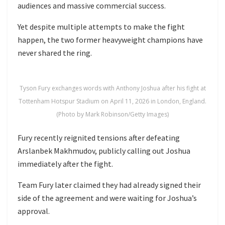
audiences and massive commercial success.
Yet despite multiple attempts to make the fight
happen, the two former heavyweight champions have
never shared the ring.
Tyson Fury exchanges words with Anthony Joshua after his fight at
Tottenham Hotspur Stadium on April 11, 2026 in London, England.
(Photo by Mark Robinson/Getty Images)
Fury recently reignited tensions after defeating
Arslanbek Makhmudov
, publicly calling out Joshua
immediately after the fight.
Team Fury later claimed they had already signed their
side of the agreement and were waiting for Joshua’s
approval.