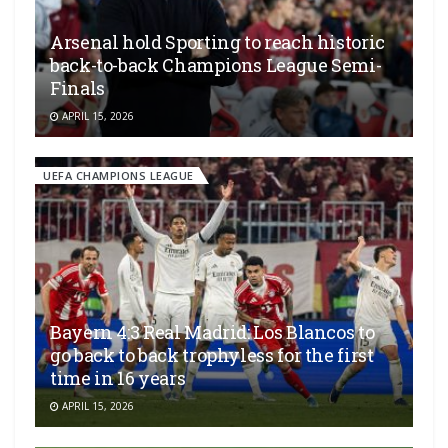
Arsenal hold Sporting to reach historic
back-to-back Champions League Semi-
Finals
APRIL 15, 2026
UEFA CHAMPIONS LEAGUE
Bayern 4:3 Real Madrid: Los Blancos to
go back to back trophyless for the first
time in 16 years
APRIL 15, 2026