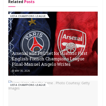
Related
Posts
UEFA CHAMPIONS LEAGUE
Arsenal and PSG Set for Historic First
English-French Champions League
Final-Manuel Angelo Writes
MAY 30, 2026
UEFA CHAMPIONS LEAGUE