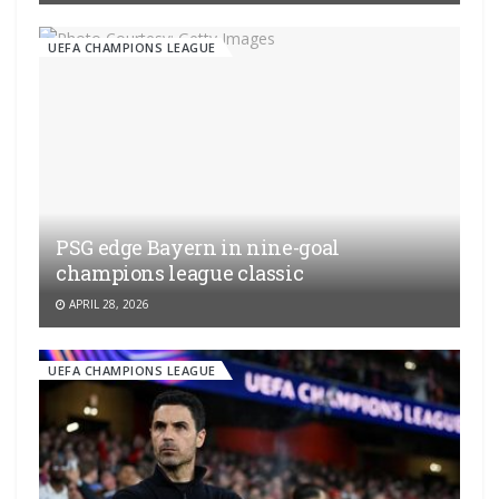
UEFA CHAMPIONS LEAGUE
PSG edge Bayern in nine-goal
champions league classic
APRIL 28, 2026
UEFA CHAMPIONS LEAGUE