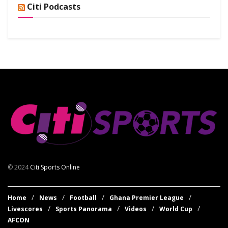
Citi Podcasts
© 2024
Citi Sports Online
Home
News
Football
Ghana Premier League
Livescores
Sports Panorama
Videos
World Cup
AFCON