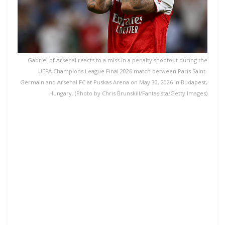
Gabriel of Arsenal reacts to a miss in a penalty shootout during the
UEFA Champions League Final 2026 match between Paris Saint-
Germain and Arsenal FC at Puskas Arena on May 30, 2026 in Budapest,
Hungary. (Photo by Chris Brunskill/Fantasista/Getty Images)