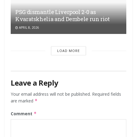
PSG dismantle Liverpool 2-0 as
Kvaratskhelia and Dembele run riot
APRIL 8, 2026
LOAD MORE
Leave a Reply
Your email address will not be published.
Required fields
are marked
*
Comment
*