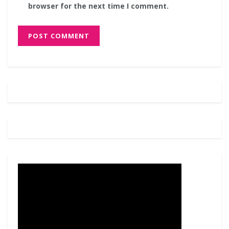
browser for the next time I comment.