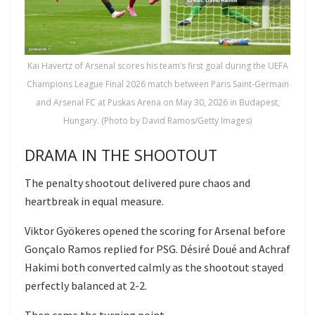
Kai Havertz of Arsenal scores his team’s first goal during the UEFA
Champions League Final 2026 match between Paris Saint-Germain
and Arsenal FC at Puskas Arena on May 30, 2026 in Budapest,
Hungary. (Photo by David Ramos/Getty Images)
DRAMA IN THE SHOOTOUT
The penalty shootout delivered pure chaos and
heartbreak in equal measure.
Viktor Gyökeres opened the scoring for Arsenal before
Gonçalo Ramos replied for PSG. Désiré Doué and Achraf
Hakimi both converted calmly as the shootout stayed
perfectly balanced at 2-2.