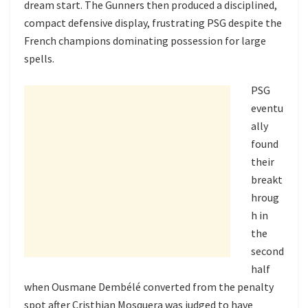
dream start. The Gunners then produced a disciplined,
compact defensive display, frustrating PSG despite the
French champions dominating possession for large
spells.
PSG
eventu
ally
found
their
breakt
hroug
h in
the
second
half
when Ousmane Dembélé converted from the penalty
spot after Cristhian Mosquera was judged to have