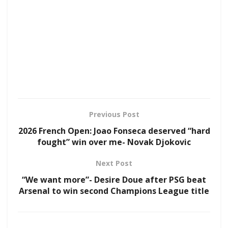
Previous Post
2026 French Open: Joao Fonseca deserved “hard
fought” win over me- Novak Djokovic
Next Post
“We want more”- Desire Doue after PSG beat
Arsenal to win second Champions League title