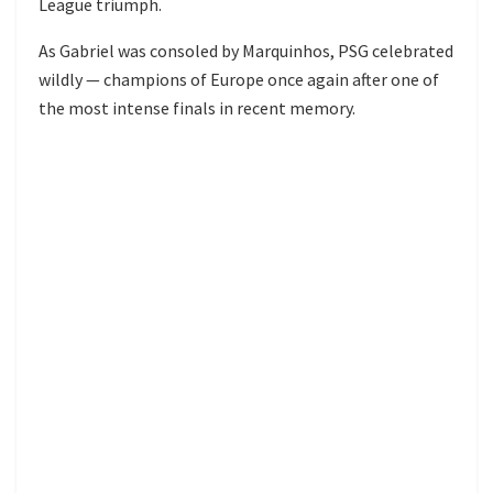
League triumph.
As Gabriel was consoled by Marquinhos, PSG celebrated
wildly — champions of Europe once again after one of
the most intense finals in recent memory.