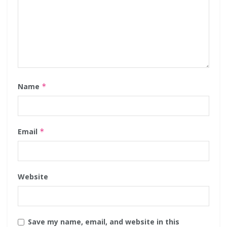
Name
*
Email
*
Website
Save my name, email, and website in this