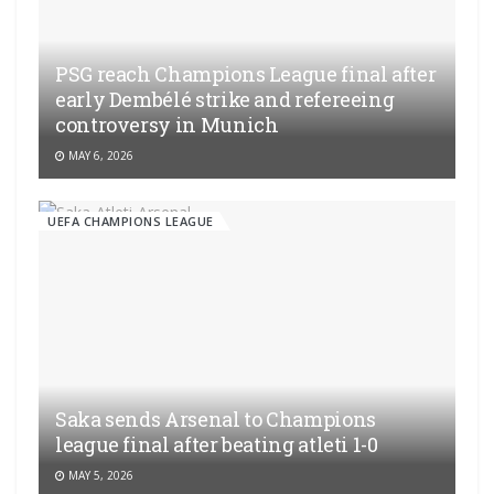
PSG reach Champions League final after
early Dembélé strike and refereeing
controversy in Munich
MAY 6, 2026
UEFA CHAMPIONS LEAGUE
Saka sends Arsenal to Champions
league final after beating atleti 1-0
MAY 5, 2026