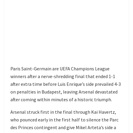
Paris Saint-Germain are UEFA Champions League
winners after a nerve-shredding final that ended 1-1
after extra time before Luis Enrique’s side prevailed 4-3
on penalties in Budapest, leaving Arsenal devastated
after coming within minutes of a historic triumph.
Arsenal struck first in the final through Kai Havertz,
who pounced early in the first half to silence the Parc
des Princes contingent and give Mikel Arteta’s side a