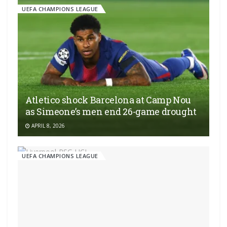
UEFA CHAMPIONS LEAGUE
Atletico shock Barcelona at Camp Nou
as Simeone’s men end 26-game drought
APRIL 8, 2026
UEFA CHAMPIONS LEAGUE