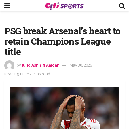
PSG break Arsenal’s heart to
retain Champions League
title
by
Julio Ashirifi Amoah
May 30, 2026
Reading Time: 2 mins read