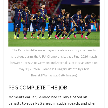
The Paris Saint-Germain players celebrate victory in a penalty
shootout during the UEFA Champions League Final 2026 match
between Paris Saint-Germain and Arsenal FC at Puskas Arena on
May 30, 2026 in Budapest, Hungary. (Photo by Chris
Brunskill/Fantasista/Getty Images)
PSG COMPLETE THE JOB
Moments earlier, Beraldo had calmly slotted his
penalty to edge PSG ahead in sudden death, and when