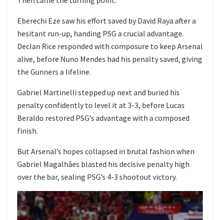
Then came the turning point.
Eberechi Eze saw his effort saved by David Raya after a
hesitant run-up, handing PSG a crucial advantage.
Declan Rice responded with composure to keep Arsenal
alive, before Nuno Mendes had his penalty saved, giving
the Gunners a lifeline.
Gabriel Martinelli stepped up next and buried his
penalty confidently to level it at 3-3, before Lucas
Beraldo restored PSG’s advantage with a composed
finish.
But Arsenal’s hopes collapsed in brutal fashion when
Gabriel Magalhães blasted his decisive penalty high
over the bar, sealing PSG’s 4-3 shootout victory.