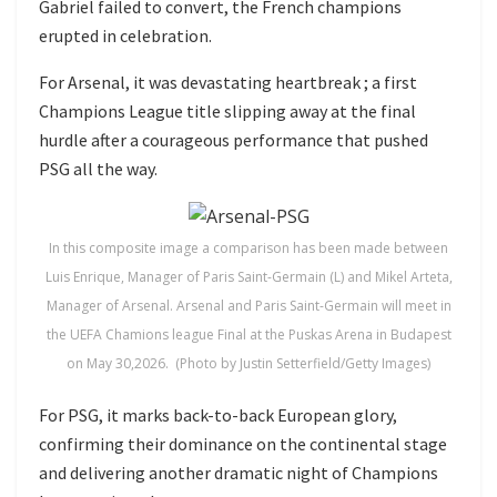
Gabriel failed to convert, the French champions
erupted in celebration.
For Arsenal, it was devastating heartbreak ; a first
Champions League title slipping away at the final
hurdle after a courageous performance that pushed
PSG all the way.
In this composite image a comparison has been made between
Luis Enrique, Manager of Paris Saint-Germain (L) and Mikel Arteta,
Manager of Arsenal. Arsenal and Paris Saint-Germain will meet in
the UEFA Chamions league Final at the Puskas Arena in Budapest
on May 30,2026. (Photo by Justin Setterfield/Getty Images)
For PSG, it marks back-to-back European glory,
confirming their dominance on the continental stage
and delivering another dramatic night of Champions