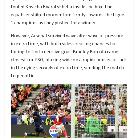
fouled Khvicha Kvaratskhelia inside the box. The
equaliser shifted momentum firmly towards the Ligue
1 champions as they pushed for a winner.
However, Arsenal survived wave after wave of pressure
in extra time, with both sides creating chances but
failing to find a decisive goal. Bradley Barcola came
closest for PSG, blazing wide on a rapid counter-attack
in the dying seconds of extra time, sending the match
to penalties.