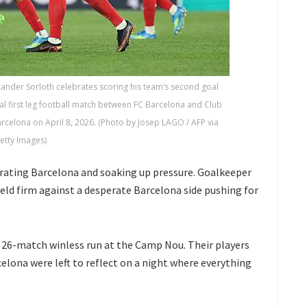
ander Sorloth celebrates scoring his team’s second goal
l first leg football match between FC Barcelona and Club
celona on April 8, 2026. (Photo by Josep LAGO / AFP via
etty Images)
rating Barcelona and soaking up pressure. Goalkeeper
eld firm against a desperate Barcelona side pushing for
 a 26-match winless run at the Camp Nou. Their players
celona were left to reflect on a night where everything