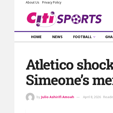
About Us
Privacy Policy
HOME
NEWS
FOOTBALL
GHA
Atletico shoc
Simeone’s me
by
Julio Ashirifi Amoah
April 8, 2026
Readin