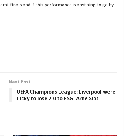
 semi-finals and if this performance is anything to go by,
Next Post
UEFA Champions League: Liverpool were
lucky to lose 2-0 to PSG- Arne Slot