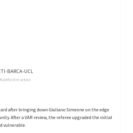
Rashford in action
ard after bringing down Giuliano Simeone on the edge
ity. After a VAR review, the referee upgraded the initial
d vulnerable.