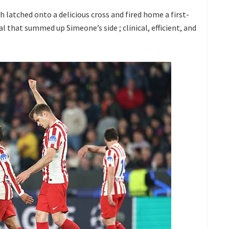
 latched onto a delicious cross and fired home a first-
al that summed up Simeone’s side ; clinical, efficient, and