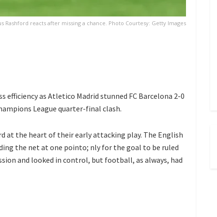
s Rashford reacts after missing a chance. Photo Courtesy: Getty Images
s efficiency as
Atletico Madrid
stunned
FC Barcelona
2-0
Champions League quarter-final clash.
rd
at the heart of their early attacking play. The English
ding the net at one pointo; nly for the goal to be ruled
sion and looked in control, but football, as always, had