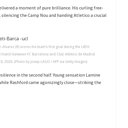
livered a moment of pure brilliance. His curling free-
r, silencing the Camp Nou and handing Atletico a crucial
 Alvarez (R) scores his team’s first goal during the UEFA
ll match between FC Barcelona and Club Atletico de Madrid
8, 2026. (Photo by Josep LAGO / AFP via Getty Images)
ilience in the second half. Young sensation
Lamine
 while Rashford came agonizingly close—striking the