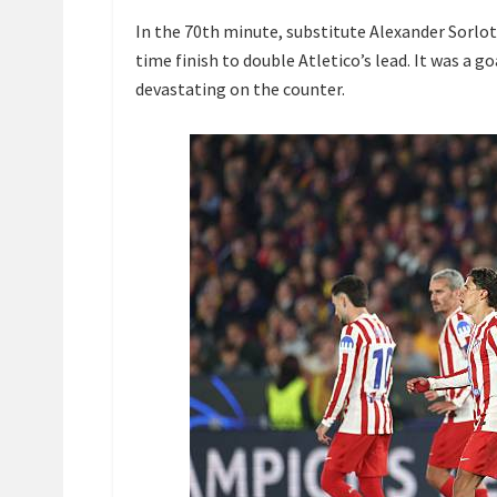
In the 70th minute, substitute Alexander Sorloth
time finish to double Atletico’s lead. It was a go
devastating on the counter.