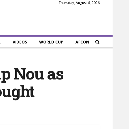
Thursday, August 6, 2026
A
VIDEOS
WORLD CUP
AFCON
mp Nou as
ought