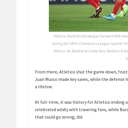
Atletico Madrid’s Norwegian forward #09 Alex
during the UEFA Champions League quarter fina
Atletico de Madrid at Camp Nou Stadium in Bar
G
From there, Atletico shut the game down, frust
Juan Musso made key saves, while the defense h
a lifeline.
At full-time, it was history for Atletico ending
celebrated wildly with traveling fans, while Bar
that could go wrong, did.