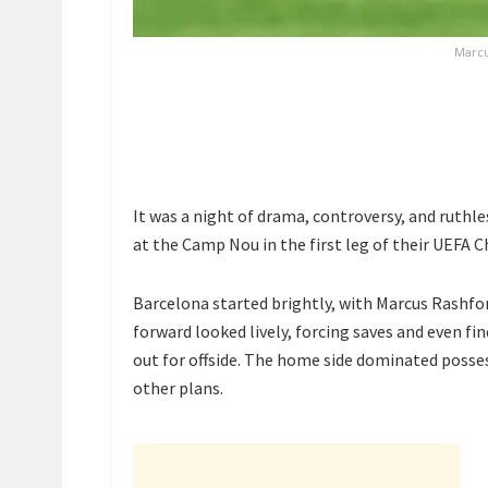
Marcu
It was a night of drama, controversy, and ruthles
at the Camp Nou in the first leg of their UEFA 
Barcelona started brightly, with
Marcus Rashfo
forward looked lively, forcing saves and even fin
out for offside. The home side dominated posses
other plans.