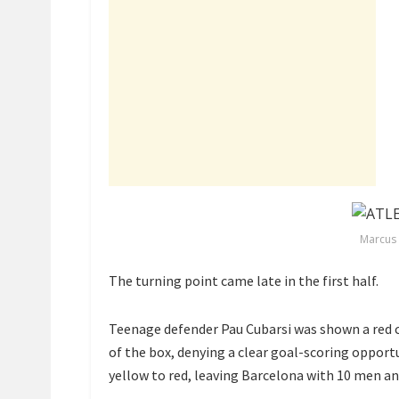
Marcus 
The turning point came late in the first half.
Teenage defender
Pau Cubarsi
was shown a red c
of the box, denying a clear goal-scoring opportun
yellow to red, leaving Barcelona with 10 men an