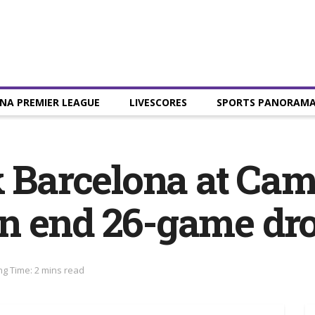
NA PREMIER LEAGUE
LIVESCORES
SPORTS PANORAM
k Barcelona at Ca
n end 26-game dr
g Time: 2 mins read