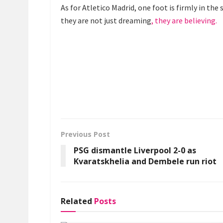
As for Atletico Madrid, one foot is firmly in the
they are not just dreaming
, they are believing.
Previous Post
PSG dismantle Liverpool 2-0 as
Kvaratskhelia and Dembele run riot
Related
Posts