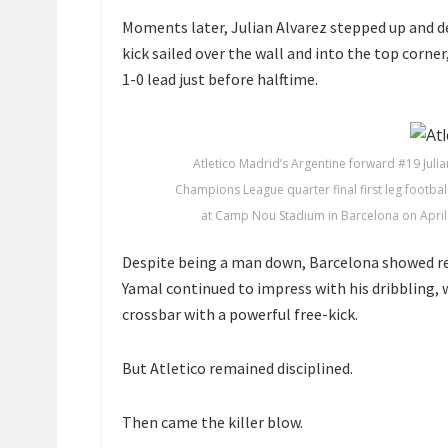
Moments later,
Julian Alvarez
stepped up and de
kick sailed over the wall and into the top corne
1-0 lead just before halftime.
Atletico Madrid’s Argentine forward #19 Julian
Champions League quarter final first leg footba
at Camp Nou Stadium in Barcelona on April 
Despite being a man down, Barcelona showed res
Yamal
continued to impress with his dribbling,
crossbar with a powerful free-kick.
But Atletico remained disciplined.
Then came the killer blow.