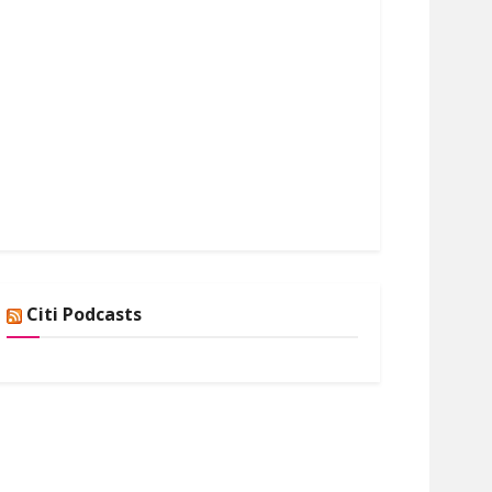
Citi Podcasts