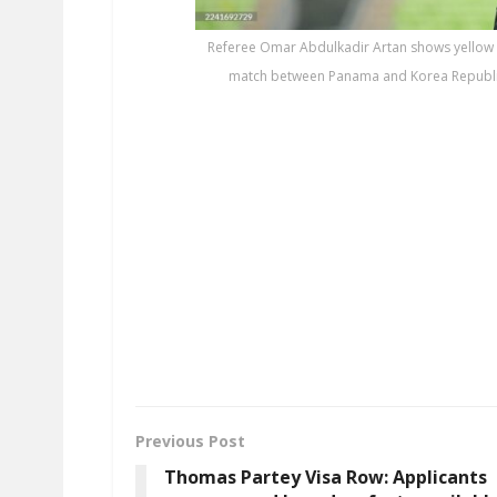
Referee Omar Abdulkadir Artan shows yellow 
match between Panama and Korea Republic (
Previous Post
Thomas Partey Visa Row: Applicants