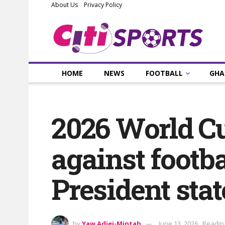
About Us
Privacy Policy
HOME
NEWS
FOOTBALL
GHA
2026 World Cu
against footba
President stat
by
Yaw Adjei-Mintah
June 13, 2026
Reading