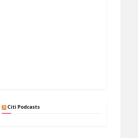
Citi Podcasts