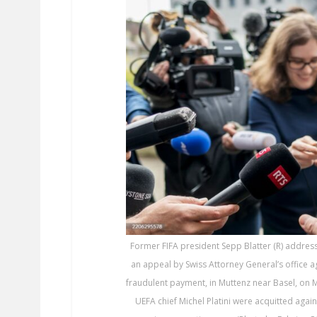
Former FIFA president Sepp Blatter (R) address
an appeal by Swiss Attorney General’s office 
fraudulent payment, in Muttenz near Basel, on 
UEFA chief Michel Platini were acquitted agai