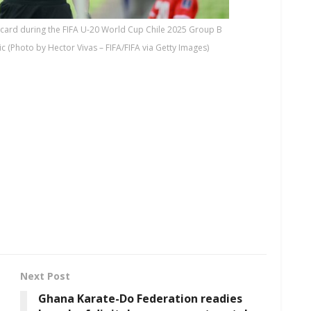
card during the FIFA U-20 World Cup Chile 2025 Group B
Photo by Hector Vivas – FIFA/FIFA via Getty Images)
Next Post
Ghana Karate-Do Federation readies