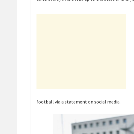
football via a statement on social media.