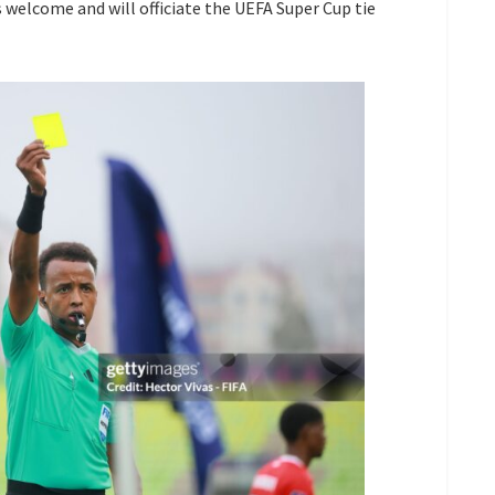
s welcome and will officiate the UEFA Super Cup tie