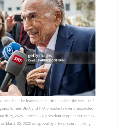
es media as he leaves the courthouse after the verdict of
against former UEFA and FIFA presidents over a suspected
March 25, 2025. Former FIFA president Sepp Blatter and ex-
n on March 25, 2025 on appeal by a Swiss court in a long-