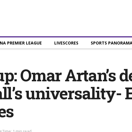
NA PREMIER LEAGUE
LIVESCORES
SPORTS PANORAM
p: Omar Artan’s d
ll’s universality-
es
 Time: 1 min read