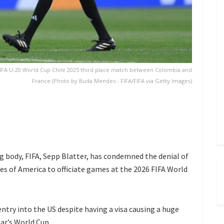
FIFA U-20 World Cup Chile 2025 third place match between Colombia and
France (Photo by Buda Mendes - FIFA/FIFA via Getty Images)
g body, FIFA, Sepp Blatter, has condemned the denial of
es of America to officiate games at the 2026 FIFA World
entry into the US despite having a visa causing a huge
ear’s World Cup.