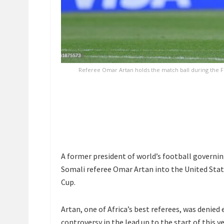
Referee Omar Artan holds the match ball during the 
A former president of world’s football governin
Somali referee Omar Artan into the United Stat
Cup.
Artan, one of Africa’s best referees, was denied 
controversy in the lead up to the start of this y