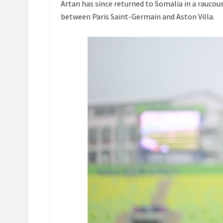
Artan has since returned to Somalia in a raucou
between Paris Saint-Germain and Aston Villa.