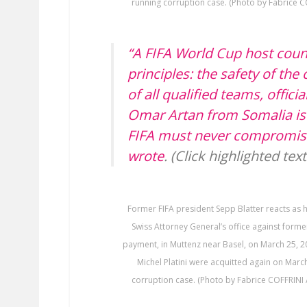
running corruption case. (Photo by Fabrice C
“A FIFA World Cup host cou
principles: the safety of th
of all qualified teams, offici
Omar Artan from Somalia is 
FIFA must never compromise 
wrote
. (Click highlighted tex
Former FIFA president Sepp Blatter reacts as h
Swiss Attorney General’s office against form
payment, in Muttenz near Basel, on March 25, 2
Michel Platini were acquitted again on Marc
corruption case. (Photo by Fabrice COFFRINI 