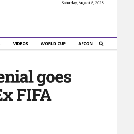
Saturday, August 8, 2026
A
VIDEOS
WORLD CUP
AFCON
enial goes
 Ex FIFA