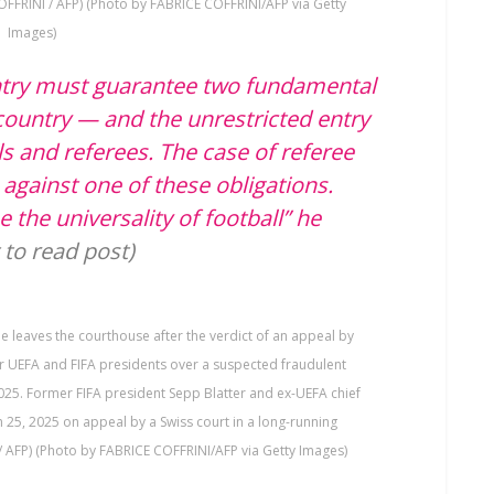
OFFRINI / AFP) (Photo by FABRICE COFFRINI/AFP via Getty
Images)
ntry must guarantee two fundamental
e country — and the unrestricted entry
als and referees. The case of referee
against one of these obligations.
the universality of football” he
t to read post)
e leaves the courthouse after the verdict of an appeal by
er UEFA and FIFA presidents over a suspected fraudulent
025. Former FIFA president Sepp Blatter and ex-UEFA chief
h 25, 2025 on appeal by a Swiss court in a long-running
/ AFP) (Photo by FABRICE COFFRINI/AFP via Getty Images)