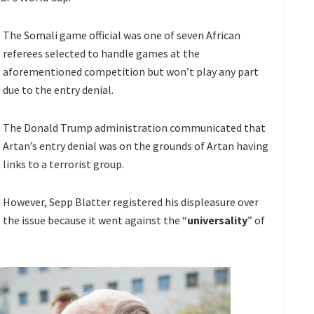
The Somali game official was one of seven African
referees selected to handle games at the
aforementioned competition but won’t play any part
due to the entry denial.
The Donald Trump administration communicated that
Artan’s entry denial was on the grounds of Artan having
links to a terrorist group.
However, Sepp Blatter registered his displeasure over
the issue because it went against the “
universality
” of