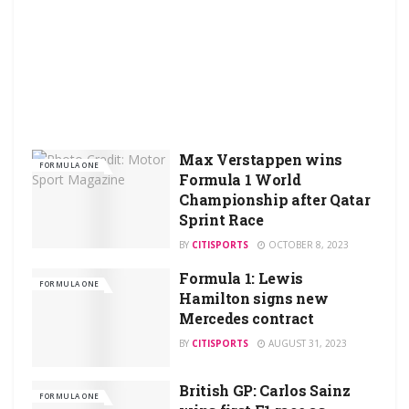
Max Verstappen wins
FORMULA ONE
Formula 1 World
Championship after Qatar
Sprint Race
BY
CITISPORTS
OCTOBER 8, 2023
Formula 1: Lewis
FORMULA ONE
Hamilton signs new
Mercedes contract
BY
CITISPORTS
AUGUST 31, 2023
British GP: Carlos Sainz
FORMULA ONE