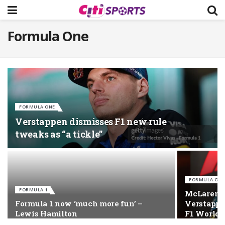
Formula One
FORMULA ONE
Verstappen dismisses F1 new rule
tweaks as “a tickle”
FORMULA ONE
FORMULA 1
McLaren’s
Formula 1 now ‘much more fun’ –
Verstappe
Lewis Hamilton
F1 World T