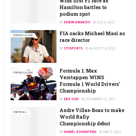
wins first F1 race as
Hamilton battles to
podium spot
BY
EDWIN KWAKOFI
JULY 4, 2022
FIA sacks Michael Masi as
FORMULA ONE
race director
BY
CITISPORTS
AUGUST 14, 2022
Formula 1: Max
FORMULA ONE
Verstappen WINS
Formula 1 World Drivers’
Championship
BY
EBO OSEI
DECEMBER 12, 2021
Andre Villas-Boas to make
FOOTBALL
World Rally
Championship debut
BY
DANIEL KORANTENG
MAY 5, 2021