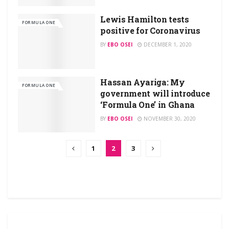
Lewis Hamilton tests
FORMULA ONE
positive for Coronavirus
BY
EBO OSEI
DECEMBER 1, 2020
Hassan Ayariga: My
FORMULA ONE
government will introduce
‘Formula One’ in Ghana
BY
EBO OSEI
NOVEMBER 30, 2020
1
2
3