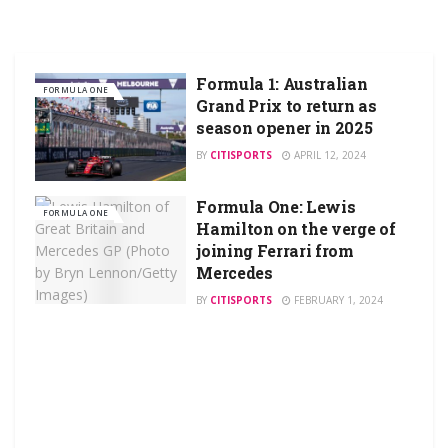
Formula 1: Australian
FORMULA ONE
Grand Prix to return as
season opener in 2025
BY
CITISPORTS
APRIL 12, 2024
Formula One: Lewis
FORMULA ONE
Hamilton on the verge of
joining Ferrari from
Mercedes
BY
CITISPORTS
FEBRUARY 1, 2024