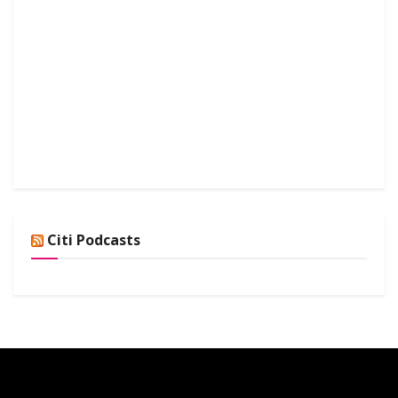
Citi Podcasts