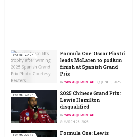
Formula One: Oscar Piastri
FORMULA ONE
leads McLaren to podium
finish at Spanish Grand
Prix
BY
YAW ADJEI-MINTAH
JUNE 1, 2025
2025 Chinese Grand Prix:
FORMULA ONE
Lewis Hamilton
disqualified
BY
YAW ADJEI-MINTAH
MARCH 23, 2025
Formula One: Lewis
FORMULA ONE