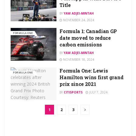
Title
BY
YAW ADJEI-MINTAH
NOVEMBER 24, 2024
Formula 1: Canadian GP
FORMULA ONE
date moved to reduce
carbon emissions
BY
YAW ADJEI-MINTAH
NOVEMBER 18, 2024
Formula One: Lewis
FORMULA ONE
Hamilton wins first grand
prix since 2021
BY
CITISPORTS
JULY 7, 2024
1
2
3