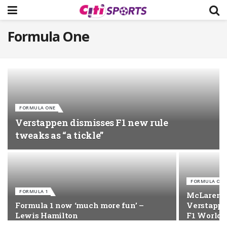
Formula One
FORMULA ONE
Verstappen dismisses F1 new rule
tweaks as “a tickle”
FORMULA ONE
FORMULA 1
McLaren’s
Formula 1 now ‘much more fun’ –
Verstappe
Lewis Hamilton
F1 World T