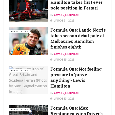
Hamilton takes first ever
pole position in Ferrari
BY
YAW ADJEI-MINTAH
MARCH 21, 2025
Formula One: Lando Norris
FORMULA ONE
takes season debut pole at
Melbourne; Hamilton
finishes eighth
BY
YAW ADJEI-MINTAH
MARCH 15, 2025
Formula One: Not feeling
FORMULA ONE
pressure to ‘prove
anything’- Lewis
Hamilton
BY
YAW ADJEI-MINTAH
MARCH 13, 2025
Formula One: Max
FORMULA ONE
Verstappen wins Driver’s