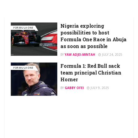
Nigeria exploring
FORMULA ONE
possibilities to host
Formula One Race in Abuja
as soon as possible
BY
YAW ADJEI-MINTAH
JULY 24, 2025
Formula 1: Red Bull sack
FORMULA ONE
team principal Christian
Horner
BY
GABBY OFEI
JULY 9, 2025