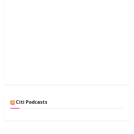
Citi Podcasts