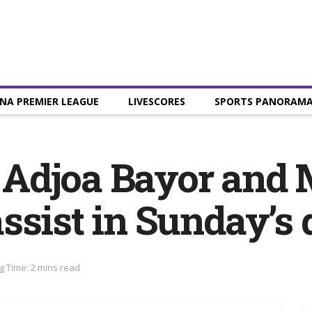
NA PREMIER LEAGUE
LIVESCORES
SPORTS PANORAM
 Adjoa Bayor and
ssist in Sunday’s
g Time: 2 mins read