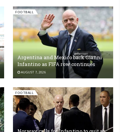
FOOTBALL
Argentina and Mexico back Gianni
Infantino as FIFA row continues
AUGUST 7, 2026
FOOTBALL
Norway calls for Infantino to quit as