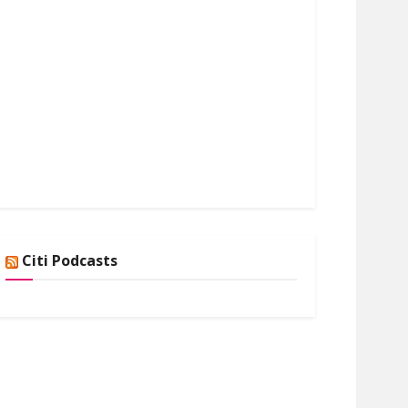
Citi Podcasts