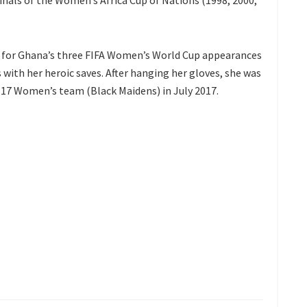
finals of the Women’s Africa Cup of Nations (1998, 2000,
t for Ghana’s three FIFA Women’s World Cup appearances
 with her heroic saves. After hanging her gloves, she was
-17 Women’s team (Black Maidens) in July 2017.