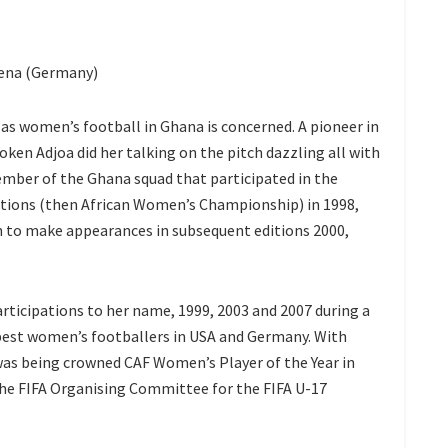
Jena (Germany)
ar as women’s football in Ghana is concerned. A pioneer in
en Adjoa did her talking on the pitch dazzling all with
member of the Ghana squad that participated in the
ations (then African Women’s Championship) in 1998,
 on to make appearances in subsequent editions 2000,
rticipations to her name, 1999, 2003 and 2007 during a
best women’s footballers in USA and Germany. With
 was being crowned CAF Women’s Player of the Year in
 the FIFA Organising Committee for the FIFA U-17