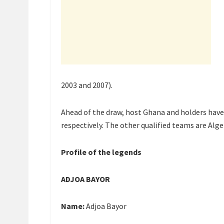
2003 and 2007).
Ahead of the draw, host Ghana and holders hav
respectively. The other qualified teams are Alg
Profile of the legends
ADJOA BAYOR
Name:
Adjoa Bayor