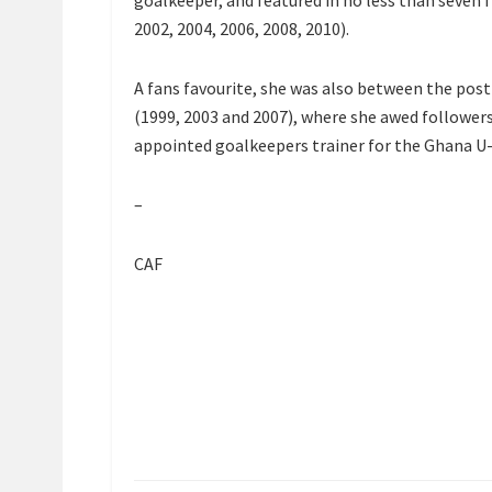
goalkeeper, and featured in no less than seven 
2002, 2004, 2006, 2008, 2010).
A fans favourite, she was also between the pos
(1999, 2003 and 2007), where she awed followers
appointed goalkeepers trainer for the Ghana U
–
CAF