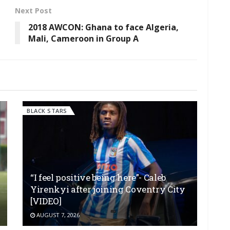
Next Post
2018 AWCON: Ghana to face Algeria,
Mali, Cameroon in Group A
BLACK STARS
“I feel positive being here”- Caleb
Yirenkyi after joining Coventry City
[VIDEO]
AUGUST 7, 2026