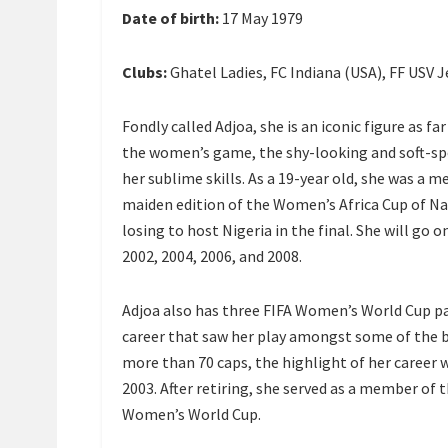
Date of birth:
17 May 1979
Clubs:
Ghatel Ladies, FC Indiana (USA), FF USV 
Fondly called Adjoa, she is an iconic figure as f
the women’s game, the shy-looking and soft-spok
her sublime skills. As a 19-year old, she was a 
maiden edition of the Women’s Africa Cup of N
losing to host Nigeria in the final. She will go
2002, 2004, 2006, and 2008.
Adjoa also has three FIFA Women’s World Cup pa
career that saw her play amongst some of the 
more than 70 caps, the highlight of her career
2003. After retiring, she served as a member of
Women’s World Cup.