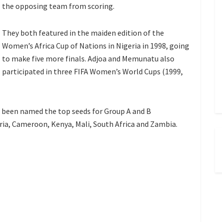
the opposing team from scoring.
They both featured in the maiden edition of the
Women’s Africa Cup of Nations in Nigeria in 1998, going
to make five more finals. Adjoa and Memunatu also
participated in three FIFA Women’s World Cups (1999,
e been named the top seeds for Group A and B
eria, Cameroon, Kenya, Mali, South Africa and Zambia.