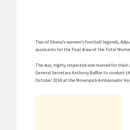
Two of Ghana’s women’s football legends, Ad
assistants for the final draw of the Total Wome
The duo, highly respected and revered for their 
General Secretary Anthony Baffoe to conduct th
October 2018 at the Movenpick Ambassador Hot