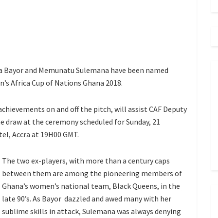
joa Bayor and Memunatu Sulemana have been named
n’s Africa Cup of Nations Ghana 2018.
achievements on and off the pitch, will assist CAF Deputy
e draw at the ceremony scheduled for Sunday, 21
el, Accra at 19H00 GMT.
The two ex-players, with more than a century caps
between them are among the pioneering members of
Ghana’s women’s national team, Black Queens, in the
late 90’s. As Bayor dazzled and awed many with her
sublime skills in attack, Sulemana was always denying