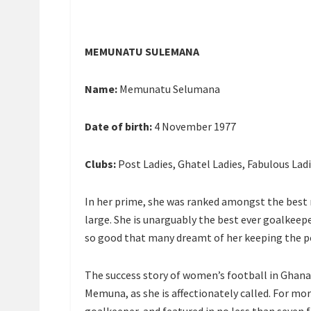
MEMUNATU SULEMANA
Name:
Memunatu Selumana
Date of birth:
4 November 1977
Clubs:
Post Ladies, Ghatel Ladies, Fabulous Lad
In her prime, she was ranked amongst the best n
large. She is unarguably the best ever goalkeep
so good that many dreamt of her keeping the p
The success story of women’s football in Ghan
Memuna, as she is affectionately called. For mo