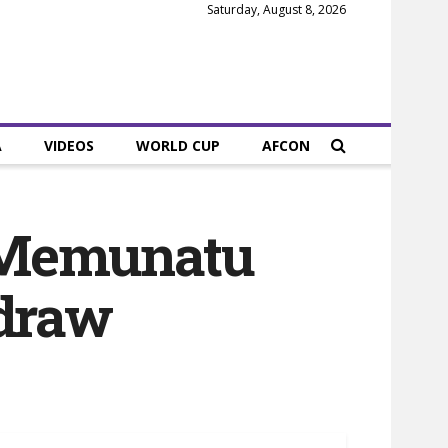
Saturday, August 8, 2026
A
VIDEOS
WORLD CUP
AFCON
 Memunatu
 draw