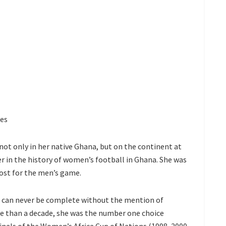
ies
ot only in her native Ghana, but on the continent at
er in the history of women’s football in Ghana. She was
ost for the men’s game.
a can never be complete without the mention of
re than a decade, she was the number one choice