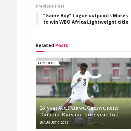
Previous Post
“Game Boy” Tagoe outpoints Moses
to win WBO Africa Lightweight title
Related
Posts
FOOTBALL
18-year-old Fatawu Ganiwu joins
Dynamo Kyiv on three-year deal
AUGUST 7, 2026