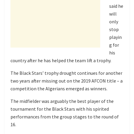
said he
will
only
stop
playin
g for
his
country after he has helped the team lift a trophy.
The Black Stars’ trophy drought continues for another
two years after missing out on the 2019 AFCON title – a
competition the Algerians emerged as winners.
The midfielder was arguably the best player of the
tournament for the Black Stars with his spirited
performances from the group stages to the round of
16.