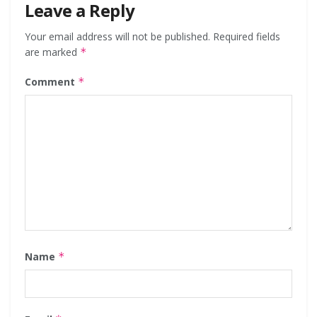
Leave a Reply
Your email address will not be published.
Required fields
are marked
*
Comment
*
Name
*