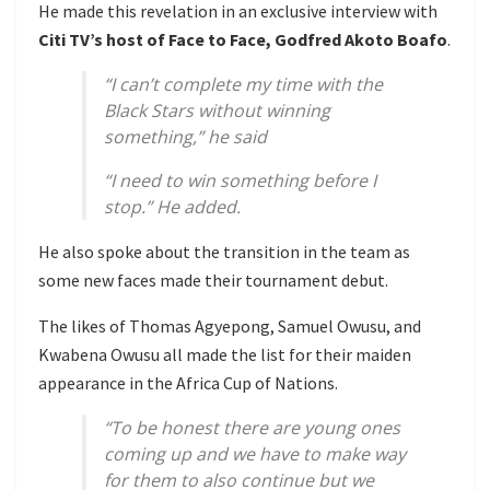
He made this revelation in an exclusive interview with
Citi TV’s host of Face to Face, Godfred Akoto Boafo
.
“I can’t complete my time with the
Black Stars without winning
something,” he said
“I need to win something before I
stop.” He added.
He also spoke about the transition in the team as
some new faces made their tournament debut.
The likes of Thomas Agyepong, Samuel Owusu, and
Kwabena Owusu all made the list for their maiden
appearance in the Africa Cup of Nations.
“To be honest there are young ones
coming up and we have to make way
for them to also continue but we