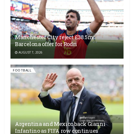
Manchester City reject £38.5m
Barcelona offer for Rodri
AUGUST 7, 2026
FOOTBALL
Argentina and Mexico back Gianni
Infantino as FIFA row continues