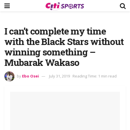
I can’t complete my time
with the Black Stars without
winning something –
Mubarak Wakaso
by
Ebo Osei
July 31, 2019
Reading Time: 1 min read