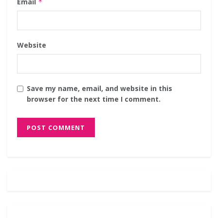
Email
*
Website
Save my name, email, and website in this
browser for the next time I comment.