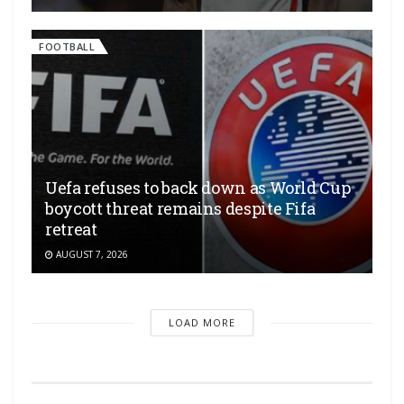
FOOTBALL
Uefa refuses to back down as World Cup
boycott threat remains despite Fifa
retreat
AUGUST 7, 2026
LOAD MORE