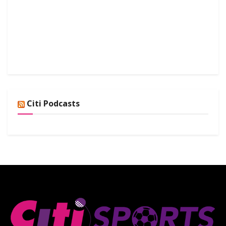
Citi Podcasts