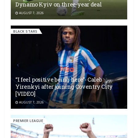
Dynamo Kyiv on three-year deal
AUGUST 7, 2026
BLACK STARS
“I feel positive being here”- Caleb
Yirenkyi after joining Coventry City
[VIDEO]
AUGUST 7, 2026
PREMIER LEAGUE