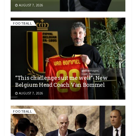
AUGUST 7, 2026
FOOTBALL
“This challenge suit me well”- New
Belgium Head Coach Van Bommel
AUGUST 7, 2026
FOOTBALL