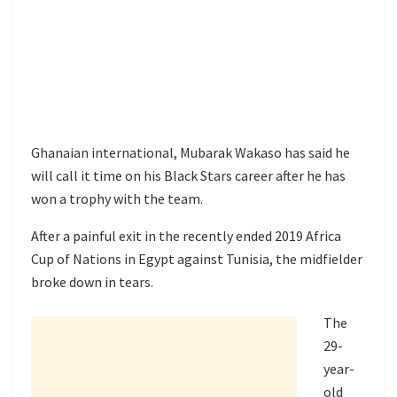
Ghanaian international, Mubarak Wakaso has said he
will call it time on his Black Stars career after he has
won a trophy with the team.
After a painful exit in the recently ended 2019 Africa
Cup of Nations in Egypt against Tunisia, the midfielder
broke down in tears.
The
29-
year-
old