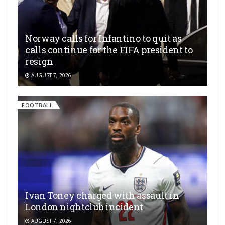
Norway calls for Infantino to quit as
calls continue for the FIFA president to
resign
AUGUST 7, 2026
FOOTBALL
Ivan Toney charged with assault in
London nightclub incident
AUGUST 7, 2026