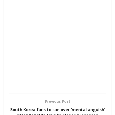
Previous Post
South Korea fans to sue over ‘mental anguish’