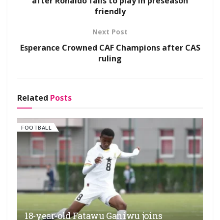
after Ronaldo fails to play in preseason
friendly
Next Post
Esperance Crowned CAF Champions after CAS
ruling
Related
Posts
FOOTBALL
18-year-old Fatawu Ganiwu joins