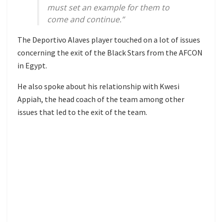
must set an example for them to
come and continue.”
The Deportivo Alaves player touched on a lot of issues
concerning the exit of the Black Stars from the AFCON
in Egypt.
He also spoke about his relationship with Kwesi
Appiah, the head coach of the team among other
issues that led to the exit of the team.