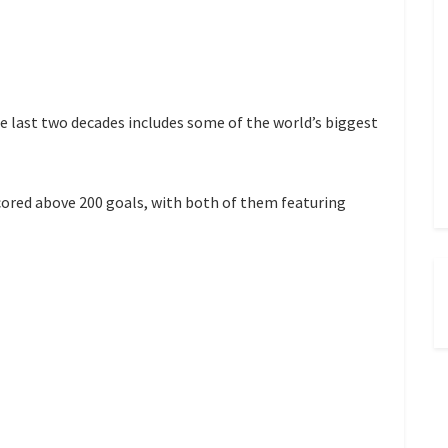
he last two decades includes some of the world’s biggest
cored above 200 goals, with both of them featuring