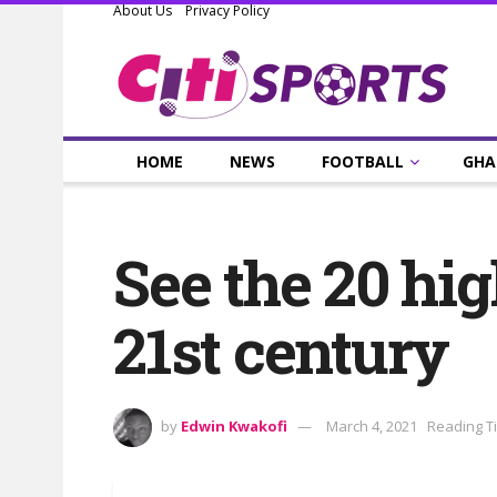
About Us
Privacy Policy
HOME
NEWS
FOOTBALL
GHA
See the 20 hig
21st century
by
Edwin Kwakofi
March 4, 2021
Reading T