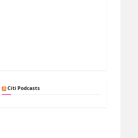
Citi Podcasts