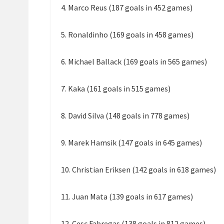
4. Marco Reus (187 goals in 452 games)
5. Ronaldinho (169 goals in 458 games)
6. Michael Ballack (169 goals in 565 games)
7. Kaka (161 goals in 515 games)
8. David Silva (148 goals in 778 games)
9. Marek Hamsik (147 goals in 645 games)
10. Christian Eriksen (142 goals in 618 games)
11. Juan Mata (139 goals in 617 games)
12. Cesc Fabregas (138 goals in 812 games)