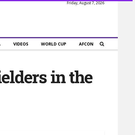
Friday, August 7, 2026
A
VIDEOS
WORLD CUP
AFCON
elders in the