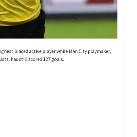
ighest placed active player while Man City playmaker,
sts, has still scored 127 goals.