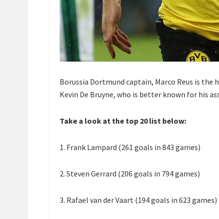
Borussia Dortmund captain, Marco Reus is the h
Kevin De Bruyne, who is better known for his assi
Take a look at the top 20 list below:
1. Frank Lampard (261 goals in 843 games)
2. Steven Gerrard (206 goals in 794 games)
3. Rafael van der Vaart (194 goals in 623 games)