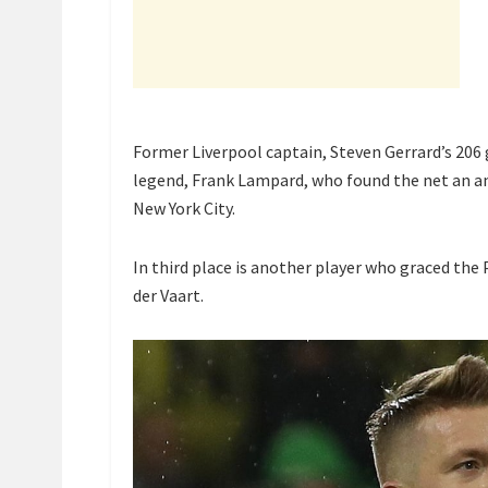
Former Liverpool captain, Steven Gerrard’s 206 
legend, Frank Lampard, who found the net an a
New York City.
In third place is another player who graced th
der Vaart.