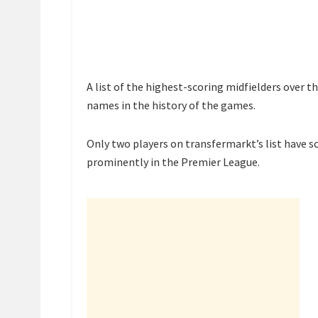
A list of the highest-scoring midfielders over t
names in the history of the games.
Only two players on transfermarkt’s list have s
prominently in the Premier League.