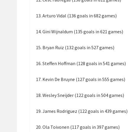
13. Arturo Vidal (136 goals in 682 games)
14. Gini Wijnaldum (135 goals in 621 games)
15. Bryan Ruiz (132 goals in 527 games)
16. Steffen Hoffman (128 goals in 541 games)
17. Kevin De Bruyne (127 goals in 555 games)
18. Wesley Sneijder (122 goals in 504 games)
19. James Rodriguez (122 goals in 439 games)
20. Ola Toivonen (117 goals in 397 games)