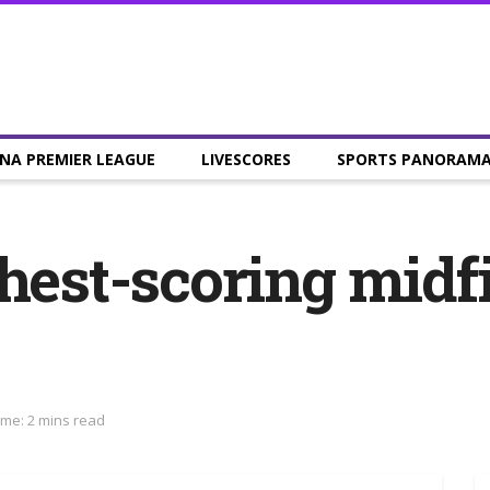
NA PREMIER LEAGUE
LIVESCORES
SPORTS PANORAM
hest-scoring midfi
ime: 2 mins read