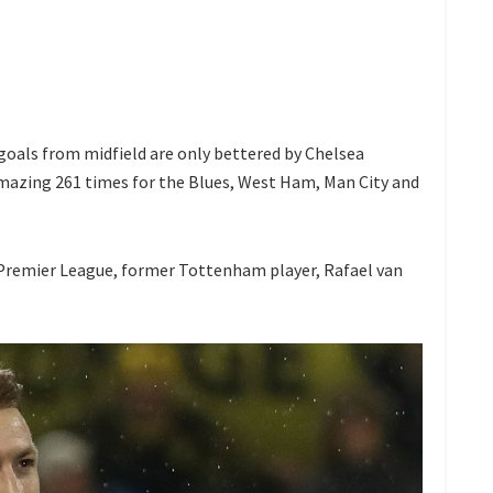
goals from midfield are only bettered by Chelsea
mazing 261 times for the Blues, West Ham, Man City and
e Premier League, former Tottenham player, Rafael van