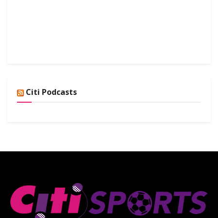
Citi Podcasts