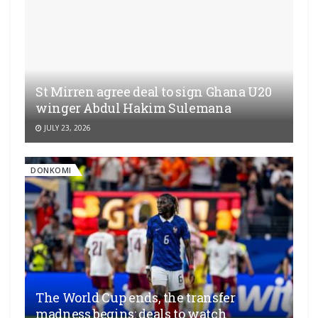
St Mirren agree deal to sign Ghana U20
winger Abdul Hakim Sulemana
JULY 23, 2026
DONKOMI
The World Cup ends, the transfer
madness begins: deals to watch