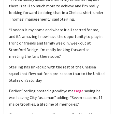
there is still so much more to achieve and I’m really
looking forward to doing that in a Chelsea shirt, under
Thomas’ management,” said Sterling.
“London is my home and where it all started for me,
and it’s amazing I now have the opportunity to play in
front of friends and family week in, week out at
Stamford Bridge. I’m really looking forward to
meeting the fans there soon.”
Sterling has linked up with the rest of the Chelsea
squad that flew out for a pre-season tour to the United
States on Saturday.
Earlier Sterling
posted a goodbye m
e
ssage
saying he
was leaving City “as a man” adding: “Seven seasons, 11
major trophies, a lifetime of memories.”