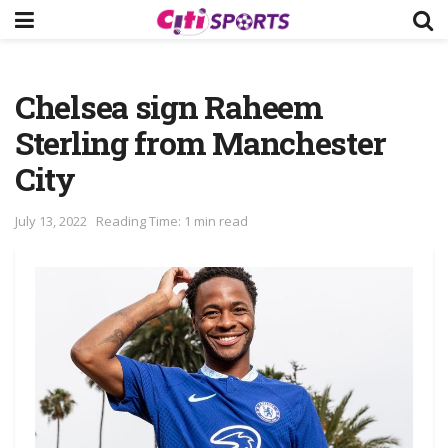
Chelsea sign Raheem
Sterling from Manchester
City
July 13, 2022
Reading Time: 1 min read