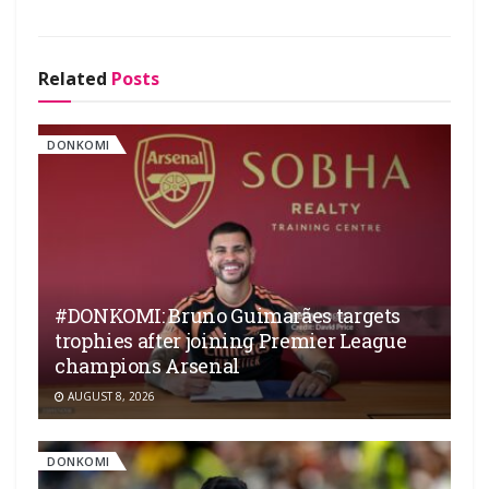
Related
Posts
DONKOMI
#DONKOMI: Bruno Guimarães targets
trophies after joining Premier League
champions Arsenal
AUGUST 8, 2026
DONKOMI