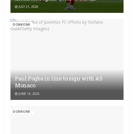
JULY 21, 2026
DONKOMI
Paul Pogba in line to sign with AS
Monaco
JUNE 13, 2025
DONKOMI