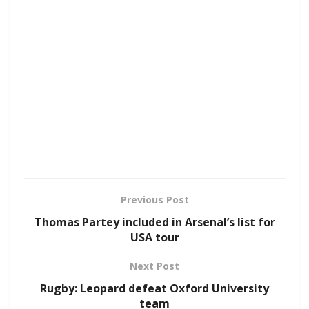
Previous Post
Thomas Partey included in Arsenal’s list for
USA tour
Next Post
Rugby: Leopard defeat Oxford University
team