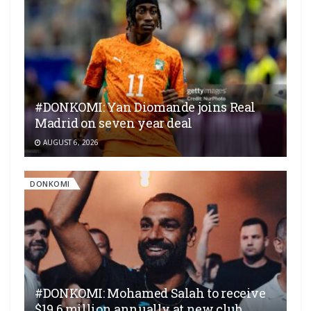
#DONKOMI: Yan Diomande joins Real
Madrid on seven year deal
AUGUST 6, 2026
DONKOMI
#DONKOMI: Mohamed Salah to receive
$19.6 million annually at new club