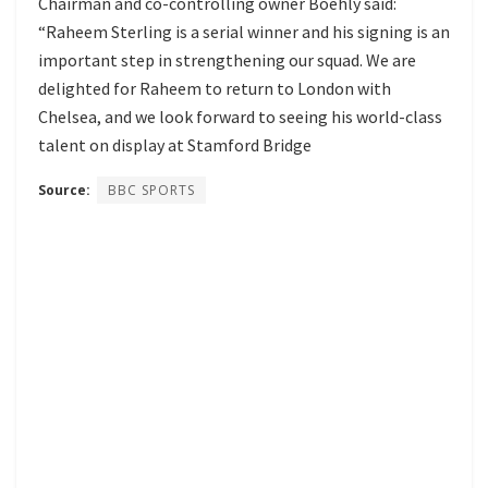
Chairman and co-controlling owner Boehly said:
“Raheem Sterling is a serial winner and his signing is an
important step in strengthening our squad. We are
delighted for Raheem to return to London with
Chelsea, and we look forward to seeing his world-class
talent on display at Stamford Bridge
Source:
BBC SPORTS