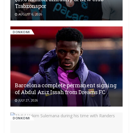
Trabzonspor
AUGUST 6, 2026
DONKOMI
Barcelona complete permanent signing
of Abdul Aziz Issah from Dreams FC
JULY 27, 2026
DONKOMI