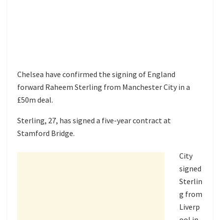
Chelsea have confirmed the signing of England
forward Raheem Sterling from Manchester City in a
£50m deal.
Sterling, 27, has signed a five-year contract at
Stamford Bridge.
City
signed
Sterlin
g from
Liverp
ool
in