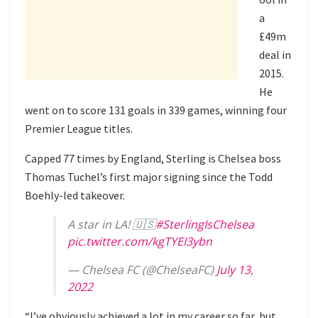
a
£49m
deal in
2015.
He
went on to score 131 goals in 339 games, winning four
Premier League titles.
Capped 77 times by England, Sterling is Chelsea boss
Thomas Tuchel’s first major signing since the
Todd
Boehly-led takeover
.
A star in LA! 🇺🇸
#SterlingIsChelsea
pic.twitter.com/kgTYEI3ybn
— Chelsea FC (@ChelseaFC)
July 13,
2022
“I’ve obviously achieved a lot in my career so far, but