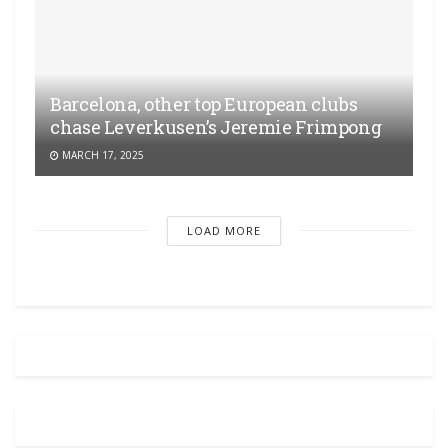
Barcelona, other top European clubs
chase Leverkusen’s Jeremie Frimpong
MARCH 17, 2025
LOAD MORE