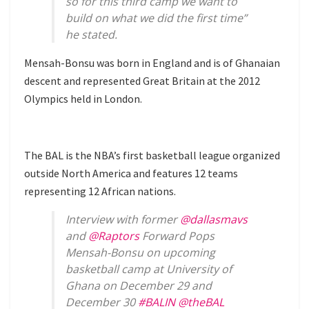
so for this third camp we want to
build on what we did the first time”
he stated.
Mensah-Bonsu was born in England and is of Ghanaian
descent and represented Great Britain at the 2012
Olympics held in London.
The BAL is the NBA’s first basketball league organized
outside North America and features 12 teams
representing 12 African nations.
Interview with former
@dallasmavs
and
@Raptors
Forward Pops
Mensah-Bonsu on upcoming
basketball camp at University of
Ghana on December 29 and
December 30
#BALIN
@theBAL