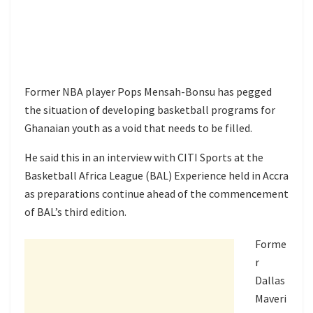
Former NBA player Pops Mensah-Bonsu has pegged
the situation of developing basketball programs for
Ghanaian youth as a void that needs to be filled.
He said this in an interview with CITI Sports at the
Basketball Africa League (BAL) Experience held in Accra
as preparations continue ahead of the commencement
of BAL’s third edition.
Forme
r
Dallas
Maveri