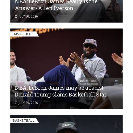
NBA: LeBron James Really is the
Answer- Allen Iverson
JULY 30, 2026
BASKETBALL
NBA: LeBron James may be a racist-
Donald Trump slams Basketball Star
JULY 25, 2026
BASKETBALL