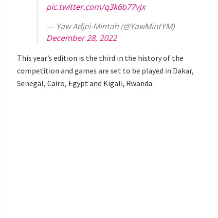
pic.twitter.com/q3k6b77vjx
— Yaw Adjei-Mintah (@YawMintYM)
December 28, 2022
This year’s edition is the third in the history of the
competition and games are set to be played in Dakar,
Senegal, Cairo, Egypt and Kigali, Rwanda.