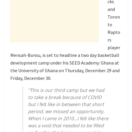
cks
and
Toron
to
Rapto
rs
player
Mensah-Bonsu, is set to headline a two day basketball
development camp under his SEED Academy: Ghana at
the University of Ghana on Thursday, December 29 and
Friday, December 30.
“This is our third camp but we had
to take a break because of COVID
but I felt like in between that short
period, we missed an opportunity.
When I came in 2010…I felt like there
was a void that needed to be filled