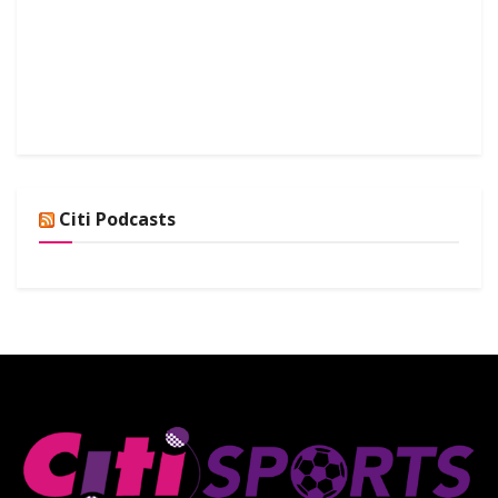
Citi Podcasts