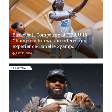
Basketball: Competing at FIBA U-16
Championship was an interesting
experience- Janelle Gyampo
JULY 31, 2026
BASKETBALL