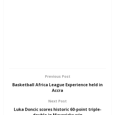
Previous Post
Basketball Africa League Experience held in
Accra
Next Post
Luka Doncic scores historic 60-point triple-
double in Mavericks win