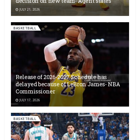
decision on new team- Agent states
JULY 21, 2026
BASKETBALL
Release of 2026-2027 Schedule has
delayed because of LeBron James- NBA
Commissioner
JULY 17, 2026
BASKETBALL