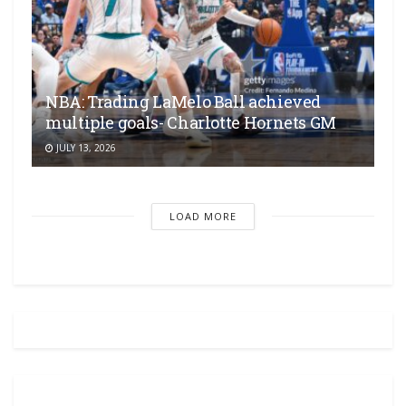
NBA: Trading LaMelo Ball achieved
multiple goals- Charlotte Hornets GM
JULY 13, 2026
LOAD MORE