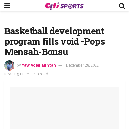
Basketball development
program fills void -Pops
Mensah-Bonsu
by
Yaw Adjei-Mintah
December 28, 2022
Reading Time: 1 min read