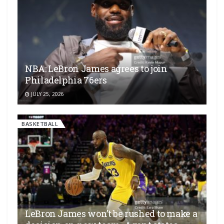
NBA: LeBron James agrees to join
Philadelphia 76ers
JULY 25, 2026
BASKETBALL
LeBron James won’t be rushed to make a