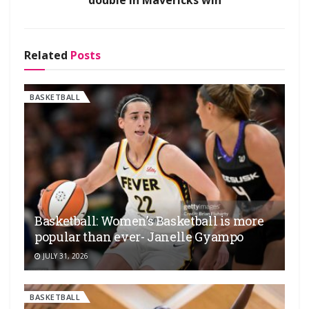
Related
Posts
BASKETBALL
Basketball: Women’s Basketball is more
popular than ever- Janelle Gyampo
JULY 31, 2026
BASKETBALL