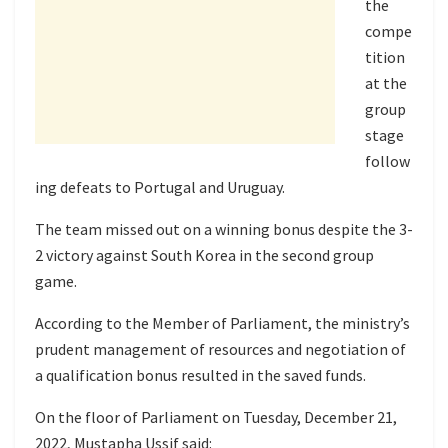
the
compe
tition
at the
group
stage
follow
ing defeats to Portugal and Uruguay.
The team missed out on a winning bonus despite the 3-
2 victory against South Korea in the second group
game.
According to the Member of Parliament, the ministry’s
prudent management of resources and negotiation of
a qualification bonus resulted in the saved funds.
On the floor of Parliament on Tuesday, December 21,
2022, Mustapha Ussif said: