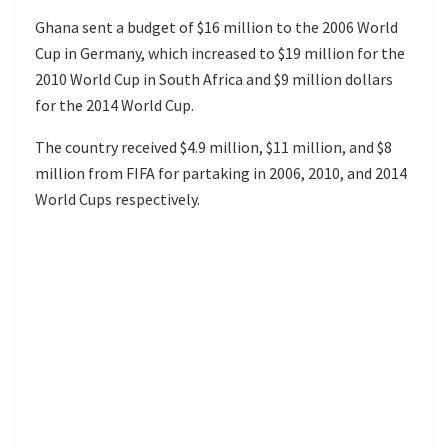
Ghana sent a budget of $16 million to the 2006 World
Cup in Germany, which increased to $19 million for the
2010 World Cup in South Africa and $9 million dollars
for the 2014 World Cup.
The country received $4.9 million, $11 million, and $8
million from FIFA for partaking in 2006, 2010, and 2014
World Cups respectively.