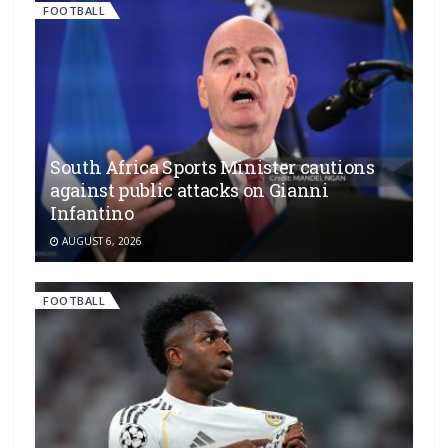
FOOTBALL
South Africa Sports Minister cautions
against public attacks on Gianni
Infantino
AUGUST 6, 2026
FOOTBALL