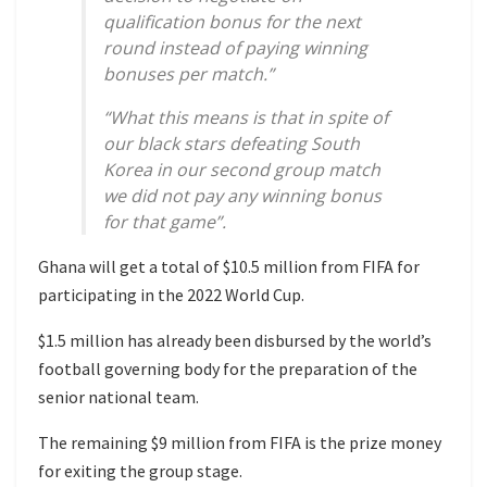
qualification bonus for the next
round instead of paying winning
bonuses per match.”
“What this means is that in spite of
our black stars defeating South
Korea in our second group match
we did not pay any winning bonus
for that game”.
Ghana will get a total of $10.5 million from FIFA for
participating in the 2022 World Cup.
$1.5 million has already been disbursed by the world’s
football governing body for the preparation of the
senior national team.
The remaining $9 million from FIFA is the prize money
for exiting the group stage.