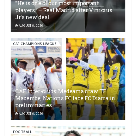
“He is one of our most important
players,” – Real Madrid after Vinícius
Jr.’s new deal
AUGUST 6, 2026
CAF CHAMPIONS LEAGUE
CAF Inter-clubs: Medeama draw TP
Mazembe, Nations FC face FC Diarra in
preliminaries
AUGUST 6, 2026
FOOTBALL