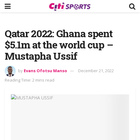
Qatar 2022: Ghana spent
$5.1m at the world cup –
Mustapha Ussif
by
Evans Ofotsu Manso
December 21, 2022
Reading Time: 2 mins read