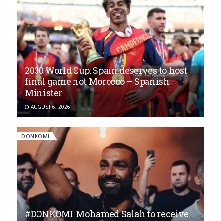
2030 World Cup: Spain deserves to host
final game not Morocco – Spanish
Minister
AUGUST 6, 2026
DONKOMI
#DONKOMI: Mohamed Salah to receive