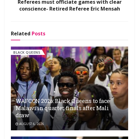
Referees must officiate games with clear
conscience- Retired Referee Eric Mensah
Related
Posts
BLACK QUEENS
WAFCON 2026: Black Queens to face
Malawi in quarter finals after Mali
draw
AUGUST 6, 2026