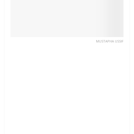
MUSTAPHA USSIF