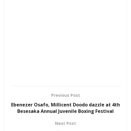
Previous Post
Ebenezer Osafo, Millicent Doodo dazzle at 4th
Besesaka Annual Juvenile Boxing Festival
Next Post