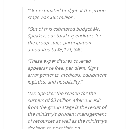
“Our estimated budget at the group
stage was $8.1million.
“Out of this estimated budget Mr.
Speaker, our total expenditure for
the group stage participation
amounted to $5,171, 840.
“These expenditures covered
appearance free, per diem, flight
arrangements, medicals, equipment
logistics, and hospitality.”
“Mr. Speaker the reason for the
surplus of $3 million after our exit
from the group stage is the result of
the ministry’s prudent management
of resources as well as the ministry’s
decision to negotiate on