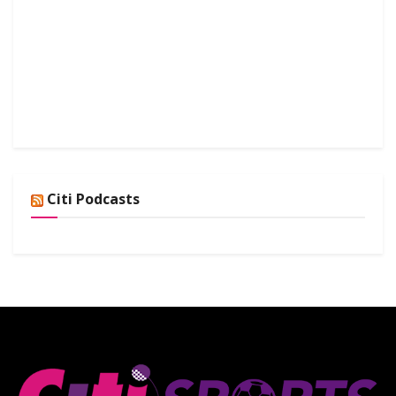
Citi Podcasts