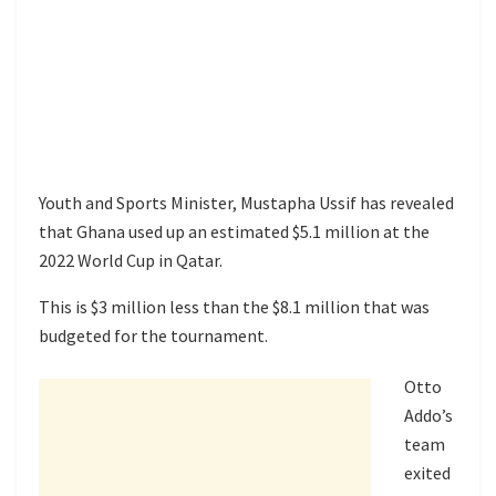
Youth and Sports Minister, Mustapha Ussif has revealed
that Ghana used up an estimated $5.1 million at the
2022 World Cup in Qatar.
This is $3 million less than the $8.1 million that was
budgeted for the tournament.
Otto
Addo’s
team
exited