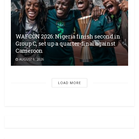
WAFCON 2026: Nigeria finish second in
Group C, set up a quarter-final against
Cameroon
AUGUST 6, 2026
LOAD MORE