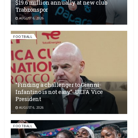
$19.6 million annually at new club
Trabzonspor
AUGUST 6, 2026
FOOTBALL
“Finding a challenger to Gianni
Infantino is not easy”- UEFA Vice
President
AUGUST 6, 2026
FOOTBALL