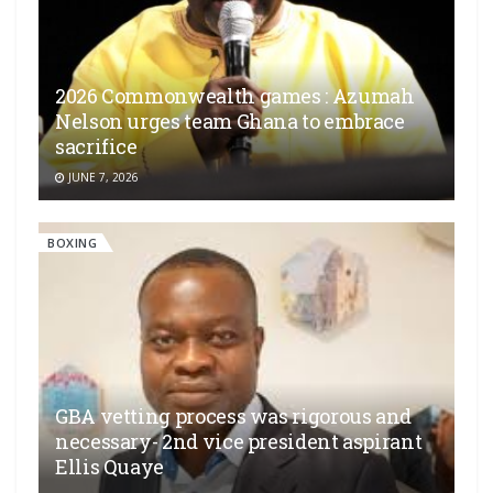
2026 Commonwealth games : Azumah
Nelson urges team Ghana to embrace
sacrifice
JUNE 7, 2026
BOXING
GBA vetting process was rigorous and
necessary- 2nd vice president aspirant
Ellis Quaye