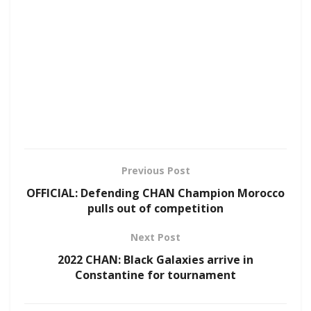
Previous Post
OFFICIAL: Defending CHAN Champion Morocco
pulls out of competition
Next Post
2022 CHAN: Black Galaxies arrive in
Constantine for tournament