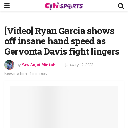
[Video] Ryan Garcia shows
off insane hand speed as
Gervonta Davis fight lingers
by
Yaw Adjei-Mintah
January 12, 2023
Reading Time: 1 min read