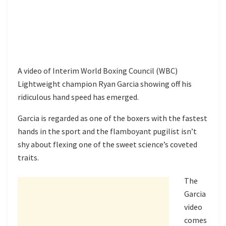
A video of Interim World Boxing Council (WBC)
Lightweight champion Ryan Garcia showing off his
ridiculous hand speed has emerged.
Garcia is regarded as one of the boxers with the fastest
hands in the sport and the flamboyant pugilist isn’t
shy about flexing one of the sweet science’s coveted
traits.
The
Garcia
video
comes