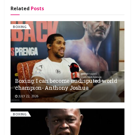
Related
Posts
BOXING
Boxing: I can become undisputed world
champion- Anthony Joshua
JULY 22, 2026
BOXING