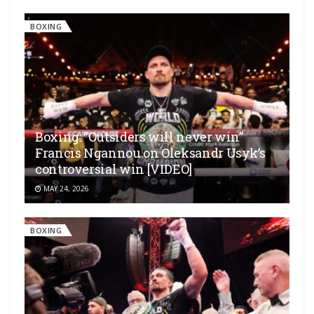
BOXING
Boxing: “Outsiders will never win”
Francis Ngannou on Oleksandr Usyk’s
controversial win [VIDEO]
MAY 24, 2026
BOXING