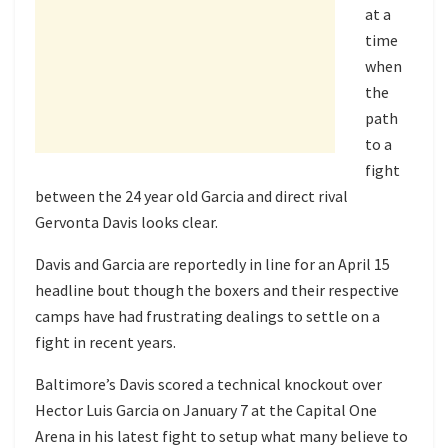
at a
time
when
the
path
to a
fight
between the 24 year old Garcia and direct rival
Gervonta Davis looks clear.
Davis and Garcia are reportedly in line for an April 15
headline bout though the boxers and their respective
camps have had frustrating dealings to settle on a
fight in recent years.
Baltimore’s Davis scored a technical knockout over
Hector Luis Garcia on January 7 at the Capital One
Arena in his latest fight to setup what many believe to