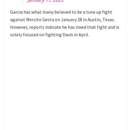
Garcia has what many believed to be a tune up fight
against Mercito Gesta on January 28 in Austin, Texas.
However, reports indicate he has nixed that fight and is
solely focused on fighting Davis in April.