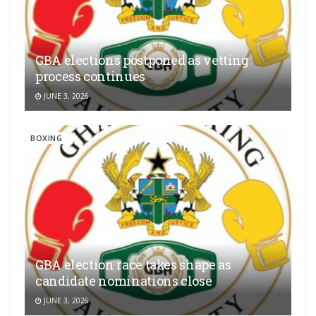
GBA elections postponed as vetting
process continues
JUNE 3, 2026
BOXING
GBA election race takes shape as
candidate nominations close
JUNE 3, 2026