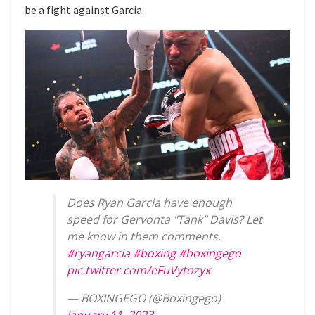
be a fight against Garcia.
Does Ryan Garcia have enough
speed for Gervonta "Tank" Davis? Let
me know in them comments.
#ryangarcia
#boxing
#boxingego
pic.twitter.com/eFuVytozyx
— BOXINGEGO (@Boxingego)
January 11, 2023