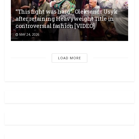
“This fight was hard”- Oleksandr Usyk
after retaining Heavyweight Title in
controversial fashion [VIDEO]
MAY 24, 2026
LOAD MORE