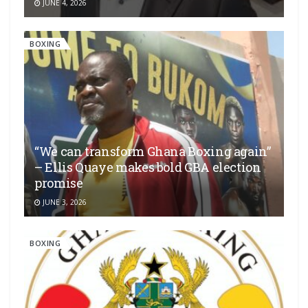
JUNE 4, 2026
BOXING
“We can transform Ghana Boxing again”
– Ellis Quaye makes bold GBA election
promise
JUNE 3, 2026
BOXING