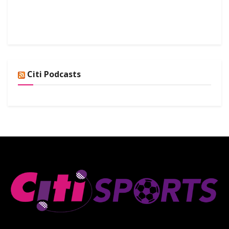
Citi Podcasts