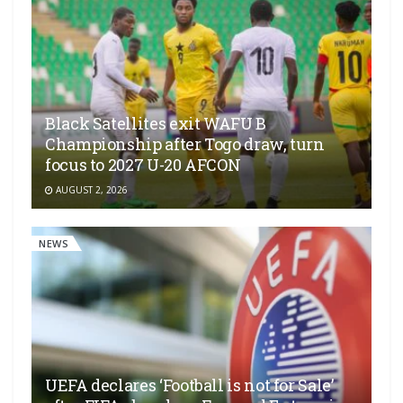
Black Satellites exit WAFU B
Championship after Togo draw, turn
focus to 2027 U-20 AFCON
AUGUST 2, 2026
NEWS
UEFA declares ‘Football is not for Sale’