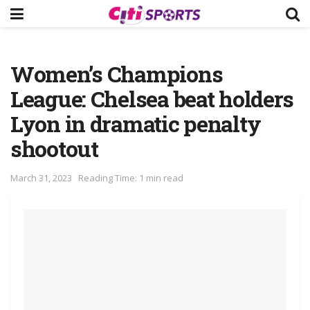
Women’s Champions
League: Chelsea beat holders
Lyon in dramatic penalty
shootout
March 31, 2023
Reading Time: 1 min read