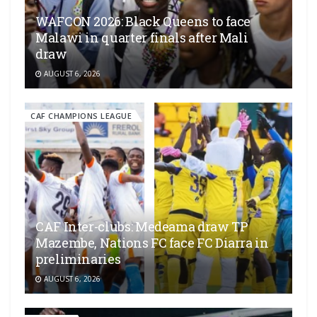
WAFCON 2026: Black Queens to face
Malawi in quarter finals after Mali
draw
AUGUST 6, 2026
CAF CHAMPIONS LEAGUE
CAF Inter-clubs: Medeama draw TP
Mazembe, Nations FC face FC Diarra in
preliminaries
AUGUST 6, 2026