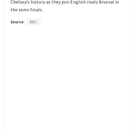
Chelsea’s history as they join English rivals Arsenal in
the semi-finals.
Source:
BBC