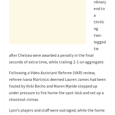
rdinary
end to
a
thrilli
ng
two-
legged
tie
after Chelsea were awarded a penalty in the final
seconds of extra time, while trailing 2-1 on aggregate.
Following a Video Assistant Referee (VAR) review,
referee Ivana Martincic deemed Lauren James had been
fouled by Vicki Becho and Maren Mjelde stepped up
under pressure to fire home the spot-kick and set up a
shootout climax.
Lyon’s players and staff were outraged, while the home