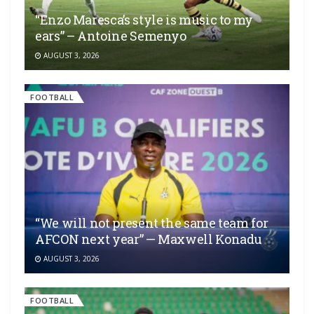
“Enzo Maresca’s style is music to my
ears” – Antoine Semenyo
AUGUST 3, 2026
FOOTBALL
“We will not present the same team for
AFCON next year” — Maxwell Konadu
AUGUST 3, 2026
FOOTBALL