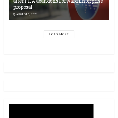
after FIFA abandons Forward Enterprise
proposal
AUGUST 1, 2026
LOAD MORE