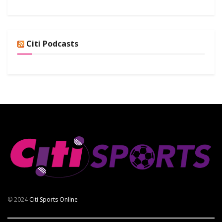
Citi Podcasts
© 2024
Citi Sports Online