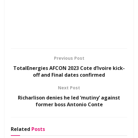
Previous Post
TotalEnergies AFCON 2023 Cote d’Ivoire kick-
off and Final dates confirmed
Next Post
Richarlison denies he led ‘mutiny’ against
former boss Antonio Conte
Related
Posts