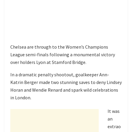
Chelsea are through to the Women’s Champions
League semi-finals following a monumental victory
over holders Lyon at Stamford Bridge.
In a dramatic penalty shootout, goalkeeper Ann-
Katrin Berger made two stunning saves to deny Lindsey
Horan and Wendie Renard and spark wild celebrations
in London.
It was
an
extrao