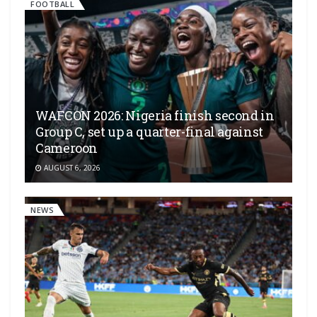
FOOTBALL
WAFCON 2026: Nigeria finish second in
Group C, set up a quarter-final against
Cameroon
AUGUST 6, 2026
NEWS