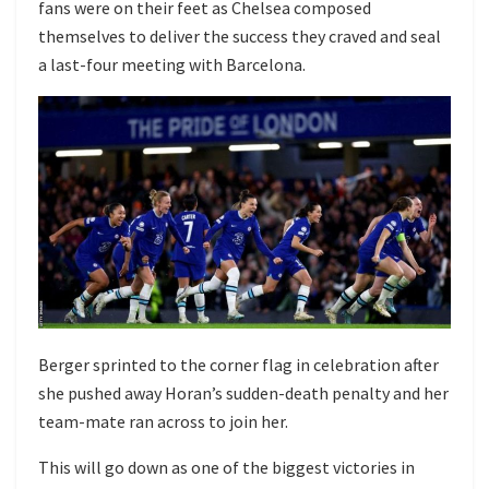
fans were on their feet as Chelsea composed
themselves to deliver the success they craved and seal
a last-four meeting with Barcelona.
Berger sprinted to the corner flag in celebration after
she pushed away Horan’s sudden-death penalty and her
team-mate ran across to join her.
This will go down as one of the biggest victories in