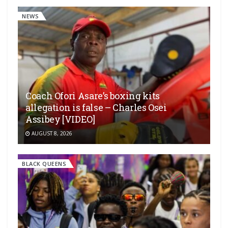
NEWS
Coach Ofori Asare’s boxing kits
allegation is false – Charles Osei
Assibey [VIDEO]
AUGUST 8, 2026
BLACK QUEENS