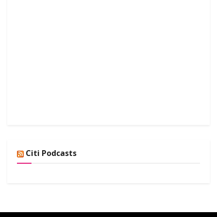
Citi Podcasts