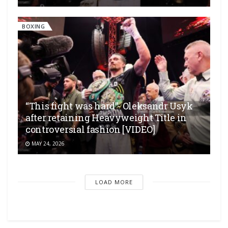
BOXING
“This fight was hard”- Oleksandr Usyk
after retaining Heavyweight Title in
controversial fashion [VIDEO]
MAY 24, 2026
LOAD MORE