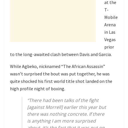
at the
T-
Mobile
Arena
in Las
Vegas
prior
to the long-awaited clash between Davis and Garcia.
While Agbeko, nicknamed “The African Assassin”
wasn’t surprised the bout was put together, he was
quite shocked his first world title shot landed on the
high profile night of boxing.
“There had been talks of the fight
[against Morrell] earlier this year but
there was nothing concrete. If there
is anything I am more surprised
about, it’s the fact that it was put on