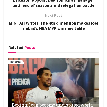
Leicester appoint Dean Smith as manager
until end of season amid relegation battle
Next Post
MINTAH Writes: The 4th dimension makes Joel
Embiid’s NBA MVP win inevitable
Related
Posts
BOXING
Boxing: I can become undisputed world