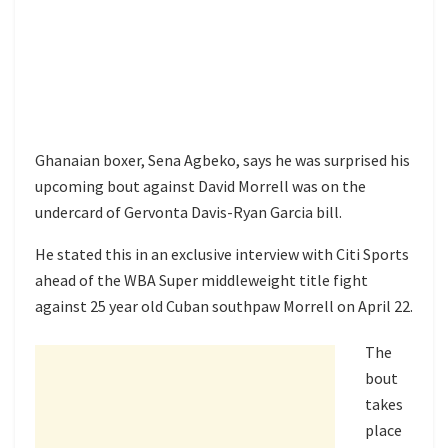
Ghanaian boxer, Sena Agbeko, says he was surprised his
upcoming bout against David Morrell was on the
undercard of Gervonta Davis-Ryan Garcia bill.
He stated this in an exclusive interview with Citi Sports
ahead of the WBA Super middleweight title fight
against 25 year old Cuban southpaw Morrell on April 22.
The
bout
takes
place