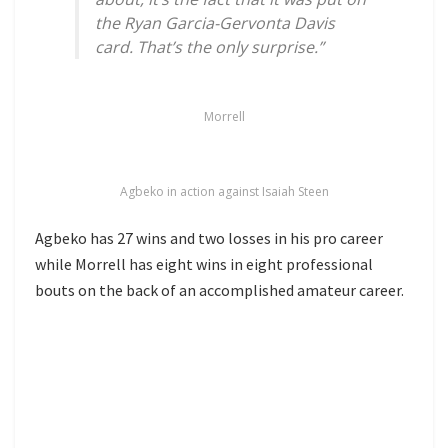
the Ryan Garcia-Gervonta Davis
card. That’s the only surprise.”
Morrell
Agbeko in action against Isaiah Steen
Agbeko has 27 wins and two losses in his pro career
while Morrell has eight wins in eight professional
bouts on the back of an accomplished amateur career.