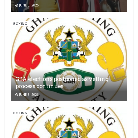
JUNE 3, 2026
BOXING
GBA elections postponed as vetting
process continues
JUNE 3, 2026
BOXING