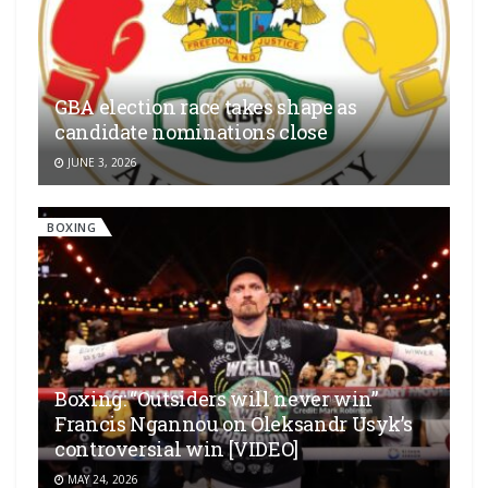
GBA election race takes shape as
candidate nominations close
JUNE 3, 2026
BOXING
Boxing: “Outsiders will never win”
Francis Ngannou on Oleksandr Usyk’s
controversial win [VIDEO]
MAY 24, 2026