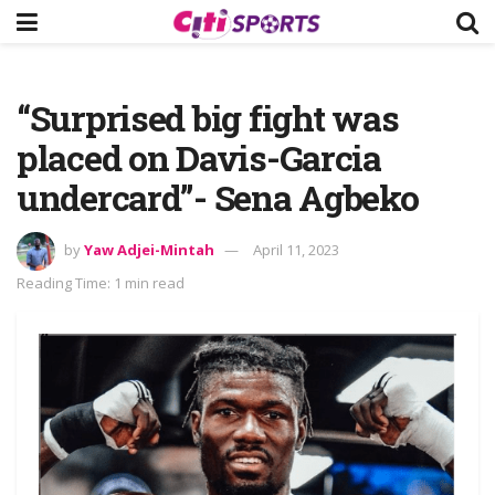
“Surprised big fight was
placed on Davis-Garcia
undercard”- Sena Agbeko
by
Yaw Adjei-Mintah
April 11, 2023
Reading Time: 1 min read