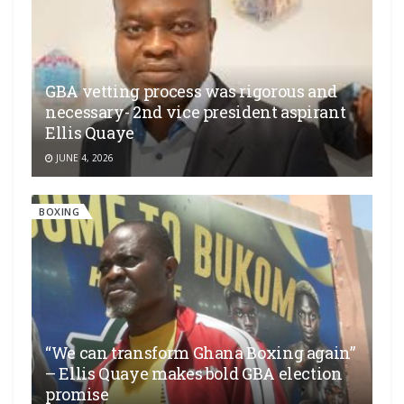
GBA vetting process was rigorous and
necessary- 2nd vice president aspirant
Ellis Quaye
JUNE 4, 2026
BOXING
“We can transform Ghana Boxing again”
– Ellis Quaye makes bold GBA election
promise