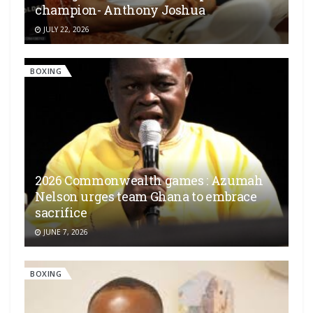
champion- Anthony Joshua
JULY 22, 2026
BOXING
2026 Commonwealth games : Azumah
Nelson urges team Ghana to embrace
sacrifice
JUNE 7, 2026
BOXING