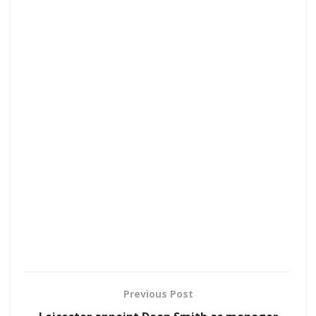
Previous Post