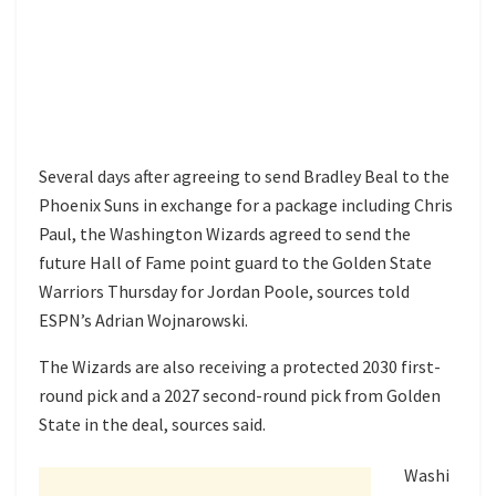
Several days after agreeing to send Bradley Beal to the
Phoenix Suns in exchange for a package including Chris
Paul, the Washington Wizards agreed to send the
future Hall of Fame point guard to the Golden State
Warriors Thursday for Jordan Poole, sources told
ESPN’s Adrian Wojnarowski.
The Wizards are also receiving a protected 2030 first-
round pick and a 2027 second-round pick from Golden
State in the deal, sources said.
Washi