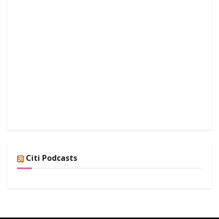
Citi Podcasts