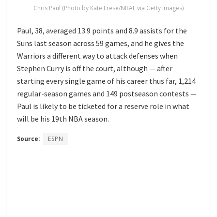
Chris Paul (Photo by Kate Frese/NBAE via Getty Images)
Paul, 38, averaged 13.9 points and 8.9 assists for the
Suns last season across 59 games, and he gives the
Warriors a different way to attack defenses when
Stephen Curry is off the court, although — after
starting every single game of his career thus far, 1,214
regular-season games and 149 postseason contests —
Paul is likely to be ticketed for a reserve role in what
will be his 19th NBA season.
Source:
ESPN