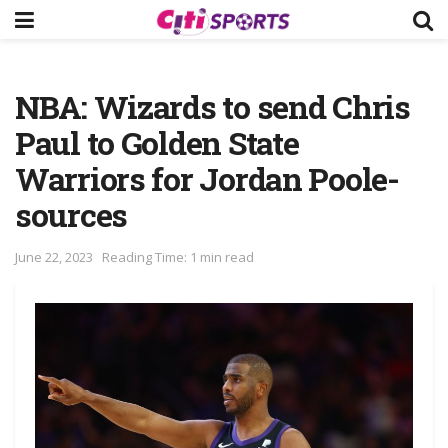
NBA: Wizards to send Chris
Paul to Golden State
Warriors for Jordan Poole-
sources
June 22, 2023
Reading Time: 1 min read