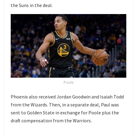
the Suns in the deal.
Poole
Phoenix also received Jordan Goodwin and Isaiah Todd
from the Wizards. Then, in a separate deal, Paul was
sent to Golden State in exchange for Poole plus the
draft compensation from the Warriors.