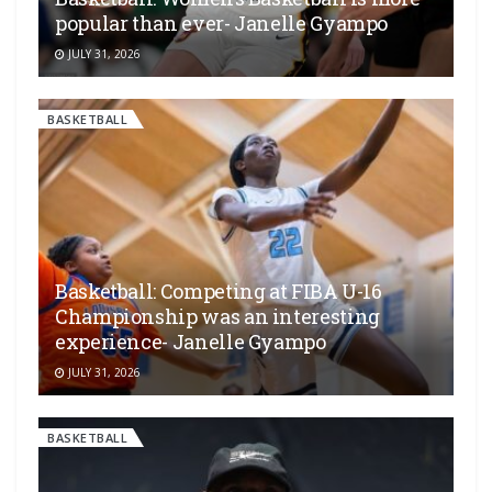
popular than ever- Janelle Gyampo
JULY 31, 2026
BASKETBALL
Basketball: Competing at FIBA U-16
Championship was an interesting
experience- Janelle Gyampo
JULY 31, 2026
BASKETBALL