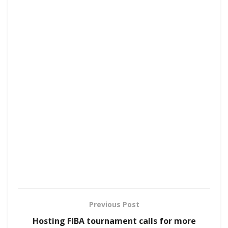
Previous Post
Hosting FIBA tournament calls for more