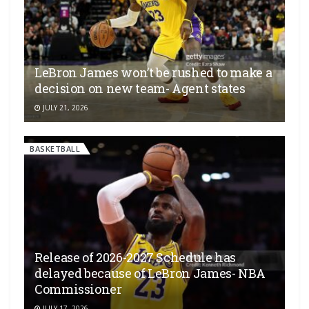
LeBron James won’t be rushed to make a
decision on new team- Agent states
JULY 21, 2026
BASKETBALL
Release of 2026-2027 Schedule has
delayed because of LeBron James- NBA
Commissioner
JULY 17, 2026