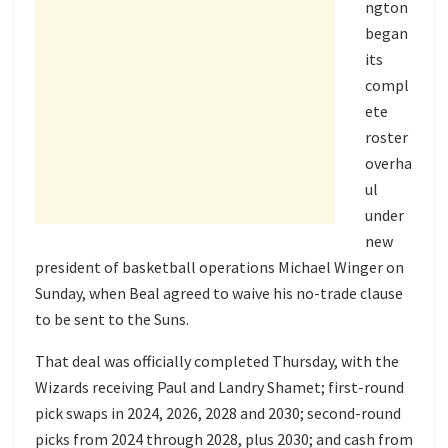
ngton
began
its
compl
ete
roster
overha
ul
under
new
president of basketball operations Michael Winger on
Sunday, when Beal agreed to waive his no-trade clause
to be sent to the Suns.
That deal was officially completed Thursday, with the
Wizards receiving Paul and Landry Shamet; first-round
pick swaps in 2024, 2026, 2028 and 2030; second-round
picks from 2024 through 2028, plus 2030; and cash from