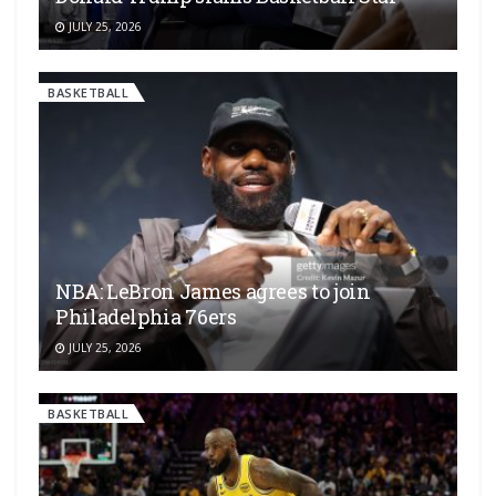
JULY 25, 2026
BASKETBALL
NBA: LeBron James agrees to join
Philadelphia 76ers
JULY 25, 2026
BASKETBALL