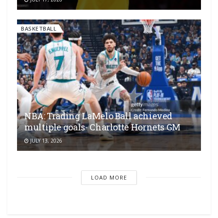
BASKETBALL
NBA: Trading LaMelo Ball achieved
multiple goals- Charlotte Hornets GM
JULY 13, 2026
LOAD MORE