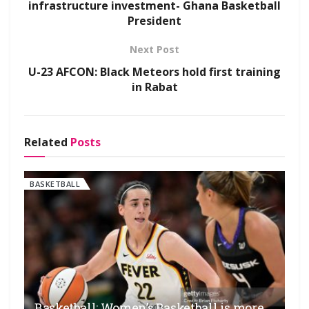
infrastructure investment- Ghana Basketball
President
Next Post
U-23 AFCON: Black Meteors hold first training
in Rabat
Related
Posts
BASKETBALL
Basketball: Women’s Basketball is more