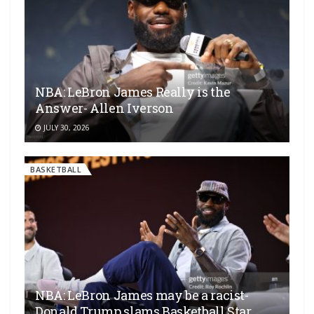
NBA: LeBron James Really is the
Answer- Allen Iverson
JULY 30, 2026
BASKETBALL
NBA: LeBron James may be a racist-
Donald Trump slams Basketball Star