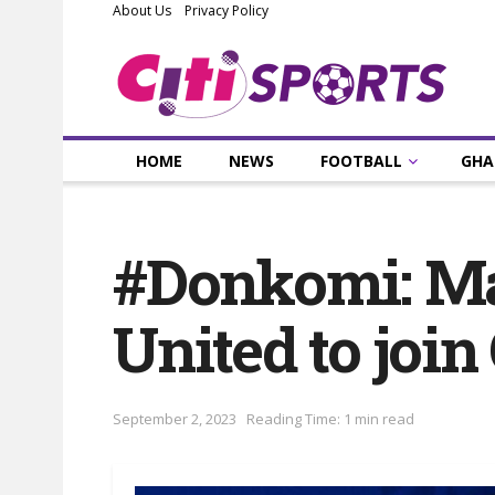
About Us
Privacy Policy
HOME
NEWS
FOOTBALL
GHA
#Donkomi: M
United to join
September 2, 2023
Reading Time: 1 min read