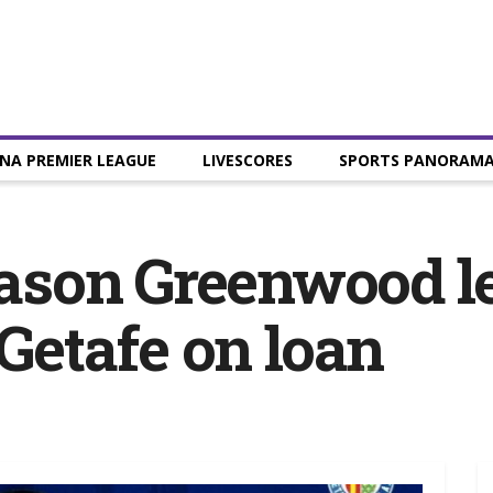
NA PREMIER LEAGUE
LIVESCORES
SPORTS PANORAM
ason Greenwood l
 Getafe on loan