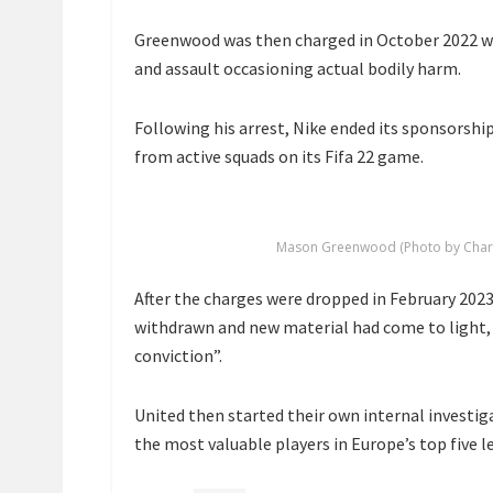
Greenwood was then charged in October 2022 wi
and assault occasioning actual bodily harm.
Following his arrest, Nike ended its sponsorsh
from active squads on its Fifa 22 game.
Mason Greenwood (Photo by Charlot
After the charges were dropped in February 2023
withdrawn and new material had come to light, 
conviction”.
United then started their own internal investig
the most valuable players in Europe’s top five l