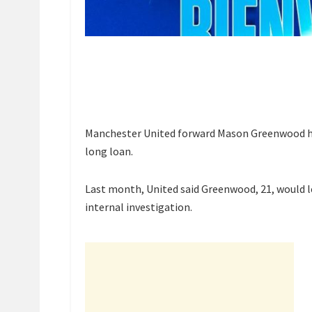
Manchester United forward Mason Greenwood has
long loan.
Last month, United said Greenwood, 21, would
internal investigation.