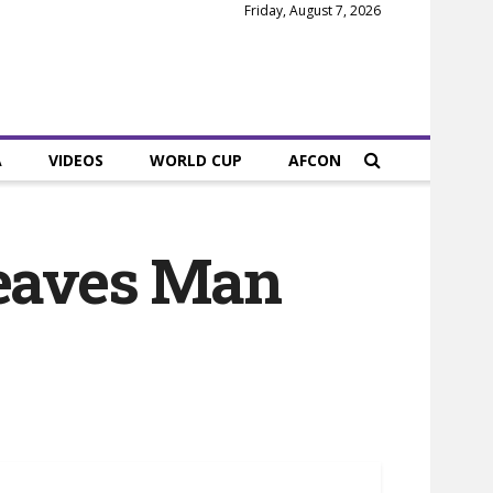
Friday, August 7, 2026
A
VIDEOS
WORLD CUP
AFCON
eaves Man