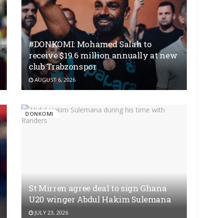
#DONKOMI: Mohamed Salah to
receive $19.6 million annually at new
club Trabzonspor
AUGUST 6, 2026
DONKOMI
St Mirren agree deal to sign Ghana
U20 winger Abdul Hakim Sulemana
JULY 23, 2026