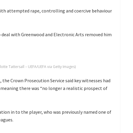
th attempted rape, controlling and coercive behaviour
ip deal with Greenwood and Electronic Arts removed him
te Tattersall – UEFA/UEFA via Getty Images)
, the Crown Prosecution Service said key witnesses had
meaning there was “no longer a realistic prospect of
ation in to the player, who was previously named one of
eagues.