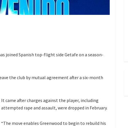
 joined Spanish top-flight side Getafe on a season-
leave the club by mutual agreement
after a six-month
It came after charges against the player, including
attempted rape and assault,
were dropped in February.
“The move enables Greenwood to begin to rebuild his