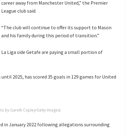
career away from Manchester United,” the Premier
League club said.
“The club will continue to offer its support to Mason
and his family during this period of transition.”
La Liga side Getafe are paying a small portion of
until 2025, has scored 35 goals in 129 games for United
o by Gareth Copley/Getty Images)
ed in January 2022 following allegations surrounding