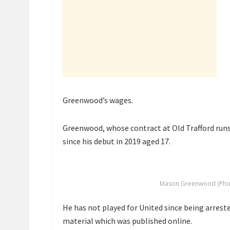
Greenwood’s wages.
Greenwood, whose contract at Old Trafford runs 
since his debut in 2019 aged 17.
Mason Greenwood (Phot
He has not played for United since being arrest
material which was published online.