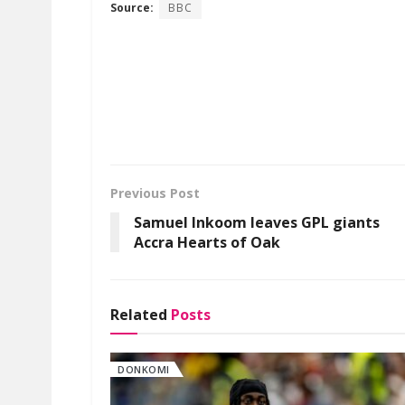
Source:
BBC
Previous Post
Samuel Inkoom leaves GPL giants
Accra Hearts of Oak
Related
Posts
DONKOMI