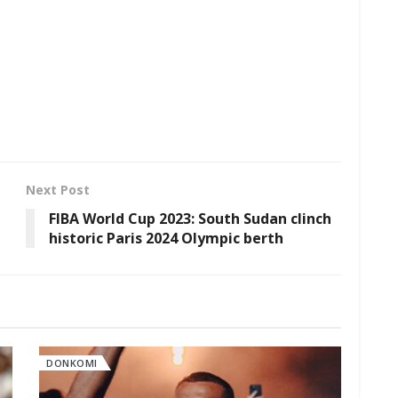
Next Post
FIBA World Cup 2023: South Sudan clinch
historic Paris 2024 Olympic berth
DONKOMI