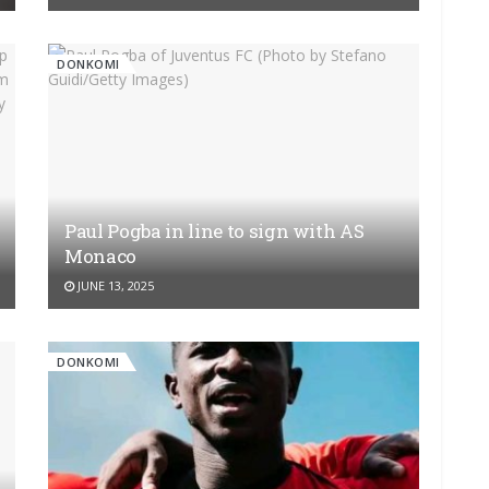
DONKOMI
Paul Pogba in line to sign with AS
Monaco
JUNE 13, 2025
DONKOMI