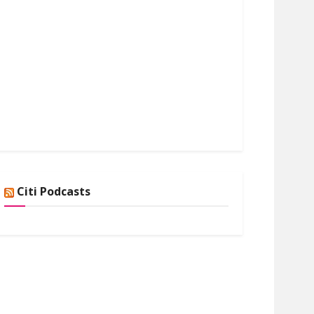
Citi Podcasts