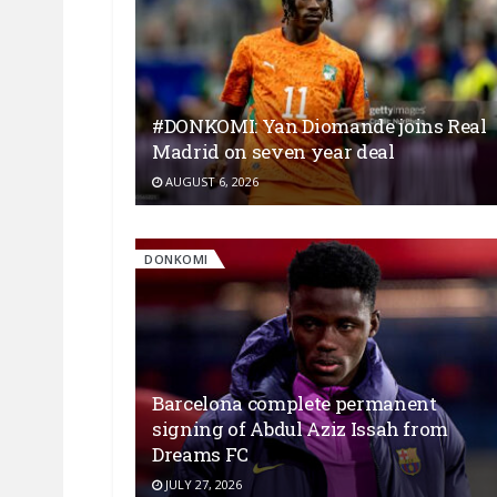
#DONKOMI: Yan Diomande joins Real
Madrid on seven year deal
AUGUST 6, 2026
DONKOMI
Barcelona complete permanent
signing of Abdul Aziz Issah from
Dreams FC
JULY 27, 2026