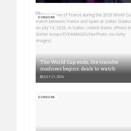
DONKOMI
The World Cup ends, the transfer
madness begins: deals to watch
JULY 21, 2026
DONKOMI