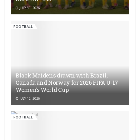
JULY 30, 2026
FOOTBALL
Black Maidens drawn with Brazil,
Canada and Norway for 2026 FIFA U-17
Women’s World Cup
JULY 12, 2026
FOOTBALL