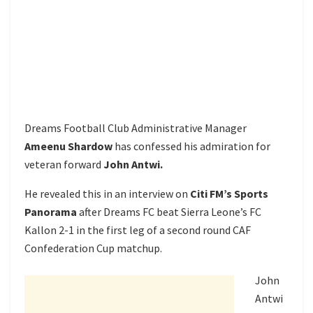
Dreams Football Club Administrative Manager
Ameenu Shardow
has confessed his admiration for
veteran forward
John Antwi.
He revealed this in an interview on
Citi FM’s Sports
Panorama
after Dreams FC beat Sierra Leone’s FC
Kallon 2-1 in the first leg of a second round CAF
Confederation Cup matchup.
John
Antwi