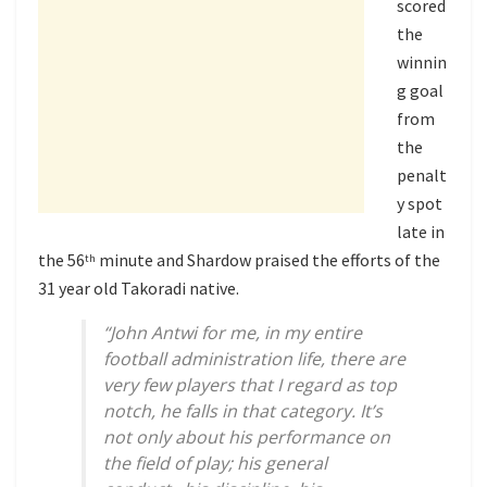
scored
the
winnin
g goal
from
the
penalt
y spot
late in
the 56
minute and Shardow praised the efforts of the
th
31 year old Takoradi native.
“John Antwi for me, in my entire
football administration life, there are
very few players that I regard as top
notch, he falls in that category. It’s
not only about his performance on
the field of play; his general