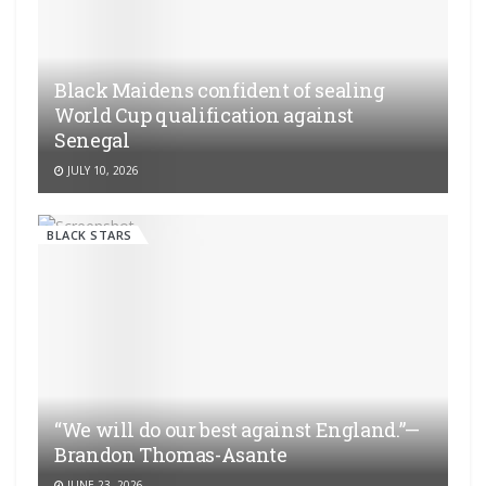
Black Maidens confident of sealing
World Cup qualification against
Senegal
JULY 10, 2026
BLACK STARS
“We will do our best against England.”—
Brandon Thomas-Asante
JUNE 23, 2026