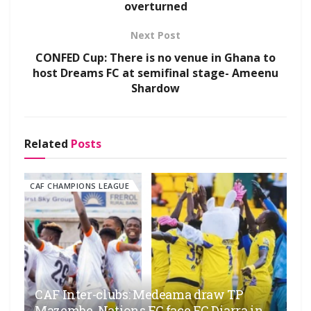
overturned
Next Post
CONFED Cup: There is no venue in Ghana to
host Dreams FC at semifinal stage- Ameenu
Shardow
Related
Posts
CAF CHAMPIONS LEAGUE
CAF Inter-clubs: Medeama draw TP
Mazembe, Nations FC face FC Diarra in