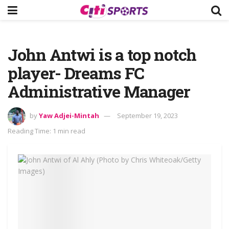
John Antwi is a top notch
player- Dreams FC
Administrative Manager
by
Yaw Adjei-Mintah
September 19, 2023
Reading Time: 1 min read