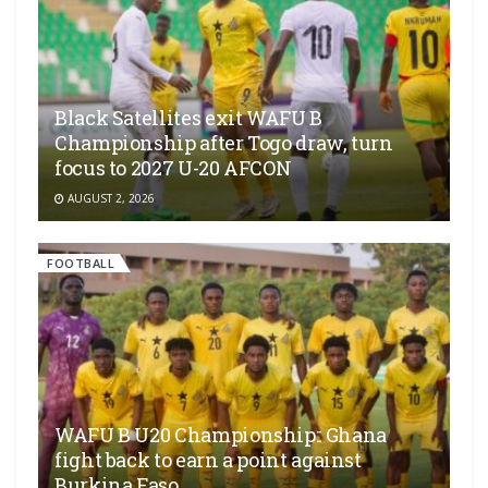
Black Satellites exit WAFU B
Championship after Togo draw, turn
focus to 2027 U-20 AFCON
AUGUST 2, 2026
FOOTBALL
WAFU B U20 Championship:: Ghana
fight back to earn a point against
Burkina Faso