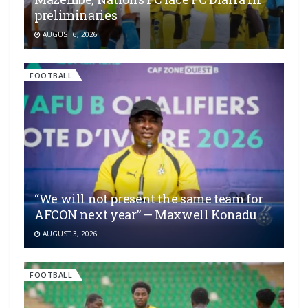
preliminaries
AUGUST 6, 2026
FOOTBALL
“We will not present the same team for
AFCON next year” — Maxwell Konadu
AUGUST 3, 2026
FOOTBALL