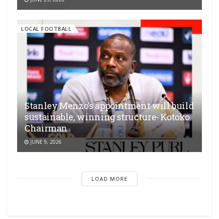
LOCAL FOOTBALL
Stanley Menzo’s appointment will build
sustainable, winning structure- Kotoko
Chairman
JUNE 9, 2026
LOAD MORE