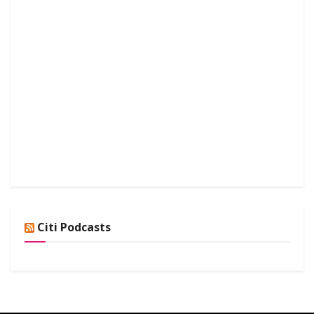
Citi Podcasts