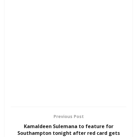
Previous Post
Kamaldeen Sulemana to feature for
Southampton tonight after red card gets