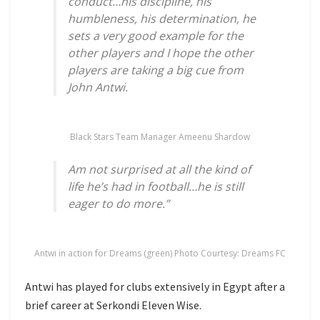
conduct…his discipline, his
humbleness, his determination, he
sets a very good example for the
other players and I hope the other
players are taking a big cue from
John Antwi.
Black Stars Team Manager Ameenu Shardow
Am not surprised at all the kind of
life he’s had in football…he is still
eager to do more.”
Antwi in action for Dreams (green) Photo Courtesy: Dreams FC
Antwi has played for clubs extensively in Egypt after a
brief career at Serkondi Eleven Wise.