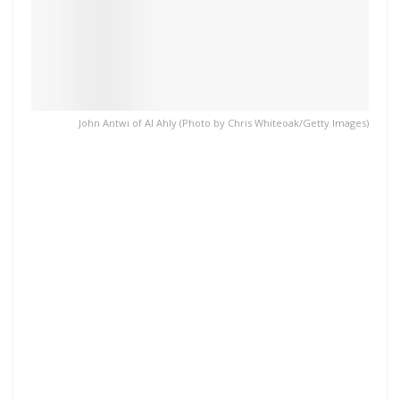
John Antwi of Al Ahly (Photo by Chris Whiteoak/Getty Images)