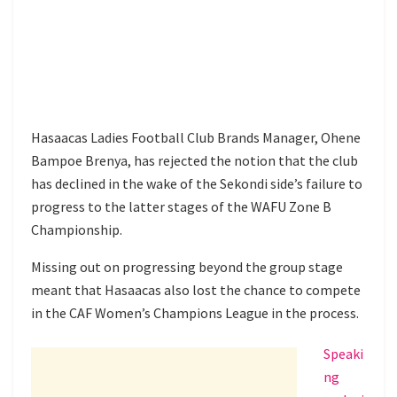
Hasaacas Ladies Football Club Brands Manager, Ohene
Bampoe Brenya, has rejected the notion that the club
has declined in the wake of the Sekondi side’s failure to
progress to the latter stages of the WAFU Zone B
Championship.
Missing out on progressing beyond the group stage
meant that Hasaacas also lost the chance to compete
in the CAF Women’s Champions League in the process.
Speaki
ng