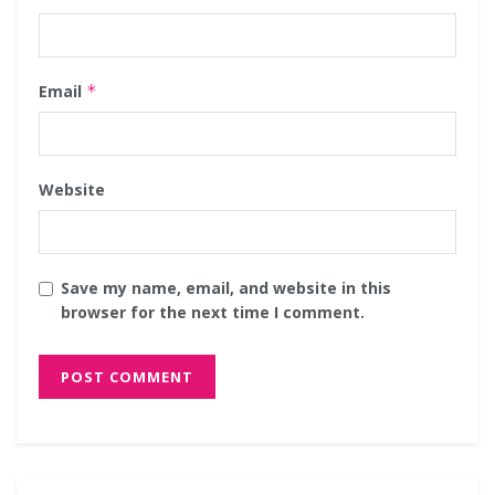
Email
*
Website
Save my name, email, and website in this
browser for the next time I comment.