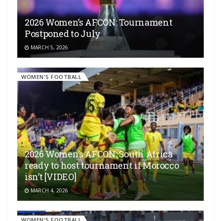
2026 Women’s AFCON: Tournament
Postponed to July
MARCH 5, 2026
WOMEN'S FOOTBALL
2026 Women’s AFCON: South Africa
ready to host tournament if Morocco
isn’t [VIDEO]
MARCH 4, 2026
WOMEN'S FOOTBALL