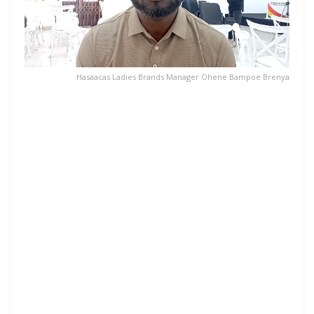
Hasaacas Ladies Brands Manager Ohene Bampoe Brenya