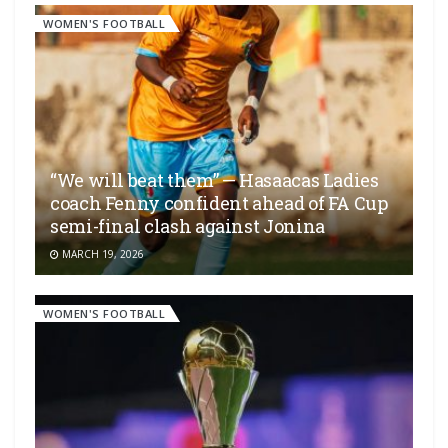
WOMEN'S FOOTBALL
“We will beat them” — Hasaacas Ladies
coach Fenny confident ahead of FA Cup
semi-final clash against Jonina
MARCH 19, 2026
WOMEN'S FOOTBALL