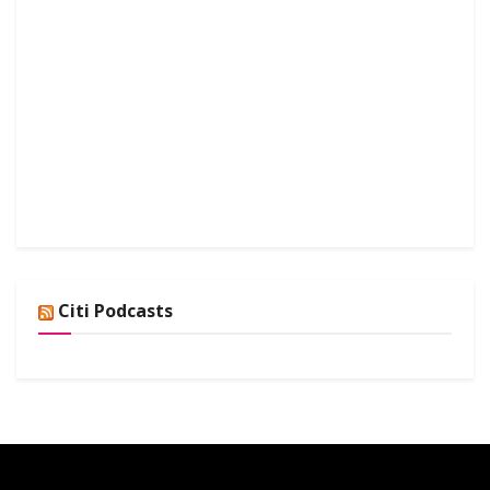
Citi Podcasts