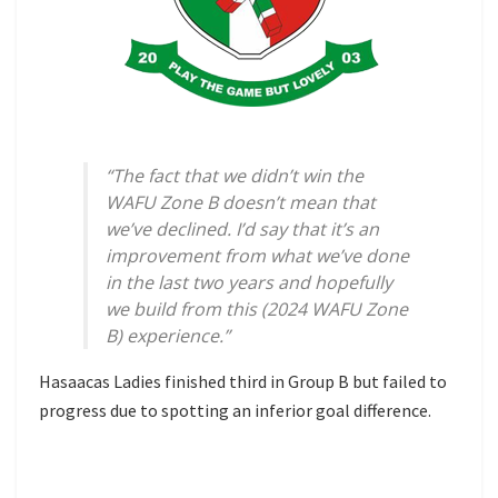
“The fact that we didn’t win the
WAFU Zone B doesn’t mean that
we’ve declined. I’d say that it’s an
improvement from what we’ve done
in the last two years and hopefully
we build from this (2024 WAFU Zone
B) experience.”
Hasaacas Ladies finished third in Group B but failed to
progress due to spotting an inferior goal difference.