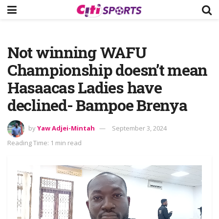
Not winning WAFU
Championship doesn’t mean
Hasaacas Ladies have
declined- Bampoe Brenya
by
Yaw Adjei-Mintah
September 3, 2024
Reading Time: 1 min read