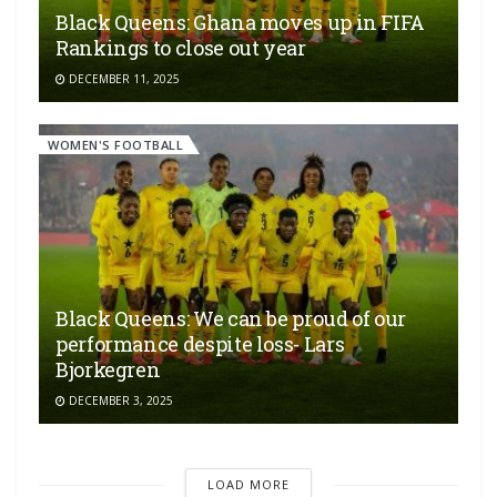
Black Queens: Ghana moves up in FIFA
Rankings to close out year
DECEMBER 11, 2025
WOMEN'S FOOTBALL
Black Queens: We can be proud of our
performance despite loss- Lars
Bjorkegren
DECEMBER 3, 2025
LOAD MORE