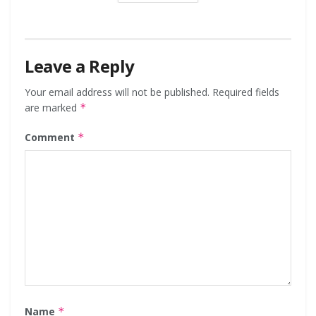
Leave a Reply
Your email address will not be published.
Required fields
are marked
*
Comment
*
Name
*