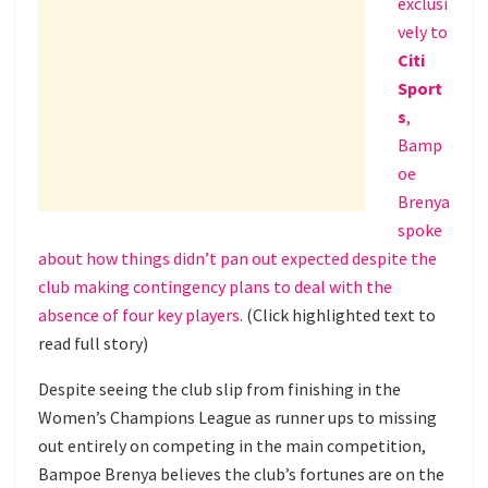
exclusi
vely to
Citi
Sport
s
,
Bamp
oe
Brenya
spoke
about how things didn’t pan out expected despite the
club making contingency plans to deal with the
absence of four key players.
(Click highlighted text to
read full story)
Despite seeing the club slip from finishing in the
Women’s Champions League as runner ups to missing
out entirely on competing in the main competition,
Bampoe Brenya believes the club’s fortunes are on the