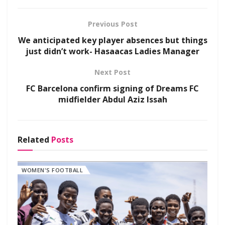
Previous Post
We anticipated key player absences but things
just didn’t work- Hasaacas Ladies Manager
Next Post
FC Barcelona confirm signing of Dreams FC
midfielder Abdul Aziz Issah
Related
Posts
WOMEN'S FOOTBALL