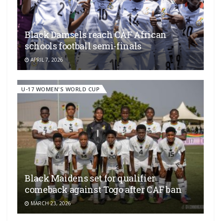
Black Damsels reach CAF African
schools football semi-finals
APRIL 7, 2026
U-17 WOMEN'S WORLD CUP
Black Maidens set for qualifier
comeback against Togo after CAF ban
MARCH 23, 2026