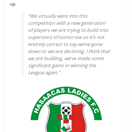
up.
“We virtually went into this
competition with a new generation
of players we are trying to build into
superstars of tomorrow so it’s not
entirely correct to say we’ve gone
down or we are declining. I think that
we are building, we’ve made some
significant gains in winning the
League again.”