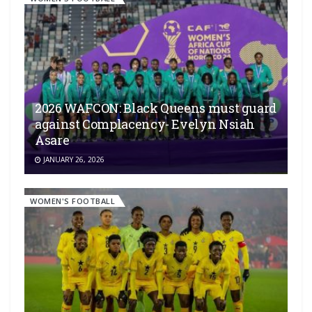
2026 WAFCON: Black Queens must guard
against Complacency- Evelyn Nsiah
Asare
JANUARY 26, 2026
WOMEN'S FOOTBALL