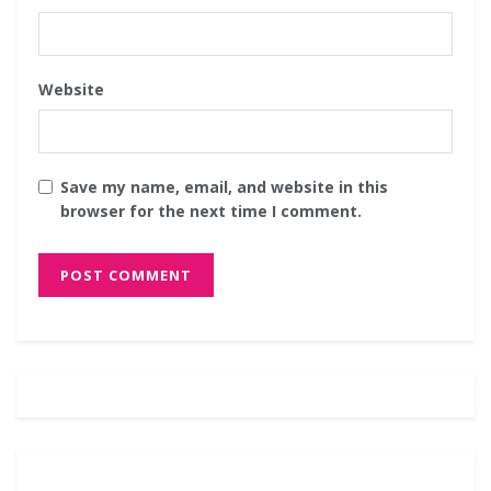
Website
Save my name, email, and website in this
browser for the next time I comment.