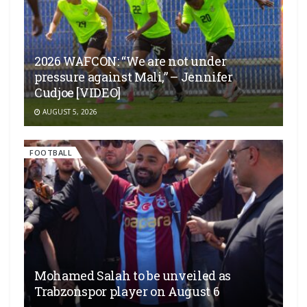
2026 WAFCON: “We are not under
pressure against Mali,” – Jennifer
Cudjoe [VIDEO]
AUGUST 5, 2026
FOOTBALL
Mohamed Salah to be unveiled as
Trabzonspor player on August 6