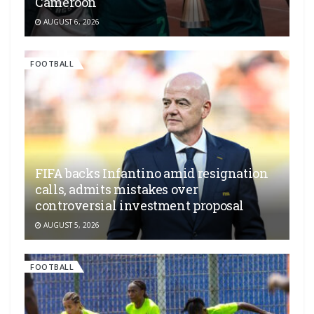
Cameroon
AUGUST 6, 2026
FOOTBALL
FIFA backs Infantino amid resignation
calls, admits mistakes over
controversial investment proposal
AUGUST 5, 2026
FOOTBALL