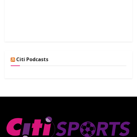
Citi Podcasts