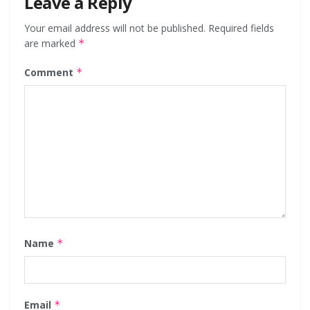
Leave a Reply
Your email address will not be published.
Required fields
are marked
*
Comment
*
Name
*
Email
*