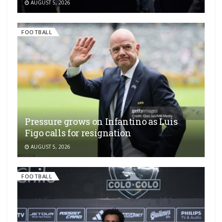
AUGUST 5, 2026
FOOTBALL
Pressure grows on Infantino as Luis
Figo calls for resignation
AUGUST 5, 2026
FOOTBALL