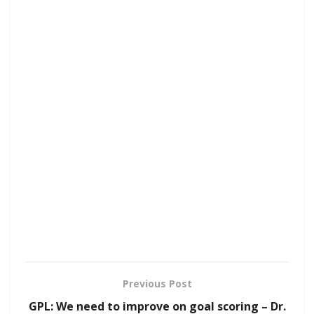
Previous Post
GPL: We need to improve on goal scoring – Dr.