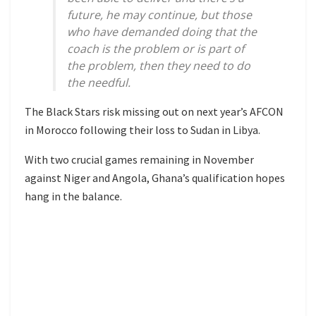
future, he may continue, but those
who have demanded doing that the
coach is the problem or is part of
the problem, then they need to do
the needful.
The Black Stars risk missing out on next year’s AFCON
in Morocco following their loss to Sudan in Libya.
With two crucial games remaining in November
against Niger and Angola, Ghana’s qualification hopes
hang in the balance.