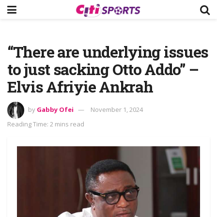
“There are underlying issues
to just sacking Otto Addo” –
Elvis Afriyie Ankrah
by
Gabby Ofei
November 1, 2024
Reading Time: 2 mins read