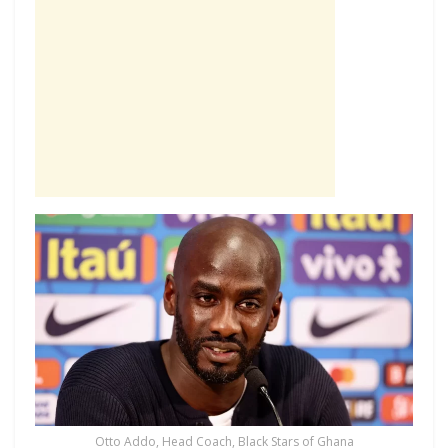
Otto Addo, Head Coach, Black Stars of Ghana