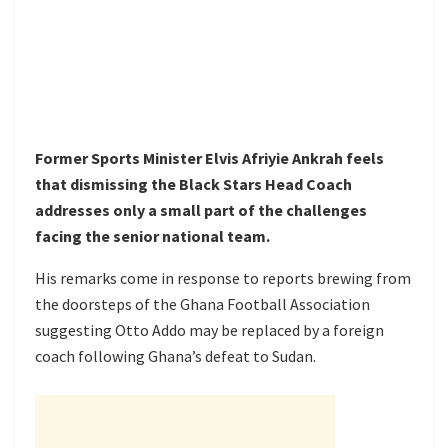
Former Sports Minister Elvis Afriyie Ankrah feels
that dismissing the Black Stars Head Coach
addresses only a small part of the challenges
facing the senior national team.
His remarks come in response to reports brewing from
the doorsteps of the Ghana Football Association
suggesting Otto Addo may be replaced by a foreign
coach following Ghana’s defeat to Sudan.