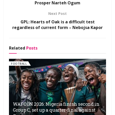
Prosper Narteh Ogum
Next Post
GPL: Hearts of Oak is a difficult test
regardless of current form – Nebojsa Kapor
Related
Posts
FOOTBALL
WAFCON 2026: Nigeria finish second in
Group C, set up a quarter-final against