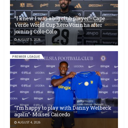
“I knew I was a big club player”- Cape
Verde World Cup hero Vozinha after
joining Colo-Colo
AUGUST 5, 2026
PREMIER LEAGUE
“I’m happy to play with Danny Welbeck
again”- Moises Caicedo
AUGUST 4, 2026