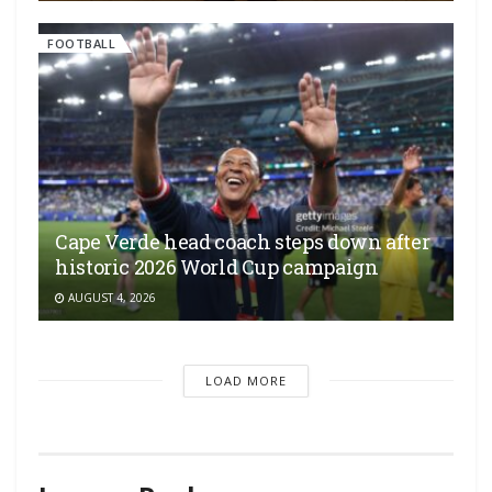
FOOTBALL
Cape Verde head coach steps down after
historic 2026 World Cup campaign
AUGUST 4, 2026
LOAD MORE