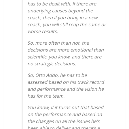
has to be dealt with. If there are
underlying causes beyond the
coach, then if you bring in a new
coach, you will still reap the same or
worse results.
So, more often than not, the
decisions are more emotional than
scientific, you know, and there are
no strategic decisions.
So, Otto Addo, he has to be
assessed based on his track record
and performance and the vision he
has for the team.
You know, if it turns out that based
on the performance and based on
the changes on all the issues he’s
been able to deliver and there’s a