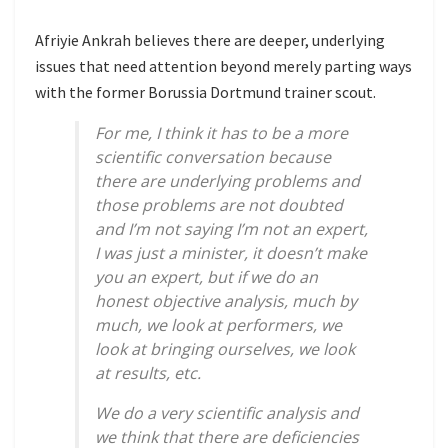
Afriyie Ankrah believes there are deeper, underlying
issues that need attention beyond merely parting ways
with the former Borussia Dortmund trainer scout.
For me, I think it has to be a more
scientific conversation because
there are underlying problems and
those problems are not doubted
and I’m not saying I’m not an expert,
I was just a minister, it doesn’t make
you an expert, but if we do an
honest objective analysis, much by
much, we look at performers, we
look at bringing ourselves, we look
at results, etc.
We do a very scientific analysis and
we think that there are deficiencies