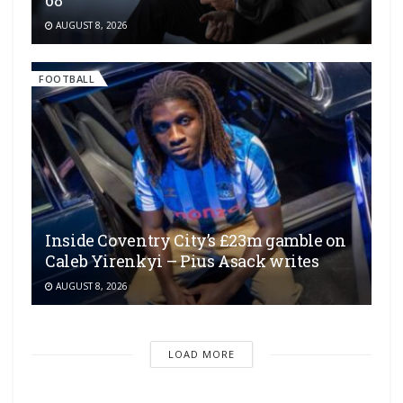
AUGUST 8, 2026
FOOTBALL
Inside Coventry City’s £23m gamble on
Caleb Yirenkyi – Pius Asack writes
AUGUST 8, 2026
LOAD MORE