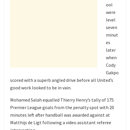
ool
were
level
seven
minut
es
later
when
Cody
Gakpo
scored with a superb angled drive before all United’s
good work looked to be in vain.
Mohamed Salah equalled Thierry Henry’s tally of 175
Premier League goals from the penalty spot with 20
minutes left after handball was awarded against at
Matthijs de Ligt following a video assistant referee
intervention.