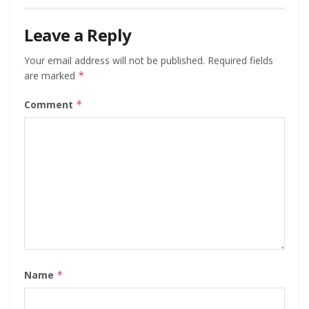
Leave a Reply
Your email address will not be published.
Required fields
are marked
*
Comment
*
Name
*