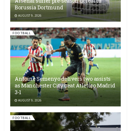
Arsenal suffer pre-season defeat to
Borussia Dortmund
AUGUST 9, 2026
FOOTBALL
Antoine Semenyo delivers two assists
as Manchester City beat Atletico Madrid
3-1
AUGUST 9, 2026
FOOTBALL