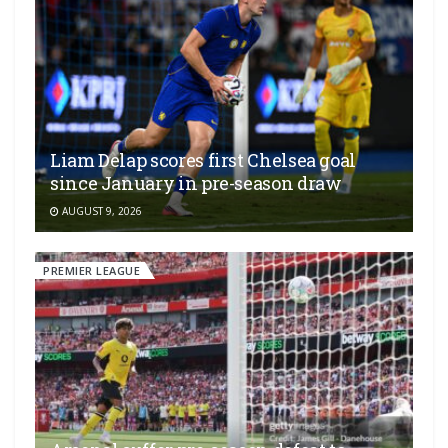
Liam Delap scores first Chelsea goal
since January in pre-season draw
AUGUST 9, 2026
PREMIER LEAGUE