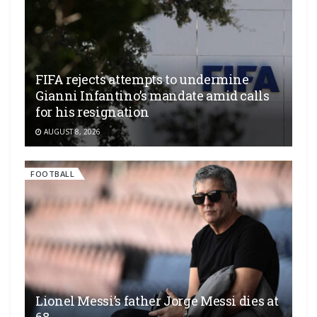
FIFA rejects attempts to undermine
Gianni Infantino’s mandate amid calls
for his resignation
AUGUST 8, 2026
FOOTBALL
Lionel Messi’s father Jorge Messi dies at
68