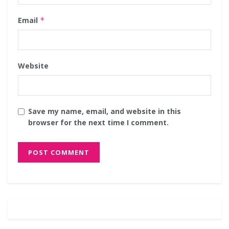
Email
*
Website
Save my name, email, and website in this
browser for the next time I comment.