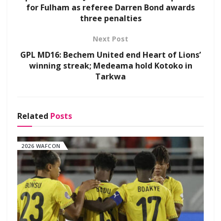
for Fulham as referee Darren Bond awards
three penalties
Next Post
GPL MD16: Bechem United end Heart of Lions’
winning streak; Medeama hold Kotoko in
Tarkwa
Related
Posts
2026 WAFCON