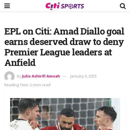
EPL on Citi: Amad Diallo goal
earns deserved draw to deny
Premier League leaders at
Anfield
by
Julio Ashirifi Amoah
January 6, 2025
Reading Time: 2 mins read