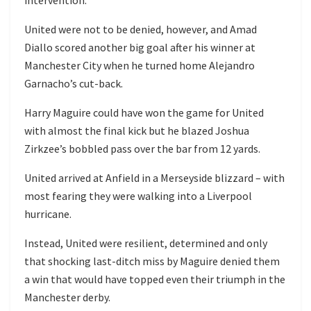
United were not to be denied, however, and Amad
Diallo scored another big goal after his winner at
Manchester City when he turned home Alejandro
Garnacho’s cut-back.
Harry Maguire could have won the game for United
with almost the final kick but he blazed Joshua
Zirkzee’s bobbled pass over the bar from 12 yards.
United arrived at Anfield in a Merseyside blizzard – with
most fearing they were walking into a Liverpool
hurricane.
Instead, United were resilient, determined and only
that shocking last-ditch miss by Maguire denied them
a win that would have topped even their triumph in the
Manchester derby.