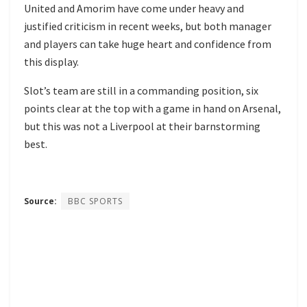
United and Amorim have come under heavy and
justified criticism in recent weeks, but both manager
and players can take huge heart and confidence from
this display.
Slot’s team are still in a commanding position, six
points clear at the top with a game in hand on Arsenal,
but this was not a Liverpool at their barnstorming
best.
Source:
BBC SPORTS