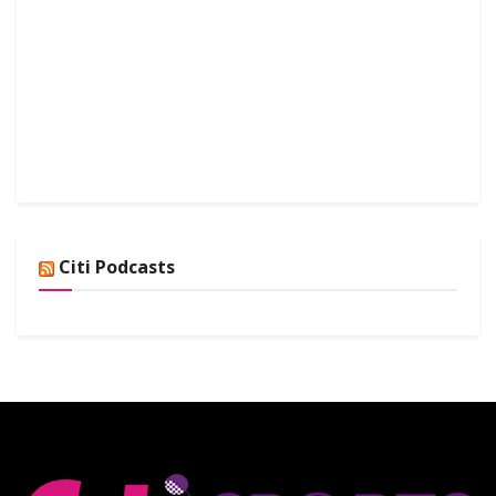
Citi Podcasts