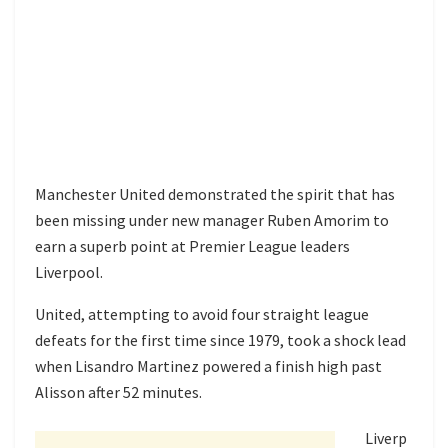
Manchester United demonstrated the spirit that has
been missing under new manager Ruben Amorim to
earn a superb point at Premier League leaders
Liverpool.
United, attempting to avoid four straight league
defeats for the first time since 1979, took a shock lead
when Lisandro Martinez powered a finish high past
Alisson after 52 minutes.
Liverp