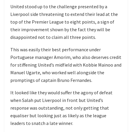
United stood up to the challenge presented by a
Liverpool side threatening to extend their lead at the
top of the Premier League to eight points, a sign of
their improvement shown by the fact they will be
disappointed not to claim all three points.
This was easily their best performance under
Portuguese manager Amorim, who also deserves credit
for stiffening United’s midfield with Kobbie Mainoo and
Manuel Ugarte, who worked well alongside the
promptings of captain Bruno Fernandes.
It looked like they would suffer the agony of defeat
when Salah put Liverpool in front but United’s
response was outstanding, not only getting that
equaliser but looking just as likely as the league
leaders to snatch a late winner.