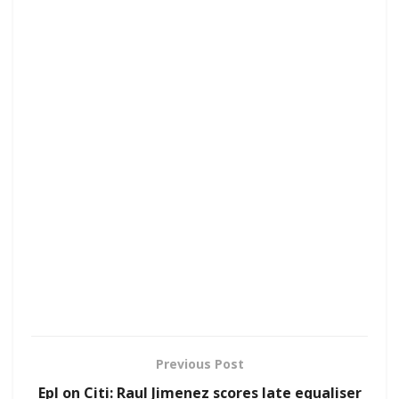
Previous Post
Epl on Citi: Raul Jimenez scores late equaliser