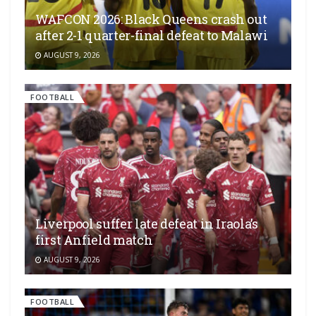
WAFCON 2026: Black Queens crash out
after 2-1 quarter-final defeat to Malawi
AUGUST 9, 2026
FOOTBALL
Liverpool suffer late defeat in Iraola’s
first Anfield match
AUGUST 9, 2026
FOOTBALL