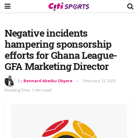
Negative incidents
hampering sponsorship
efforts for Ghana League-
GFA Marketing Director
by
Bennard Abeiku Okyere
February 12, 2025
Reading Time: 1 min read