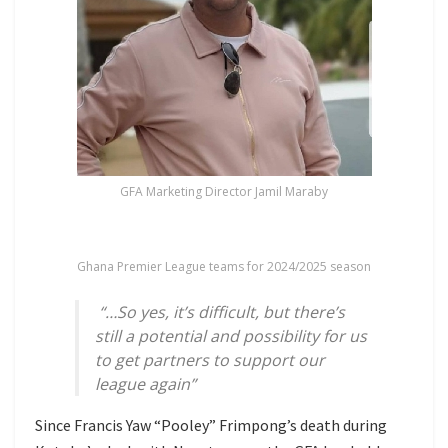
GFA Marketing Director Jamil Maraby
Ghana Premier League teams for 2024/2025 season
“…So yes, it’s difficult, but there’s
still a potential and possibility for us
to get partners to support our
league again”
Since Francis Yaw “Pooley” Frimpong’s death during