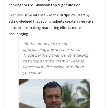
backing for the Ghanaian top flight division.
In an exclusive interview with
Citi Sports
, Maraby
acknowledged that such incidents create a negative
perception, making marketing efforts more
challenging.
“At the moment we’re not
approaching any new partners.
Those partners that we were talking
to to support the Premier League,
we’re still in discussion with them,
you know”