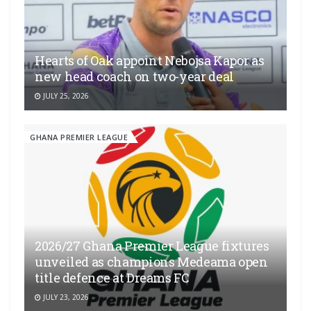
Hearts of Oak appoint Nebojsa Kapor as
new head coach on two-year deal
JULY 25, 2026
GHANA PREMIER LEAGUE
2026/27 Ghana Premier League fixtures
unveiled as champions Medeama open
title defence at Dreams FC
JULY 23, 2026