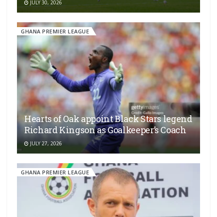
JULY 30, 2026
GHANA PREMIER LEAGUE
Hearts of Oak appoint Black Stars legend
Richard Kingson as Goalkeeper’s Coach
JULY 27, 2026
GHANA PREMIER LEAGUE