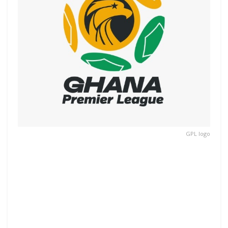
GPL logo