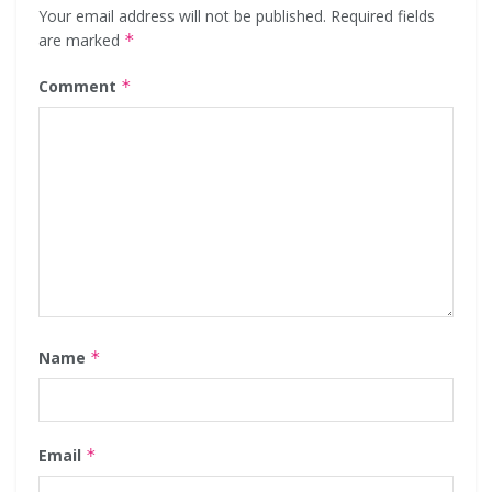
Your email address will not be published.
Required fields
are marked
*
Comment
*
Name
*
Email
*