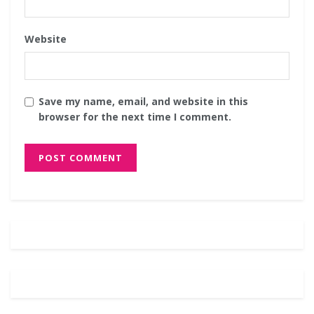
Website
Save my name, email, and website in this
browser for the next time I comment.