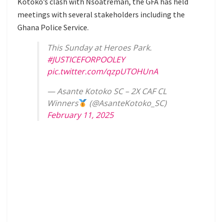
Kotoko’s clash with Nsoatreman, the GFA has held
meetings with several stakeholders including the
Ghana Police Service.
This Sunday at Heroes Park.
#JUSTICEFORPOOLEY
pic.twitter.com/qzpUTOHUnA
— Asante Kotoko SC – 2X CAF CL
Winners
(@AsanteKotoko_SC)
February 11, 2025