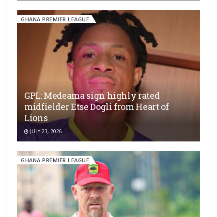
GHANA PREMIER LEAGUE
GPL: Medeama sign highly rated
midfielder Etse Dogli from Heart of
Lions
JULY 23, 2026
GHANA PREMIER LEAGUE