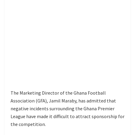
The Marketing Director of the Ghana Football
Association (GFA), Jamil Maraby, has admitted that
negative incidents surrounding the Ghana Premier
League have made it difficult to attract sponsorship for
the competition.