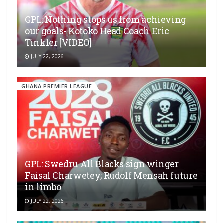
GPL: Nothing stops us from achieving
our goals- Kotoko Head Coach Eric
Tinkler [VIDEO]
JULY 22, 2026
GHANA PREMIER LEAGUE
GPL: Swedru All Blacks sign winger
Faisal Charwetey; Rudolf Mensah future
in limbo
JULY 22, 2026