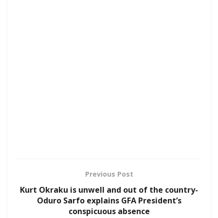
Previous Post
Kurt Okraku is unwell and out of the country-
Oduro Sarfo explains GFA President’s
conspicuous absence