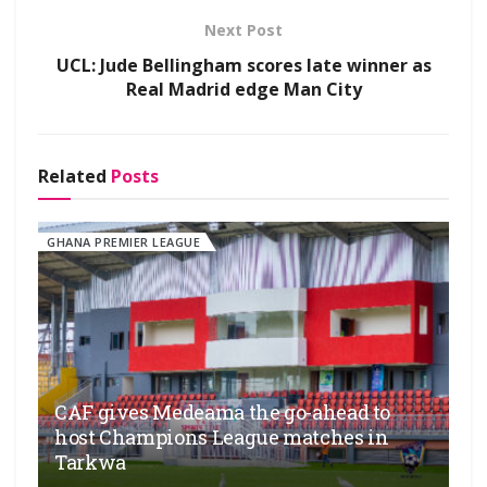
Next Post
UCL: Jude Bellingham scores late winner as
Real Madrid edge Man City
Related
Posts
GHANA PREMIER LEAGUE
CAF gives Medeama the go-ahead to
host Champions League matches in
Tarkwa