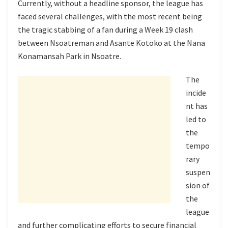
Currently, without a headline sponsor, the league has
faced several challenges, with the most recent being
the tragic stabbing of a fan during a Week 19 clash
between Nsoatreman and Asante Kotoko at the Nana
Konamansah Park in Nsoatre.
The
incide
nt has
led to
the
tempo
rary
suspen
sion of
the
league
and further complicating efforts to secure financial