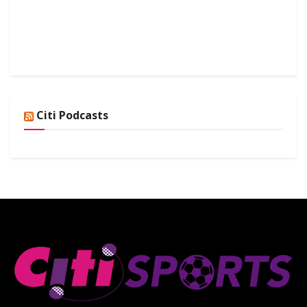
Citi Podcasts