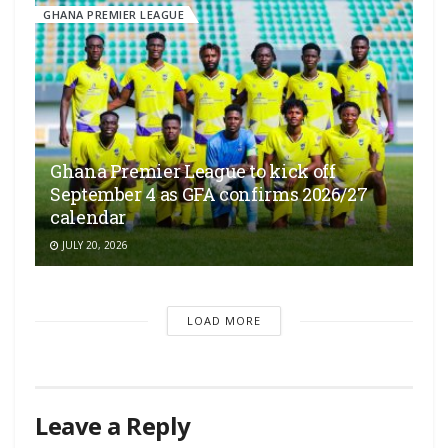
GHANA PREMIER LEAGUE
Ghana Premier League to kick off
September 4 as GFA confirms 2026/27
calendar
JULY 20, 2026
LOAD MORE
Leave a Reply