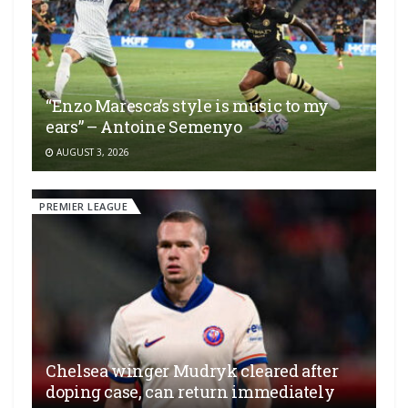
“Enzo Maresca’s style is music to my
ears” – Antoine Semenyo
AUGUST 3, 2026
PREMIER LEAGUE
Chelsea winger Mudryk cleared after
doping case, can return immediately