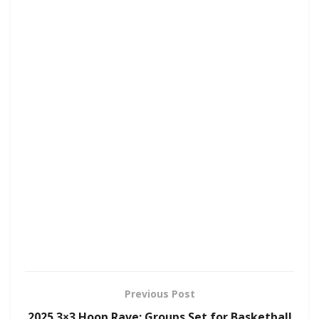
Previous Post
2025 3×3 Hoop Rave: Groups Set for Basketball