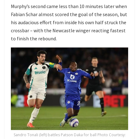
Murphy’s second came less than 10 minutes later when
Fabian Schar almost scored the goal of the season, but
his audacious effort from inside his own half struck the
crossbar – with the Newcastle winger reacting fastest
to finish the rebound.
Sandro Tonali (left) battles Patson Daka for ball Photo Courtesy: