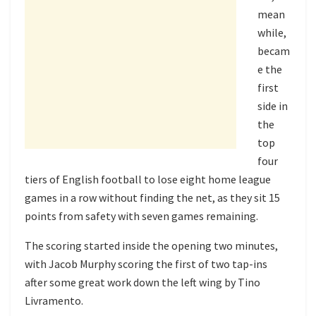
mean
while,
becam
e the
first
side in
the
top
four
tiers of English football to lose eight home league
games in a row without finding the net, as they sit 15
points from safety with seven games remaining.
The scoring started inside the opening two minutes,
with Jacob Murphy scoring the first of two tap-ins
after some great work down the left wing by Tino
Livramento.