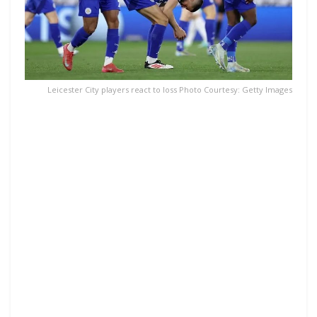
Leicester City players react to loss Photo Courtesy: Getty Images