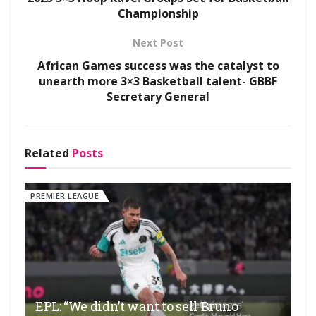
Championship
Next Post
African Games success was the catalyst to
unearth more 3×3 Basketball talent- GBBF
Secretary General
Related
Posts
PREMIER LEAGUE
EPL: “We didn’t want to sell Bruno