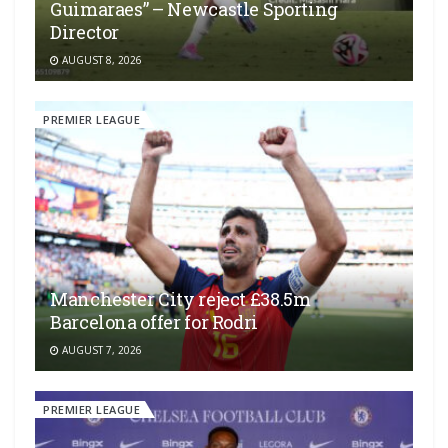
Guimaraes” – Newcastle Sporting
Director
AUGUST 8, 2026
PREMIER LEAGUE
Manchester City reject £38.5m
Barcelona offer for Rodri
AUGUST 7, 2026
PREMIER LEAGUE