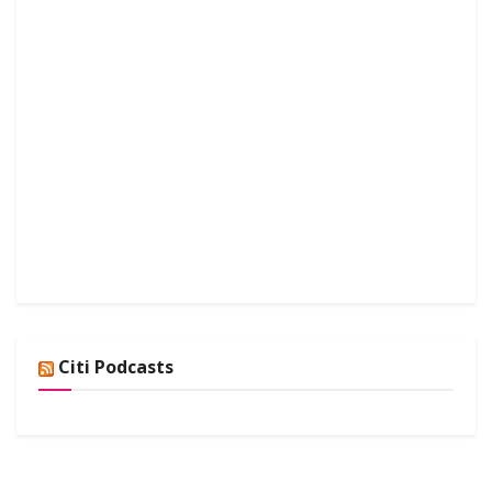
Citi Podcasts