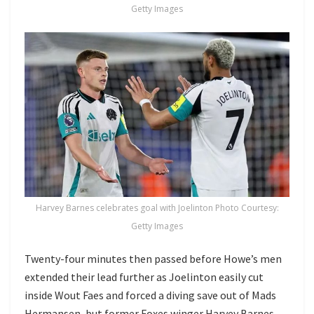
Getty Images
Harvey Barnes celebrates goal with Joelinton Photo Courtesy:
Getty Images
Twenty-four minutes then passed before Howe’s men
extended their lead further as Joelinton easily cut
inside Wout Faes and forced a diving save out of Mads
Hermansen, but former Foxes winger Harvey Barnes