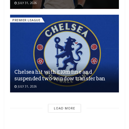
JULY 31, 2026
PREMIER LEAGUE
Chelsea hit with £10m fine and
suspended two-window transfer ban
JULY 31, 2026
LOAD MORE