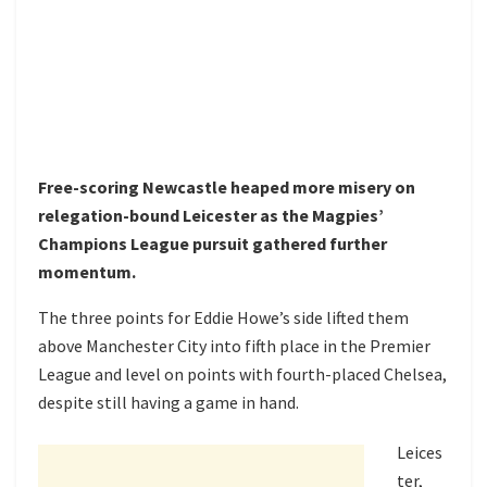
Free-scoring Newcastle heaped more misery on
relegation-bound Leicester as the Magpies’
Champions League pursuit gathered further
momentum.
The three points for Eddie Howe’s side lifted them
above Manchester City into fifth place in the Premier
League and level on points with fourth-placed Chelsea,
despite still having a game in hand.
Leices
ter,