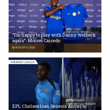
“I’m happy to play with Danny Welbeck
again”- Moises Caicedo
AUGUST 4, 2026
PREMIER LEAGUE
EPL: Chelsea loan Genesis Antwi to