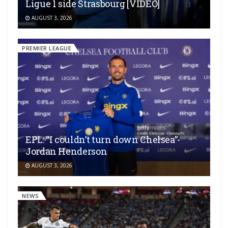
Ligue 1 side Strasbourg [VIDEO]
AUGUST 3, 2026
PREMIER LEAGUE
EPL: “I couldn’t turn down Chelsea”-
Jordan Henderson
AUGUST 3, 2026
NEWS