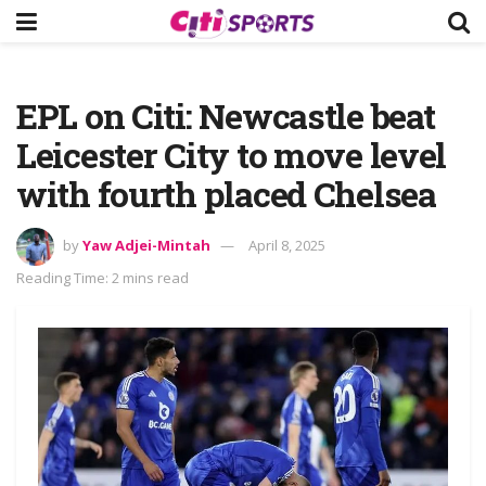
EPL on Citi: Newcastle beat
Leicester City to move level
with fourth placed Chelsea
by
Yaw Adjei-Mintah
April 8, 2025
Reading Time: 2 mins read