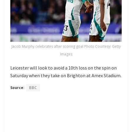
Jacob Murphy celebrates after scoring goal Photo Courtesy: Getty
Images
Leicester will look to avoid a 10th loss on the spin on
Saturday when they take on Brighton at Amex Stadium.
Source:
BBC