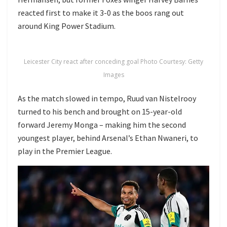
reacted first to make it 3-0 as the boos rang out
around King Power Stadium.
Leicester City react after conceding goal Photo Courtesy: Getty
Images
As the match slowed in tempo, Ruud van Nistelrooy
turned to his bench and brought on 15-year-old
forward Jeremy Monga – making him the second
youngest player, behind Arsenal’s Ethan Nwaneri, to
play in the Premier League.