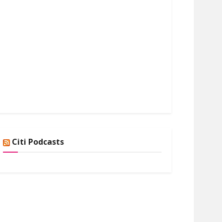
Citi Podcasts