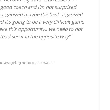
y good coach and I’m not surprised
y organized maybe the best organized
it’s going to be a very difficult game
take this opportunity…we need to not
tead see it in the opposite way”
m Lars Bjorkegren Photo Courtesy: CAF