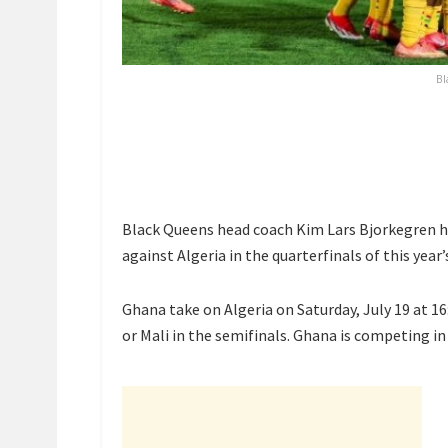
Bl
Black Queens head coach Kim Lars Bjorkegren ha
against Algeria in the quarterfinals of this ye
Ghana take on Algeria on Saturday, July 19 at 1
or Mali in the semifinals. Ghana is competing i