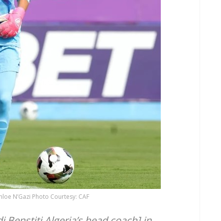
hloe N’Gazi Photo Courtesy: CAF
i Benstiti Algeria’s head coach] in