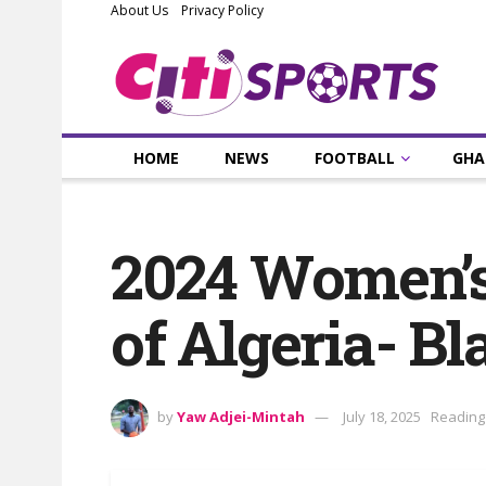
About Us
Privacy Policy
HOME
NEWS
FOOTBALL
GHA
2024 Women’s
of Algeria- B
by
Yaw Adjei-Mintah
July 18, 2025
Reading 