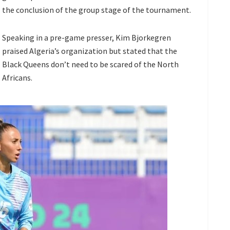
the conclusion of the group stage of the tournament.
Speaking in a pre-game presser, Kim Bjorkegren
praised Algeria’s organization but stated that the
Black Queens don’t need to be scared of the North
Africans.