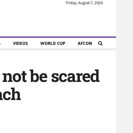
Friday, August 7, 2026
A
VIDEOS
WORLD CUP
AFCON
not be scared
ach