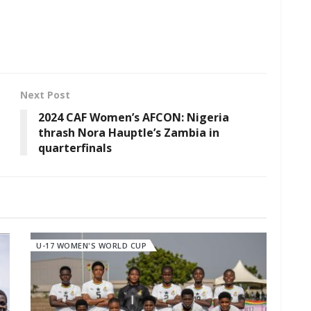
Next Post
2024 CAF Women’s AFCON: Nigeria
thrash Nora Hauptle’s Zambia in
quarterfinals
U-17 WOMEN'S WORLD CUP