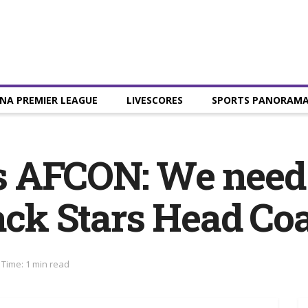
NA PREMIER LEAGUE
LIVESCORES
SPORTS PANORAM
 AFCON: We need 
lack Stars Head Co
Time: 1 min read