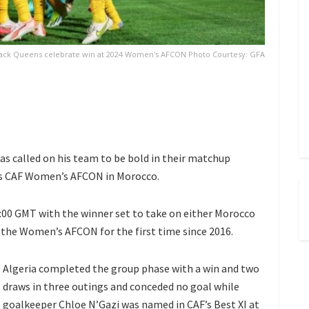
ack Queens celebrate win at 2024 Women's AFCON Photo Courtesy: GFA
s called on his team to be bold in their matchup
ar’s CAF Women’s AFCON in Morocco.
6:00 GMT with the winner set to take on either Morocco
n the Women’s AFCON for the first time since 2016.
Algeria completed the group phase with a win and two
draws in three outings and conceded no goal while
goalkeeper Chloe N’Gazi was named in CAF’s Best XI at