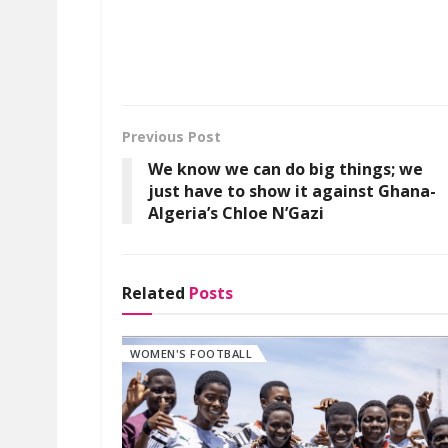
Previous Post
We know we can do big things; we
just have to show it against Ghana-
Algeria’s Chloe N’Gazi
Related
Posts
WOMEN'S FOOTBALL