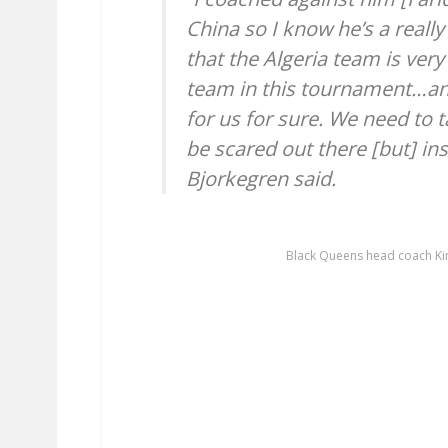
China so I know he’s a reall
that the Algeria team is ver
team in this tournament…and 
for us for sure. We need to 
be scared out there [but] ins
Bjorkegren said.
Black Queens head coach Ki