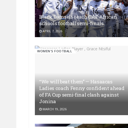
Black Damsels reach CAF African
schools football semi-finals
APRIL 7, 2026
WOMEN'S FOOTBALL
“We will beat them” — Hasaacas
Ladies coach Fenny confident ahead
of FA Cup semi-final clash against
Jonina
MARCH 19, 2026