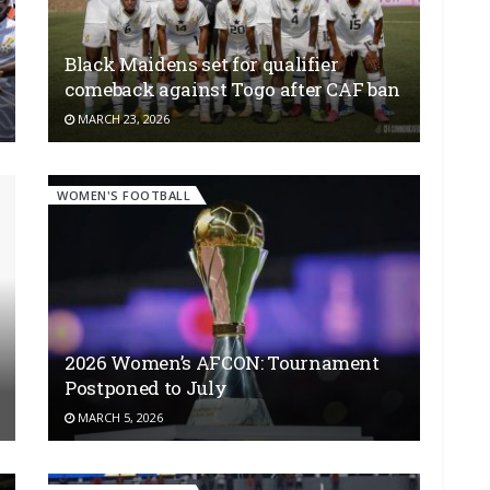
Black Maidens set for qualifier
comeback against Togo after CAF ban
MARCH 23, 2026
WOMEN'S FOOTBALL
2026 Women’s AFCON: Tournament
Postponed to July
MARCH 5, 2026