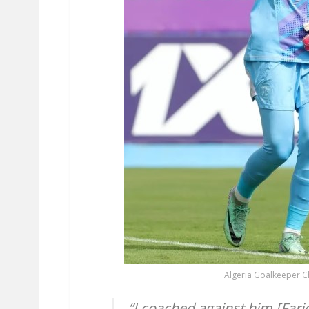
Algeria Goalkeeper C
“I coached against him [Farid