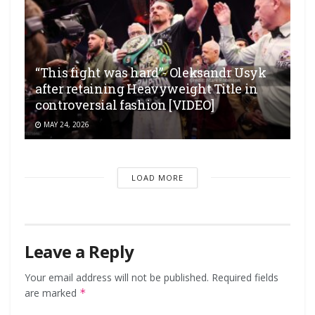
“This fight was hard”- Oleksandr Usyk
after retaining Heavyweight Title in
controversial fashion [VIDEO]
MAY 24, 2026
LOAD MORE
Leave a Reply
Your email address will not be published.
Required fields
are marked
*