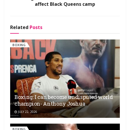
affect Black Queens camp
Related
Posts
BOXING
Boxing: I can become undisputed world
champion- Anthony Joshua
JULY 22, 2026
BOXING