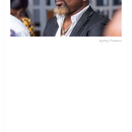
Ayitey Powers