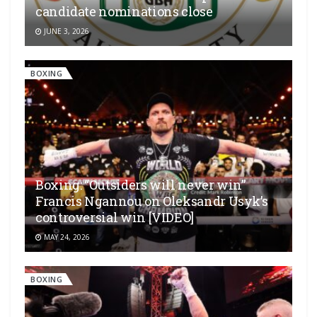
candidate nominations close
JUNE 3, 2026
BOXING
Boxing: “Outsiders will never win”
Francis Ngannou on Oleksandr Usyk’s
controversial win [VIDEO]
MAY 24, 2026
BOXING