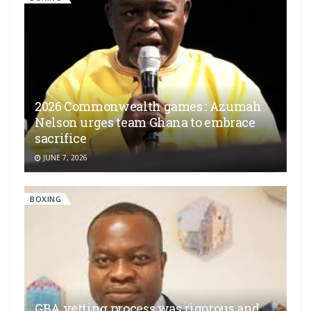
2026 Commonwealth games : Azumah
Nelson urges team Ghana to embrace
sacrifice
JUNE 7, 2026
BOXING
GBA vetting process was rigorous and