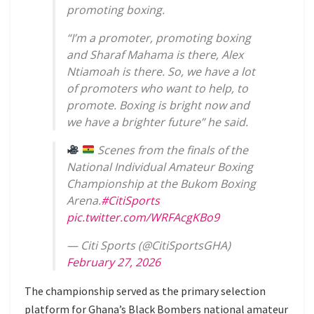
promoting boxing.
“I’m a promoter, promoting boxing
and Sharaf Mahama is there, Alex
Ntiamoah is there. So, we have a lot
of promoters who want to help, to
promote. Boxing is bright now and
we have a brighter future” he said.
Scenes from the finals of the
National Individual Amateur Boxing
Championship at the Bukom Boxing
Arena.
#CitiSports
pic.twitter.com/WRFAcgKBo9
— Citi Sports (@CitiSportsGHA)
February 27, 2026
The championship served as the primary selection
platform for Ghana’s Black Bombers national amateur