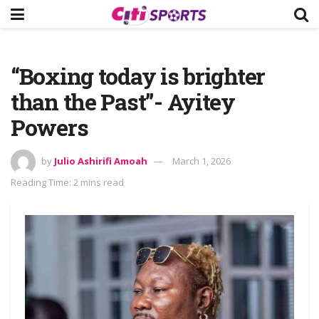
“Boxing today is brighter
than the Past”- Ayitey
Powers
by
Julio Ashirifi Amoah
March 1, 2026
Reading Time: 2 mins read