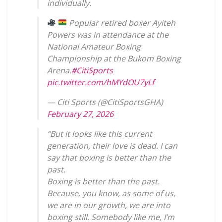
individually.
Popular retired boxer Ayiteh
Powers was in attendance at the
National Amateur Boxing
Championship at the Bukom Boxing
Arena.
#CitiSports
pic.twitter.com/hMYdOU7yLf
— Citi Sports (@CitiSportsGHA)
February 27, 2026
“But it looks like this current
generation, their love is dead. I can
say that boxing is better than the
past.
Boxing is better than the past.
Because, you know, as some of us,
we are in our growth, we are into
boxing still. Somebody like me, I’m