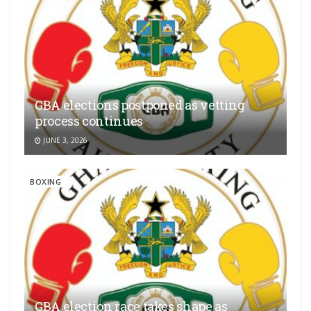
GBA elections postponed as vetting
process continues
JUNE 3, 2026
BOXING
GBA election race takes shape as