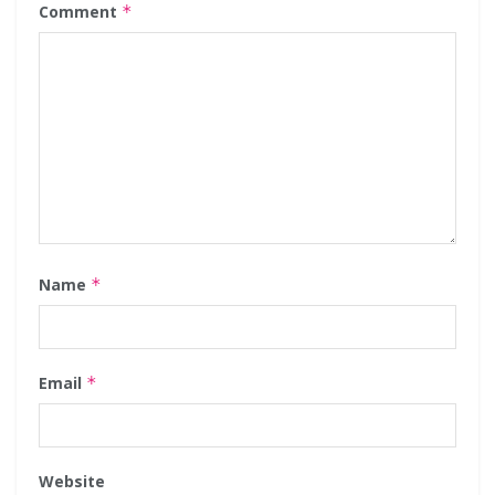
Comment
*
Name
*
Email
*
Website