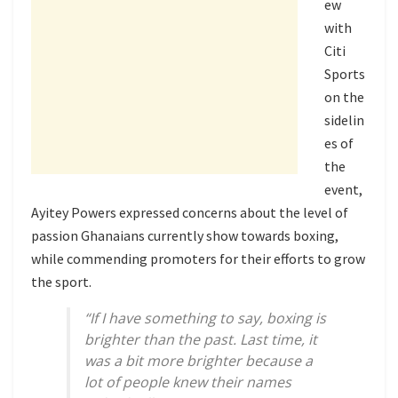
ew
with
Citi
Sports
on the
sidelin
es of
the
event,
Ayitey Powers expressed concerns about the level of
passion Ghanaians currently show towards boxing,
while commending promoters for their efforts to grow
the sport.
“If I have something to say, boxing is
brighter than the past. Last time, it
was a bit more brighter because a
lot of people knew their names