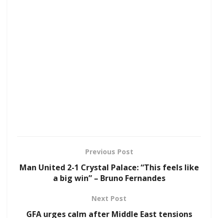
Previous Post
Man United 2-1 Crystal Palace: “This feels like
a big win” – Bruno Fernandes
Next Post
GFA urges calm after Middle East tensions