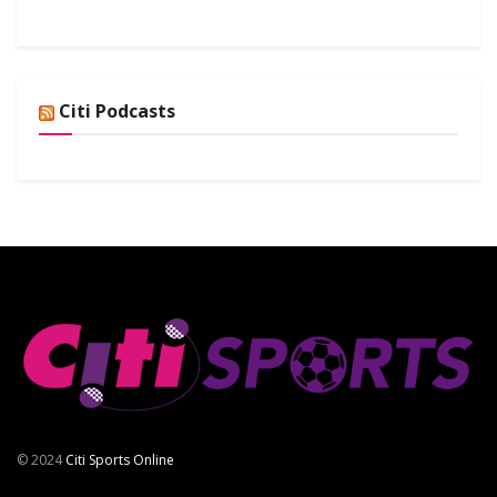
Citi Podcasts
© 2024
Citi Sports Online