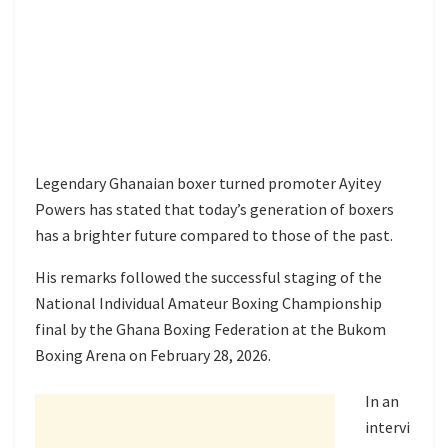
Legendary Ghanaian boxer turned promoter Ayitey
Powers has stated that today’s generation of boxers
has a brighter future compared to those of the past.
His remarks followed the successful staging of the
National Individual Amateur Boxing Championship
final by the Ghana Boxing Federation at the Bukom
Boxing Arena on February 28, 2026.
In an
intervi