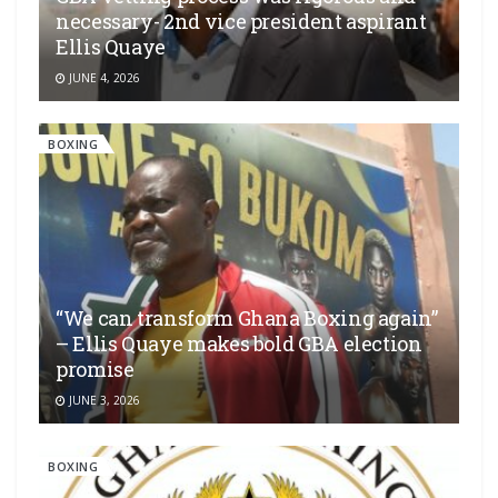
necessary- 2nd vice president aspirant
Ellis Quaye
JUNE 4, 2026
BOXING
“We can transform Ghana Boxing again”
– Ellis Quaye makes bold GBA election
promise
JUNE 3, 2026
BOXING