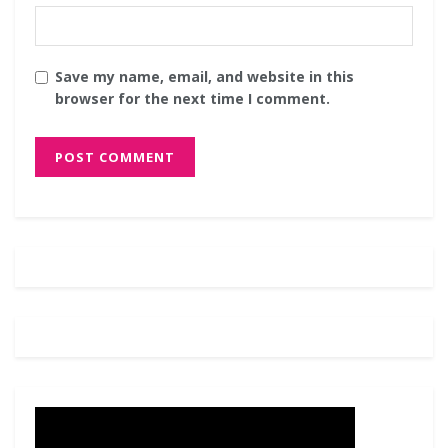
Save my name, email, and website in this
browser for the next time I comment.