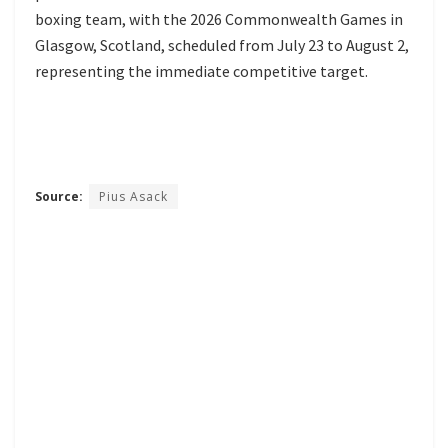
boxing team, with the 2026 Commonwealth Games in
Glasgow, Scotland, scheduled from July 23 to August 2,
representing the immediate competitive target.
Source:
Pius Asack