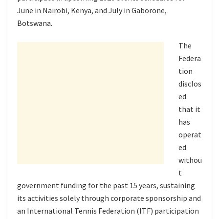
June in Nairobi, Kenya, and July in Gaborone,
Botswana.
The
Federa
tion
disclos
ed
that it
has
operat
ed
withou
t
government funding for the past 15 years, sustaining
its activities solely through corporate sponsorship and
an International Tennis Federation (ITF) participation