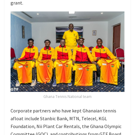
grant.
Ghana Tennis National team
Corporate partners who have kept Ghanaian tennis
afloat include Stanbic Bank, MTN, Telecel, KGL
Foundation, Nii Plant Car Rentals, the Ghana Olympic
Committee (GOC), and contributions from GTF Board