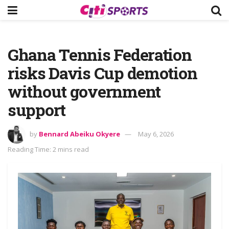
Ghana Tennis Federation
risks Davis Cup demotion
without government
support
by
Bennard Abeiku Okyere
May 6, 2026
Reading Time: 2 mins read