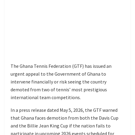
The Ghana Tennis Federation (GTF) has issued an
urgent appeal to the Government of Ghana to
intervene financially or risk seeing the country
demoted from two of tennis’ most prestigious
international team competitions.
In a press release dated May 5, 2026, the GTF warned
that Ghana faces demotion from both the Davis Cup
and the Billie Jean King Cup if the nation fails to
participate in upcoming 2026 events scheduled for