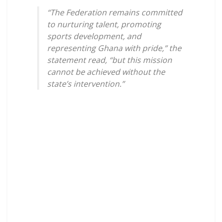
“The Federation remains committed
to nurturing talent, promoting
sports development, and
representing Ghana with pride,” the
statement read, “but this mission
cannot be achieved without the
state’s intervention.”