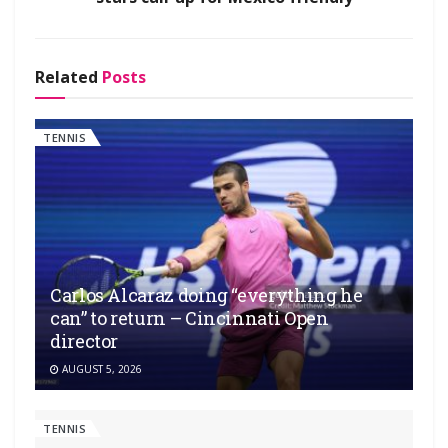
Related
Posts
TENNIS
Carlos Alcaraz doing “everything he
can” to return – Cincinnati Open
director
AUGUST 5, 2026
TENNIS