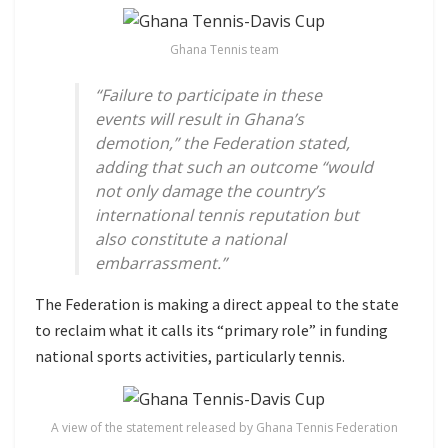
Ghana Tennis team
“Failure to participate in these
events will result in Ghana’s
demotion,” the Federation stated,
adding that such an outcome “would
not only damage the country’s
international tennis reputation but
also constitute a national
embarrassment.”
The Federation is making a direct appeal to the state
to reclaim what it calls its “primary role” in funding
national sports activities, particularly tennis.
A view of the statement released by Ghana Tennis Federation