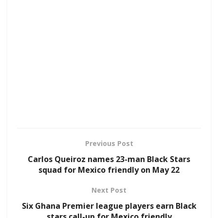
Previous Post
Carlos Queiroz names 23-man Black Stars
squad for Mexico friendly on May 22
Next Post
Six Ghana Premier league players earn Black
stars call-up for Mexico friendly