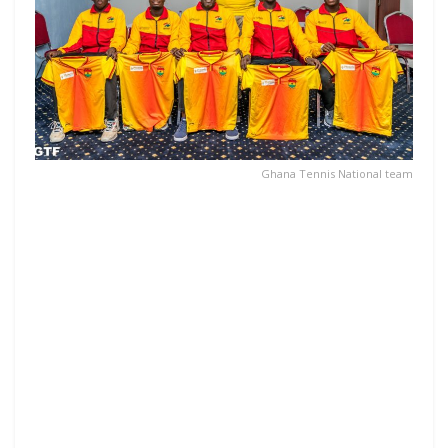
Ghana Tennis National team