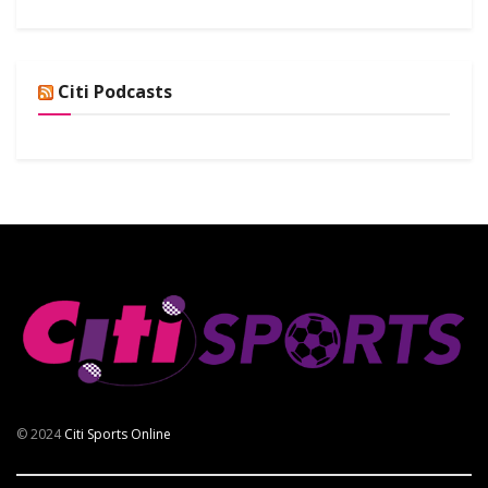
Citi Podcasts
© 2024
Citi Sports Online