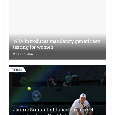
WTA introduces mandatory genetic sex
testing for women
JULY 20, 2026
TENNIS
Jannik Sinner fights back from a set