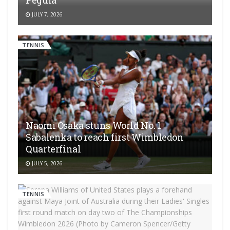
Pegula
JULY 7, 2026
TENNIS
Naomi Osaka stuns World No. 1
Sabalenka to reach first Wimbledon
Quarterfinal
JULY 5, 2026
TENNIS