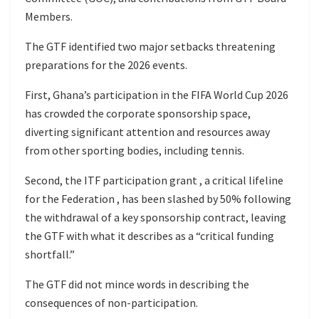
Members.
The GTF identified two major setbacks threatening
preparations for the 2026 events.
First, Ghana’s participation in the FIFA World Cup 2026
has crowded the corporate sponsorship space,
diverting significant attention and resources away
from other sporting bodies, including tennis.
Second, the ITF participation grant , a critical lifeline
for the Federation , has been slashed by 50% following
the withdrawal of a key sponsorship contract, leaving
the GTF with what it describes as a “critical funding
shortfall.”
The GTF did not mince words in describing the
consequences of non-participation.