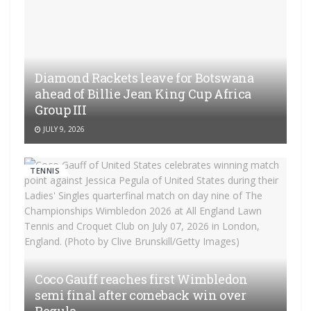
Diamond Rackets leave for Botswana
ahead of Billie Jean King Cup Africa
Group III
JULY 9, 2026
TENNIS
Coco Gauff reaches first Wimbledon
semi final after comeback win over