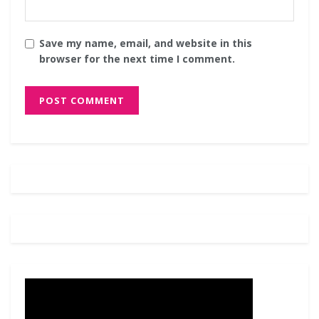
Save my name, email, and website in this
browser for the next time I comment.