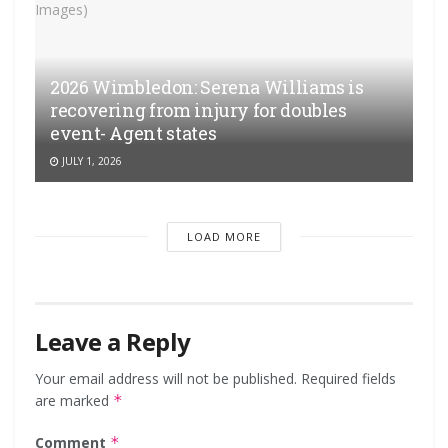
2026 Wimbledon: Serena Williams is
recovering from injury for doubles
event- Agent states
JULY 1, 2026
LOAD MORE
Leave a Reply
Your email address will not be published.
Required fields
are marked
*
Comment
*