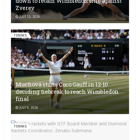
down to retain Wimbledon title against
Zverev
JULY 12, 2026
TENNIS
Muchová stuns Coco Gauff in 12-10
deciding tiebreak to reach Wimbledon
final
JULY 9, 2026
TENNIS