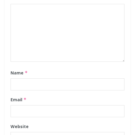
Name
*
Email
*
Website