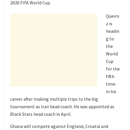
2026 FIFA World Cup.
Queiro
z is
headin
g to
the
World
Cup
for the
fifth
time
in his
career after making multiple trips to the big
tournament as Iran head coach. He was appointed as
Black Stars head coach in April.
Ghana will compete against England, Croatia and