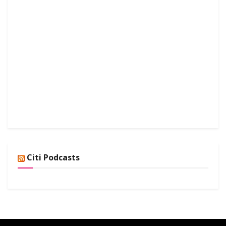
Citi Podcasts