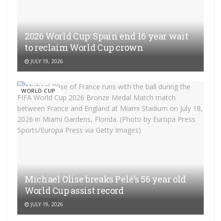
2026 World Cup: Spain end 16 year wait
to reclaim World Cup crown
JULY 19, 2026
WORLD CUP
Michael Olise breaks Pelé’s 56 year old
World Cup assist record
JULY 19, 2026