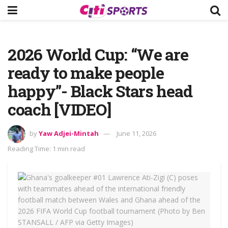
2026 World Cup: “We are
ready to make people
happy”- Black Stars head
coach [VIDEO]
by
Yaw Adjei-Mintah
June 11, 2026
Reading Time: 1 min read