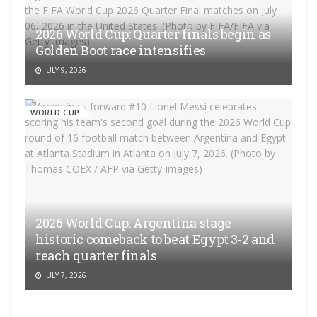
2026 World Cup: Quarter finals begin as
Golden Boot race intensifies
JULY 9, 2026
WORLD CUP
2026 World Cup: Argentina stage
historic comeback to beat Egypt 3-2 and
reach quarter finals
JULY 7, 2026