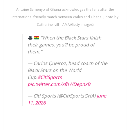
Antoine Semenyo of Ghana acknowledges the fans after the
international friendly match between Wales and Ghana (Photo by
Catherine Ivill – AMA/Getty Images)
“When the Black Stars finish
their games, you’ll be proud of
them.”
— Carlos Queiroz, head coach of the
Black Stars on the World
Cup.
#CitiSports
pic.twitter.com/xfhWDepnxB
— Citi Sports (@CitiSportsGHA)
June
11, 2026