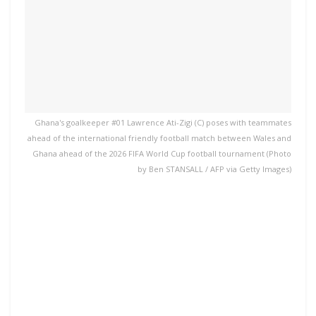
Ghana's goalkeeper #01 Lawrence Ati-Zigi (C) poses with teammates
ahead of the international friendly football match between Wales and
Ghana ahead of the 2026 FIFA World Cup football tournament (Photo
by Ben STANSALL / AFP via Getty Images)