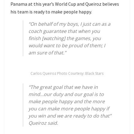
Panama at this year’s World Cup and Queiroz believes
his team is ready to make people happy.
“On behalf of my boys, I just can as a
coach guarantee that when you
finish [watching] the games, you
would want to be proud of them; I
am sure of that.”
Carlos Queiroz Photo Courtesy: Black Stars
“The great goal that we have in
mind…our duty and our goal is to
make people happy and the more
you can make more people happy if
you win and we are ready to do that”
Queiroz said.