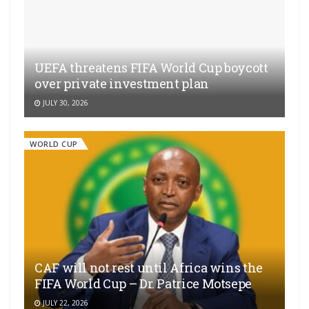
UEFA threatens FIFA World Cup boycott
over private investment plan
JULY 30, 2026
WORLD CUP
CAF will not rest until Africa wins the
FIFA World Cup – Dr. Patrice Motsepe
JULY 22, 2026