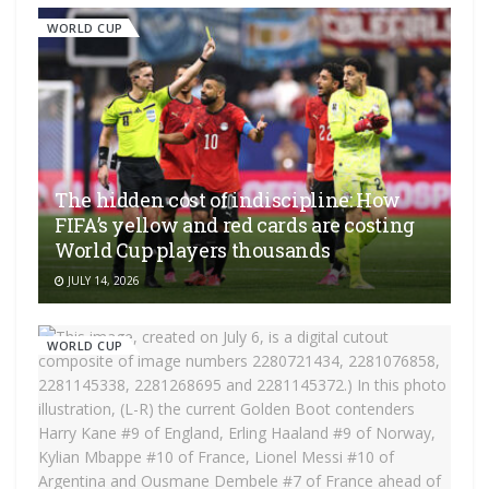
WORLD CUP
The hidden cost of indiscipline: How
FIFA’s yellow and red cards are costing
World Cup players thousands
JULY 14, 2026
WORLD CUP