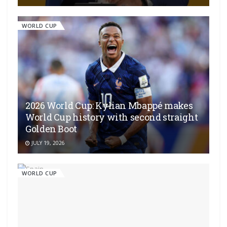
WORLD CUP
2026 World Cup: Kylian Mbappé makes
World Cup history with second straight
Golden Boot
JULY 19, 2026
WORLD CUP