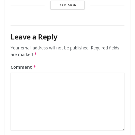
LOAD MORE
Leave a Reply
Your email address will not be published.
Required fields
are marked
*
Comment
*