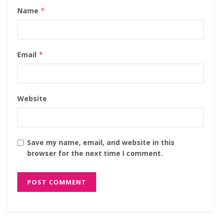
Name
*
Email
*
Website
Save my name, email, and website in this
browser for the next time I comment.