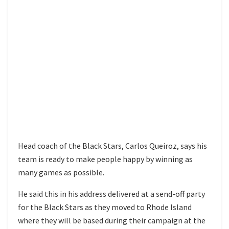
Head coach of the Black Stars, Carlos Queiroz, says his
team is ready to make people happy by winning as
many games as possible.
He said this in his address delivered at a send-off party
for the Black Stars as they moved to Rhode Island
where they will be based during their campaign at the