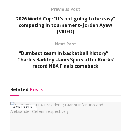
Previous Post
2026 World Cup: “It’s not going to be easy”
competing in tournament- Jordan Ayew
[VIDEO]
Next Post
“Dumbest team in basketball history” –
Charles Barkley slams Spurs after Knicks’
record NBA Finals comeback
Related
Posts
WORLD CUP