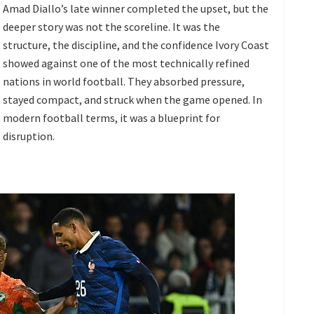
Amad Diallo’s late winner completed the upset, but the
deeper story was not the scoreline. It was the
structure, the discipline, and the confidence Ivory Coast
showed against one of the most technically refined
nations in world football. They absorbed pressure,
stayed compact, and struck when the game opened. In
modern football terms, it was a blueprint for
disruption.