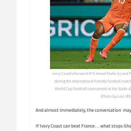
Ivory Coast’s forward #15 Amad Diallo (L) and F
during the international friendly football ma
World Cup football tournament at the Stade de
(Photo by Loic VEN
And almost immediately, the conversation may h
If Ivory Coast can beat France… what stops Gh