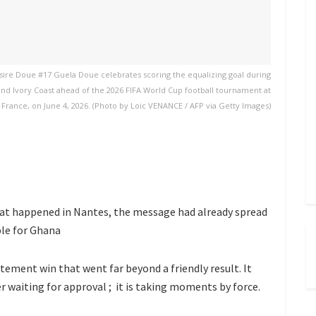
sire Doue #17 Guela Doue celebrates scoring the equalizing goal during
and Ivory Coast ahead of the 2026 FIFA World Cup football tournament at
 France, on June 4, 2026. (Photo by Loic VENANCE / AFP via Getty Images)
hat happened in Nantes, the message had already spread
ble for Ghana
atement win that went far beyond a friendly result. It
r waiting for approval ; it is taking moments by force.