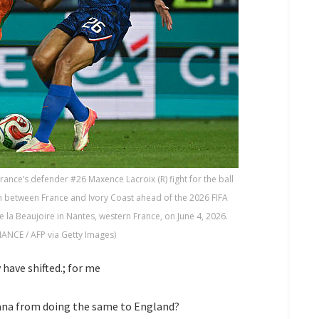
rance’s defender #26 Maxence Lacroix (R) fight for the ball
tch between France and Ivory Coast ahead of the 2026 FIFA
 la Beaujoire in Nantes, western France, on June 4, 2026.
ANCE / AFP via Getty Images)
ave shifted.; for me
ana from doing the same to England?