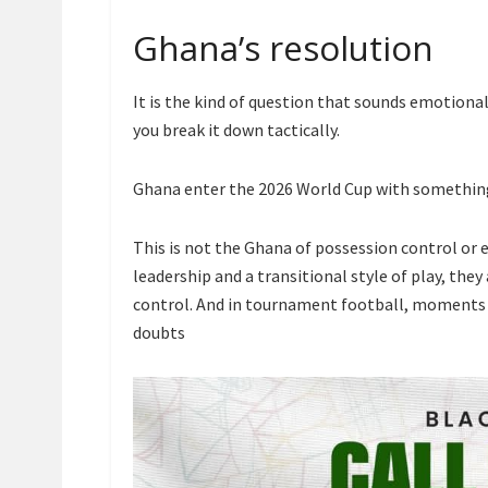
Ghana’s resolution
It is the kind of question that sounds emotion
you break it down tactically.
Ghana enter the 2026 World Cup with something
This is not the Ghana of possession control or 
leadership and a transitional style of play, the
control. And in tournament football, moments ar
doubts