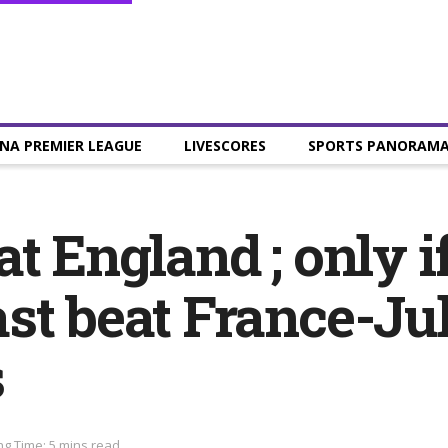
NA PREMIER LEAGUE
LIVESCORES
SPORTS PANORAM
t England ; only i
st beat France-Jul
s
g Time: 5 mins read