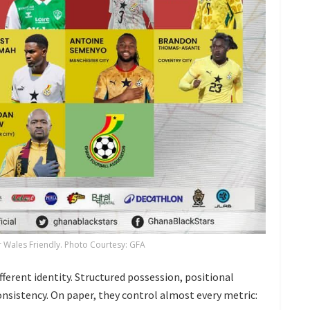
or Wales Friendly. Photo Courtesy: GFA
fferent identity. Structured possession, positional
onsistency. On paper, they control almost every metric: