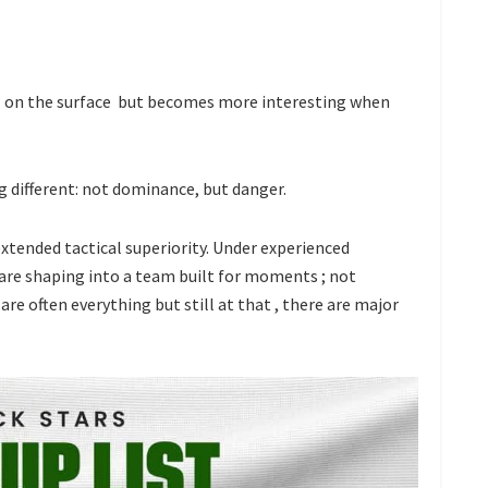
al on the surface but becomes more interesting when
 different: not dominance, but danger.
extended tactical superiority. Under experienced
y are shaping into a team built for moments ; not
e often everything but still at that , there are major