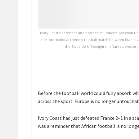
Ivory Coast's defender and brother of France's Talisman De
the international friendly football match between France 
the Stade de la Beaujoire in Nantes, western
Before the football world could fully absorb w
across the sport: Europe is no longer untoucha
Ivory Coast had just defeated France 2–1 in a st
was a reminder that African football is no longe