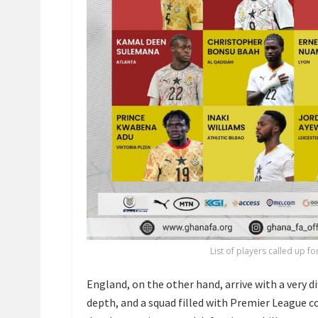
List of players called up f
England, on the other hand, arrive with a very di
depth, and a squad filled with Premier League c