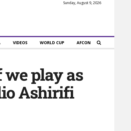
Sunday, August 9, 2026
A
VIDEOS
WORLD CUP
AFCON
f we play as
io Ashirifi