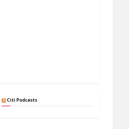
Citi Podcasts