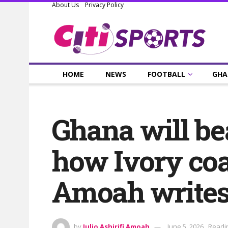
About Us
Privacy Policy
HOME
NEWS
FOOTBALL
GHA
Ghana will bea
how Ivory coa
Amoah write
by
Julio Ashirifi Amoah
June 5, 2026
Readin