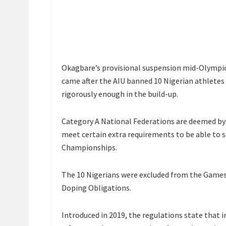
Okagbare’s provisional suspension mid-Olympi
came after the AIU banned 10 Nigerian athlete
rigorously enough in the build-up.
Category A National Federations are deemed by
meet certain extra requirements to be able to 
Championships.
The 10 Nigerians were excluded from the Games 
Doping Obligations.
Introduced in 2019, the regulations state that