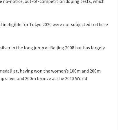
ee no-notice, out-of-competition doping tests, which
d ineligible for Tokyo 2020 were not subjected to these
lver in the long jump at Beijing 2008 but has largely
edallist, having won the women’s 100m and 200m
mp silver and 200m bronze at the 2013 World