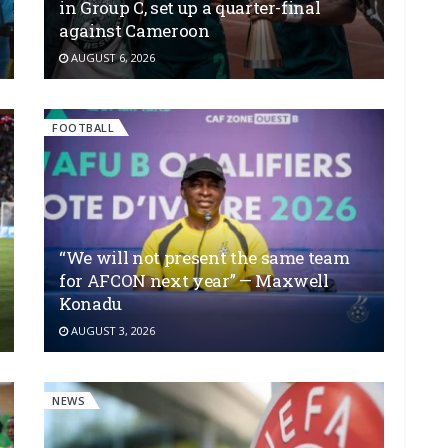
in Group C, set up a quarter-final
against Cameroon
AUGUST 6, 2026
FOOTBALL
“We will not present the same team
for AFCON next year” — Maxwell
Konadu
AUGUST 3, 2026
NEWS