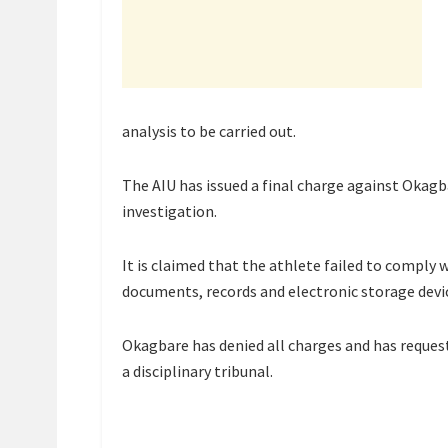
analysis to be carried out.
The AIU has issued a final charge against Okagb
investigation.
It is claimed that the athlete failed to comply
documents, records and electronic storage devi
Okagbare has denied all charges and has reques
a disciplinary tribunal.