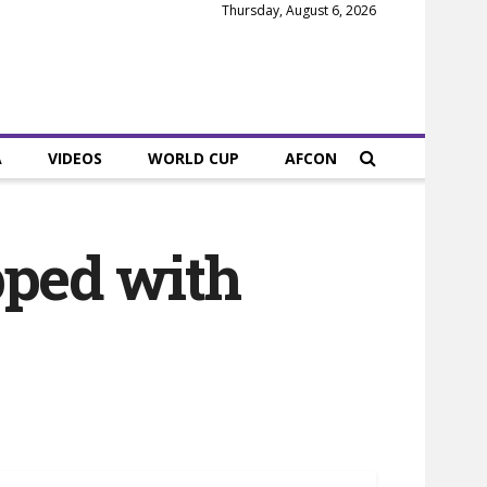
Thursday, August 6, 2026
A
VIDEOS
WORLD CUP
AFCON
pped with