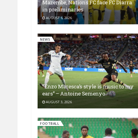
Mazembe, Nations FC face FC Diarra
in preliminaries
AUGUST 6, 2026
NEWS
“Enzo Maresca’s style is music to my
ears” – Antoine Semenyo
AUGUST 3, 2026
FOOTBALL