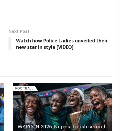
Next Post
Watch how Police Ladies unveiled their
new star in style [VIDEO]
FOOTBALL
WAFCON 2026: Nigeria finish second