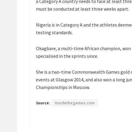
a Category A country needs to face at least thr
must be conducted at least three weeks apart.
Nigeria is in Category A and the athletes deeme
testing standards.
Okagbare, a multi-time African champion, won si
specialised in the sprints since.
She is a two-time Commonwealth Games gold m
events at Glasgow 2014, and also won a long ju
Championships in Moscow.
Source:
Insidethegames.com