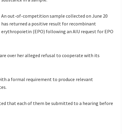
An out-of-competition sample collected on June 20
has returned a positive result for recombinant
erythropoietin (EPO) following an AIU request for EPO
are over her alleged refusal to cooperate with its
 with a formal requirement to produce relevant
ces.
ted that each of them be submitted to a hearing before