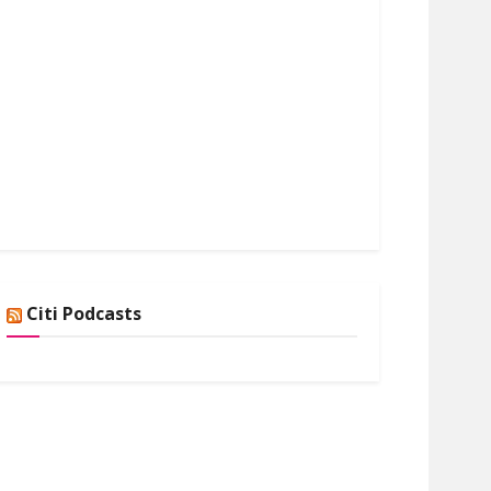
Citi Podcasts