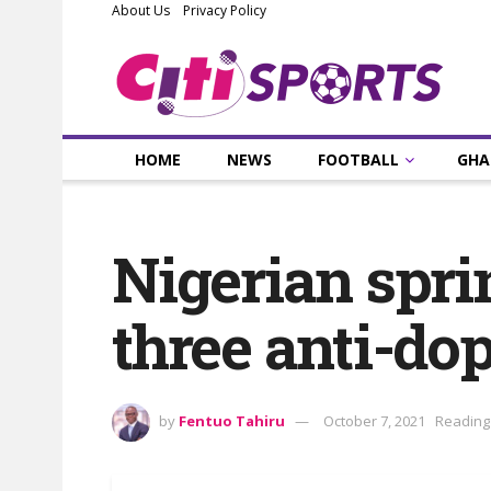
About Us
Privacy Policy
HOME
NEWS
FOOTBALL
GHA
Nigerian spri
three anti-do
by
Fentuo Tahiru
October 7, 2021
Reading 