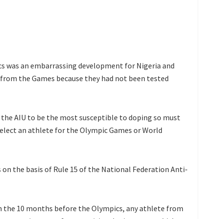
cs was an embarrassing development for Nigeria and
s from the Games because they had not been tested
 the AIU to be the most susceptible to doping so must
select an athlete for the Olympic Games or World
on the basis of Rule 15 of the National Federation Anti-
 in the 10 months before the Olympics, any athlete from