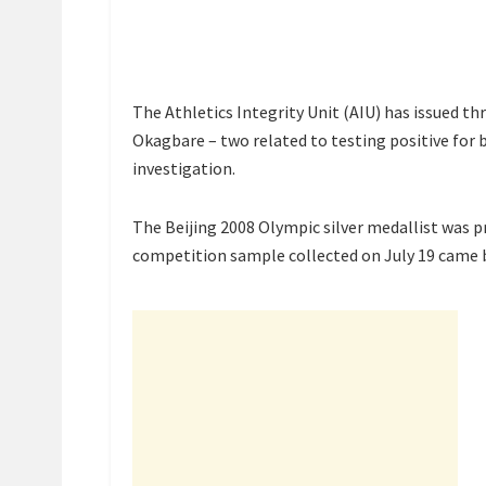
The Athletics Integrity Unit (AIU) has issued t
Okagbare – two related to testing positive for
investigation.
The Beijing 2008 Olympic silver medallist was 
competition sample collected on July 19 came