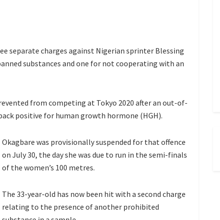
hree separate charges against Nigerian sprinter Blessing
 banned substances and one for not cooperating with an
prevented from competing at Tokyo 2020 after an out-of-
 back positive for human growth hormone (HGH).
Okagbare was provisionally suspended for that offence
on July 30, the day she was due to run in the semi-finals
of the women’s 100 metres.
The 33-year-old has now been hit with a second charge
relating to the presence of another prohibited
substance in a sample.