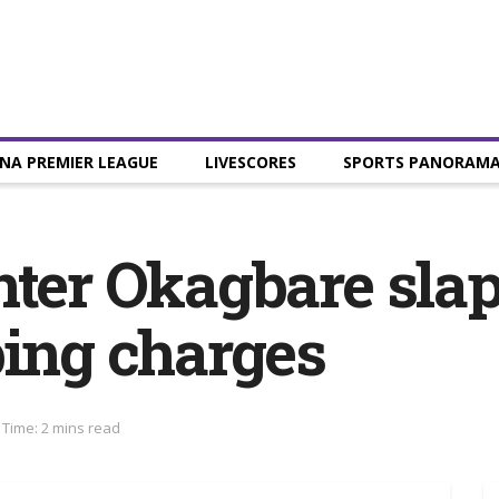
NA PREMIER LEAGUE
LIVESCORES
SPORTS PANORAM
nter Okagbare sla
ping charges
Time: 2 mins read