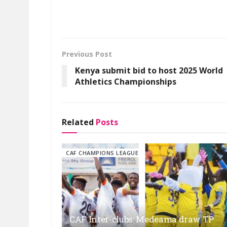
Previous Post
Kenya submit bid to host 2025 World
Athletics Championships
Related
Posts
CAF CHAMPIONS LEAGUE
CAF Inter-clubs: Medeama draw TP