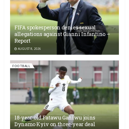
FIFA spokesperson denies sexual
allegations against Gianni Infantino –
Report
AUGUST 8, 2026
FOOTBALL
18-year-old Fatawu Ganiwu joins
Dynamo Kyiv on three-year deal