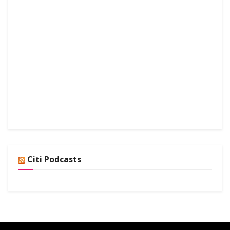
Citi Podcasts