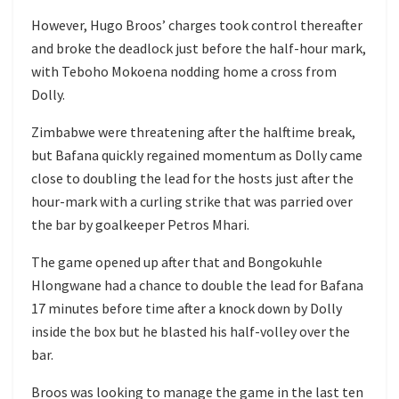
However, Hugo Broos’ charges took control thereafter
and broke the deadlock just before the half-hour mark,
with Teboho Mokoena nodding home a cross from
Dolly.
Zimbabwe were threatening after the halftime break,
but Bafana quickly regained momentum as Dolly came
close to doubling the lead for the hosts just after the
hour-mark with a curling strike that was parried over
the bar by goalkeeper Petros Mhari.
The game opened up after that and Bongokuhle
Hlongwane had a chance to double the lead for Bafana
17 minutes before time after a knock down by Dolly
inside the box but he blasted his half-volley over the
bar.
Broos was looking to manage the game in the last ten