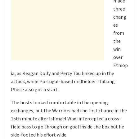
made
three
chang
es
from
the
win
over
Ethiop
ia, as Keagan Dolly and Percy Tau linked up in the
attack, while Portugal-based midfielder Thibang
Phete also got a start.
The hosts looked comfortable in the opening
exchanges, but the Warriors had the first chance in the
15th minute after Ishmael Wadi intercepted a cross-
field pass to go through on goal inside the box but he
side-footed his effort wide.