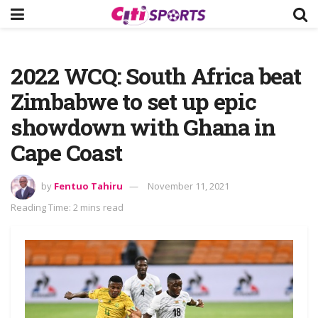
2022 WCQ: South Africa beat
Zimbabwe to set up epic
showdown with Ghana in
Cape Coast
by
Fentuo Tahiru
November 11, 2021
Reading Time: 2 mins read