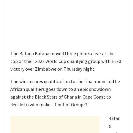
The Bafana Bafana moved three points clear at the
top of their 2022 World Cup qualifying group with a 1-0
victory over Zimbabwe on Thursday night.
The win ensures qualification to the final round of the
African qualifiers goes down to an epic showdown
against the Black Stars of Ghana in Cape Coast to
decide to who makes it out of Group G.
Bafan
a