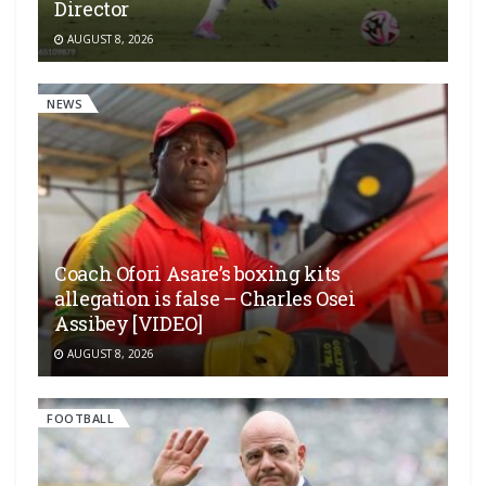
Director
AUGUST 8, 2026
NEWS
Coach Ofori Asare’s boxing kits
allegation is false – Charles Osei
Assibey [VIDEO]
AUGUST 8, 2026
FOOTBALL