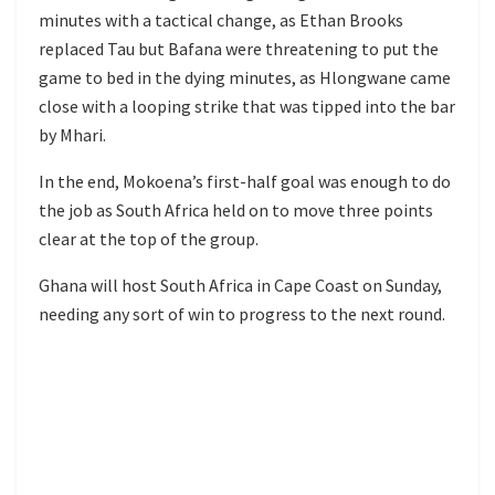
minutes with a tactical change, as Ethan Brooks
replaced Tau but Bafana were threatening to put the
game to bed in the dying minutes, as Hlongwane came
close with a looping strike that was tipped into the bar
by Mhari.
In the end, Mokoena’s first-half goal was enough to do
the job as South Africa held on to move three points
clear at the top of the group.
Ghana will host South Africa in Cape Coast on Sunday,
needing any sort of win to progress to the next round.