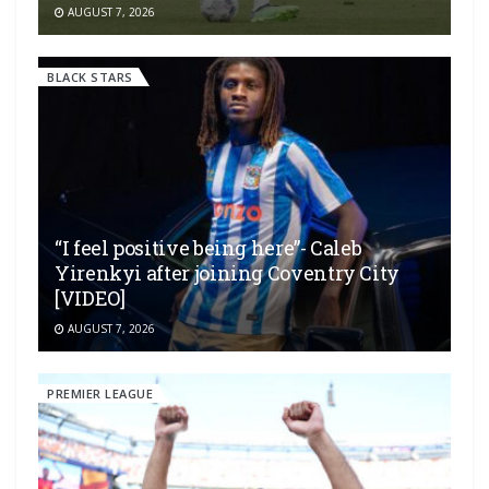
AUGUST 7, 2026
BLACK STARS
“I feel positive being here”- Caleb
Yirenkyi after joining Coventry City
[VIDEO]
AUGUST 7, 2026
PREMIER LEAGUE