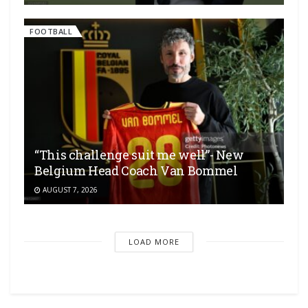
FOOTBALL
“This challenge suit me well”- New
Belgium Head Coach Van Bommel
AUGUST 7, 2026
LOAD MORE