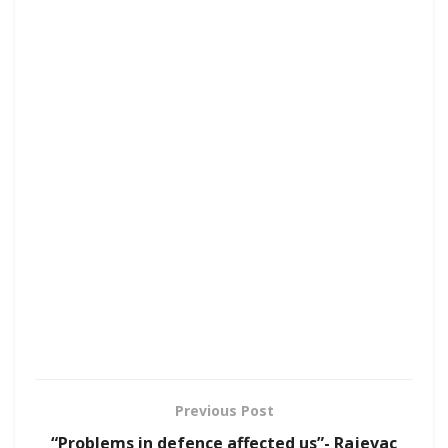
Previous Post
“Problems in defence affected us”- Rajevac