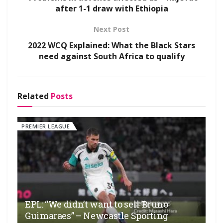
after 1-1 draw with Ethiopia
Next Post
2022 WCQ Explained: What the Black Stars
need against South Africa to qualify
Related
Posts
PREMIER LEAGUE
EPL: “We didn’t want to sell Bruno
Guimaraes” – Newcastle Sporting