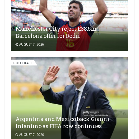
Manchester City reject £38.5m
Barcelona offer for Rodri
AUGUST 7, 2026
FOOTBALL
Argentina and Mexico back Gianni
Infantino as FIFA row continues
AUGUST 7, 2026