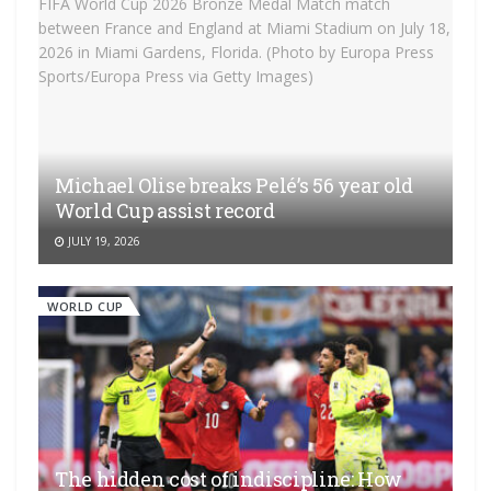
Michael Olise breaks Pelé’s 56 year old
World Cup assist record
JULY 19, 2026
WORLD CUP
The hidden cost of indiscipline: How