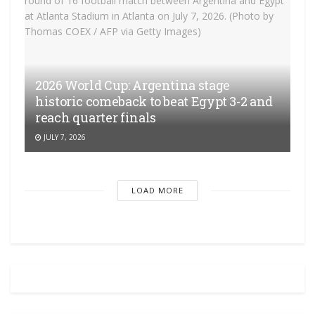
2026 World Cup: Argentina stage
historic comeback to beat Egypt 3-2 and
reach quarter finals
JULY 7, 2026
LOAD MORE