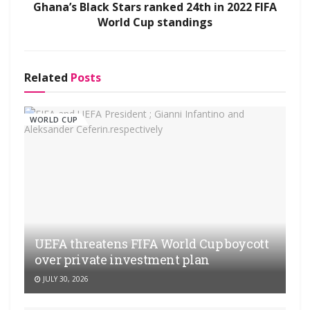
Ghana’s Black Stars ranked 24th in 2022 FIFA
World Cup standings
Related
Posts
WORLD CUP
UEFA threatens FIFA World Cup boycott
over private investment plan
JULY 30, 2026