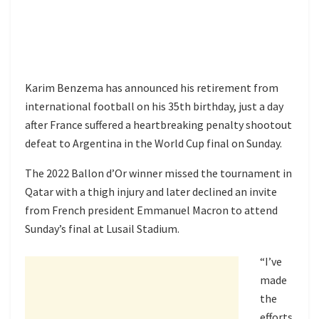
Karim Benzema has announced his retirement from
international football on his 35th birthday, just a day
after France suffered a heartbreaking penalty shootout
defeat to Argentina in the World Cup final on Sunday.
The 2022 Ballon d’Or winner missed the tournament in
Qatar with a thigh injury and later declined an invite
from French president Emmanuel Macron to attend
Sunday’s final at Lusail Stadium.
“I’ve
made
the
efforts