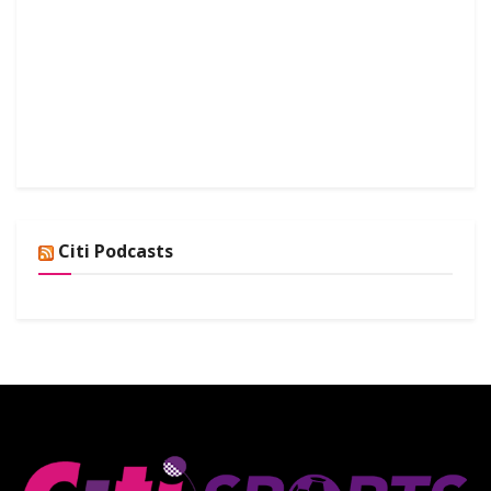
Citi Podcasts