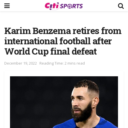
Karim Benzema retires from
international football after
World Cup final defeat
December 19, 2022
Reading Time: 2 mins read