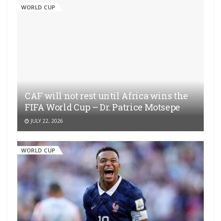
WORLD CUP
CAF will not rest until Africa wins the
FIFA World Cup – Dr. Patrice Motsepe
JULY 22, 2026
WORLD CUP