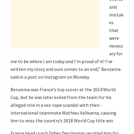
and
mistak
es
that
were
necess
ary for
me to be where I am today and I’m proud of it! I’ve
written my story and ours comes to an end,” Benzema
said in a post on Instagram on Monday.
Benzema was France’s top scorer at the 2014 World
Cup, but he was later exiled from the team for his
alleged role in a sex-tape scandal with then-
international teammate Mathieu Valbuena, causing
him to miss the country’s 2018 World Cup title win.
France head coach Didier Deschamps recalled him for