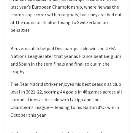
last year’s European Championship, where he was the
team’s top scorer with four goals, but they crashed out
at the round of 16 after losing to Switzerland on
penalties.
Benzema also helped Deschamps’ side win the UEFA
Nations League later that year as France beat Belgium
and Spain in the semifinals and final to claim the
trophy.
The Real Madrid striker enjoyed his best season at club
level in 2021-22, scoring 44 goals in 46 games across all
competitions as his side won LaLiga and the
Champions League — leading to his Ballon d’Or win in
October this year.