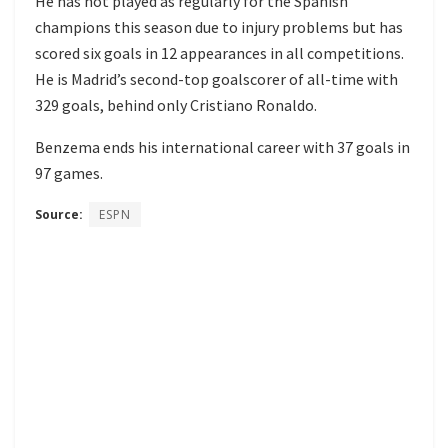
He has not played as regularly for the Spanish
champions this season due to injury problems but has
scored six goals in 12 appearances in all competitions.
He is Madrid’s second-top goalscorer of all-time with
329 goals, behind only Cristiano Ronaldo.
Benzema ends his international career with 37 goals in
97 games.
Source:
ESPN