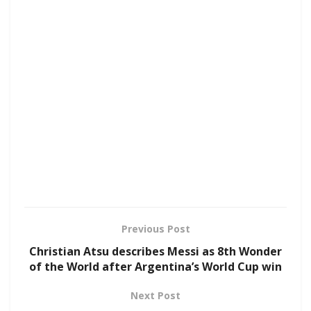
Previous Post
Christian Atsu describes Messi as 8th Wonder
of the World after Argentina’s World Cup win
Next Post