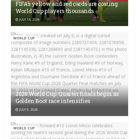
FIFA’s yellow and red cards are costing
World Cup players thousands
JULY 14, 2026
WORLD CUP
2026 World Cup: Quarter finals begin as
Golden Boot race intensifies
JULY 9, 2026
WORLD CUP