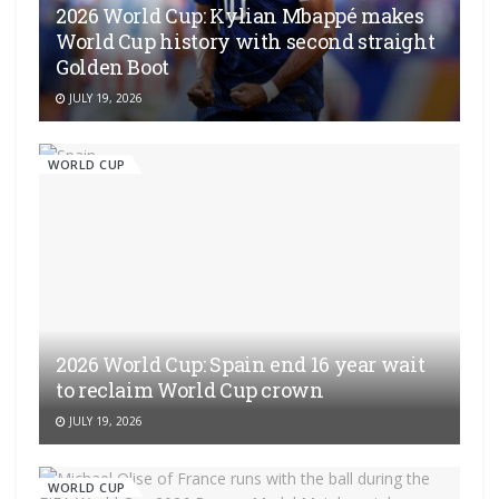
2026 World Cup: Kylian Mbappé makes
World Cup history with second straight
Golden Boot
JULY 19, 2026
WORLD CUP
2026 World Cup: Spain end 16 year wait
to reclaim World Cup crown
JULY 19, 2026
WORLD CUP