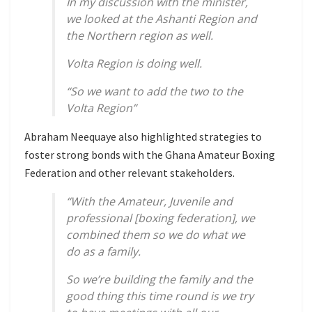
In my discussion with the minister,
we looked at the Ashanti Region and
the Northern region as well.
Volta Region is doing well.
“So we want to add the two to the
Volta Region”
Abraham Neequaye also highlighted strategies to
foster strong bonds with the Ghana Amateur Boxing
Federation and other relevant stakeholders.
“With the Amateur, Juvenile and
professional [boxing federation], we
combined them so we do what we
do as a family.
So we’re building the family and the
good thing this time round is we try