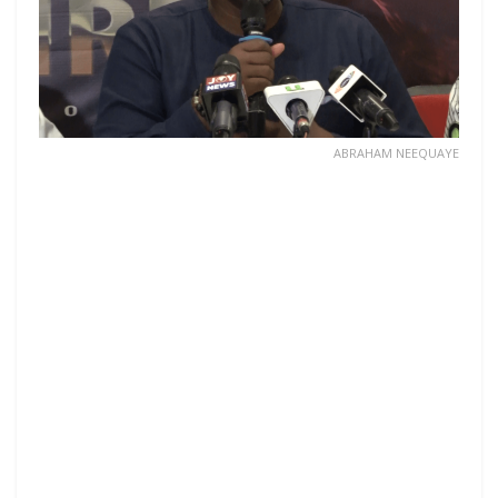
ABRAHAM NEEQUAYE