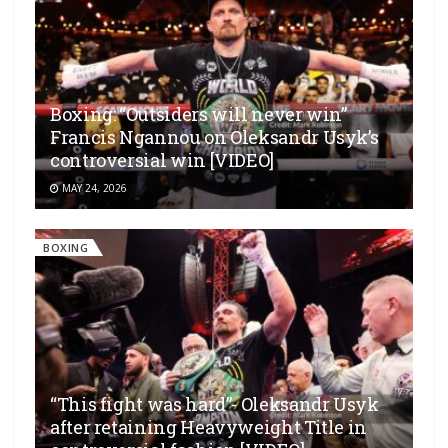
Boxing: “Outsiders will never win”
Francis Ngannou on Oleksandr Usyk’s
controversial win [VIDEO]
MAY 24, 2026
BOXING
“This fight was hard”- Oleksandr Usyk
after retaining Heavyweight Title in