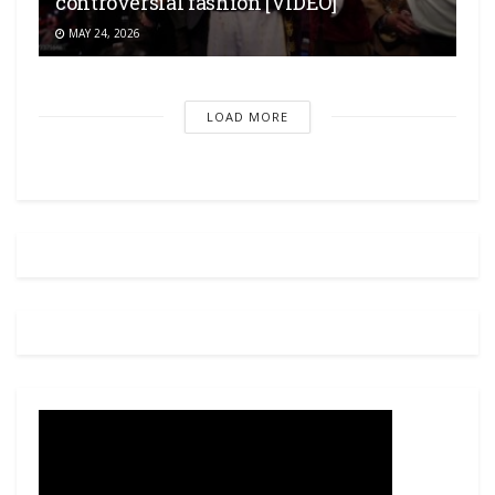
controversial fashion [VIDEO]
MAY 24, 2026
LOAD MORE