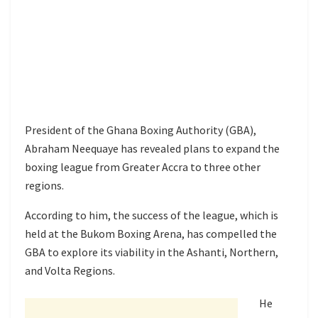
President of the Ghana Boxing Authority (GBA),
Abraham Neequaye has revealed plans to expand the
boxing league from Greater Accra to three other
regions.
According to him, the success of the league, which is
held at the Bukom Boxing Arena, has compelled the
GBA to explore its viability in the Ashanti, Northern,
and Volta Regions.
He