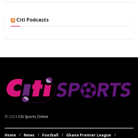
Citi Podcasts
© 2024
Citi Sports Online
Home
News
Football
Ghana Premier League