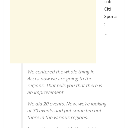
told
Citi
Sports
:
“
We centered the whole thing in
Accra now we are going to the
regions. That tells you that there is
an improvement
We did 20 events. Now, we’re looking
at 30 events and put some ten out
there in the various regions.