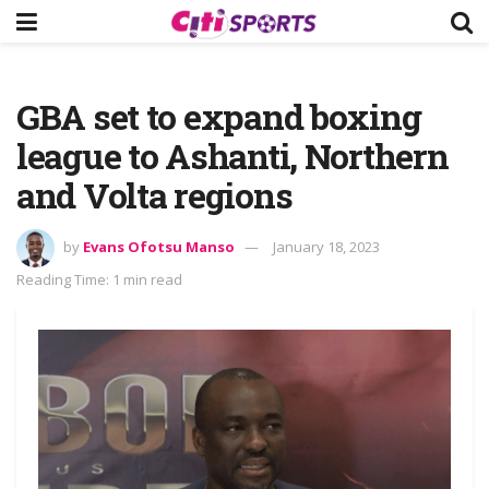
GBA set to expand boxing
league to Ashanti, Northern
and Volta regions
by
Evans Ofotsu Manso
January 18, 2023
Reading Time: 1 min read