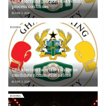
GBA elections postponed as vetting
process continues
JUNE 3, 2026
BOXING
GBA election race takes shape as
candidate nominations close
JUNE 3, 2026
BOXING