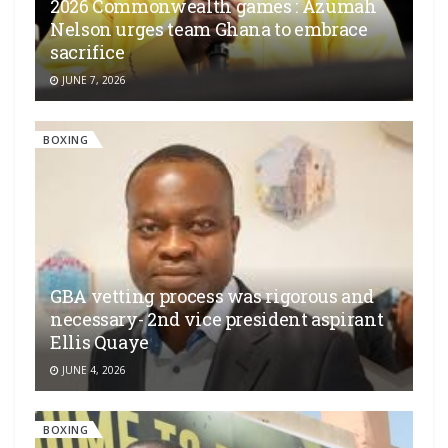
2026 Commonwealth games : Azumah
Nelson urges team Ghana to embrace
sacrifice
JUNE 7, 2026
BOXING
GBA vetting process was rigorous and
necessary- 2nd vice president aspirant
Ellis Quaye
JUNE 4, 2026
BOXING