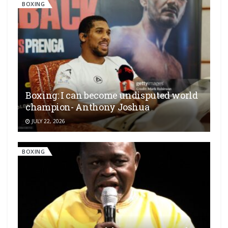
BOXING
Boxing: I can become undisputed world
champion- Anthony Joshua
JULY 22, 2026
BOXING