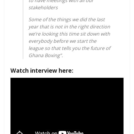
to have meetings with all our
stakeholders
Some of the things we did the last
year that is not in the right direction
we’re looking this time sit down with
everybody before we start the
league so that tells you the future of
Ghana Boxing”.
Watch interview here: