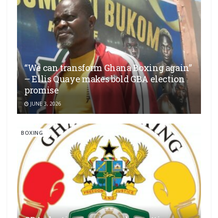
“We can transform Ghana Boxing again”
– Ellis Quaye makes bold GBA election
promise
JUNE 3, 2026
BOXING