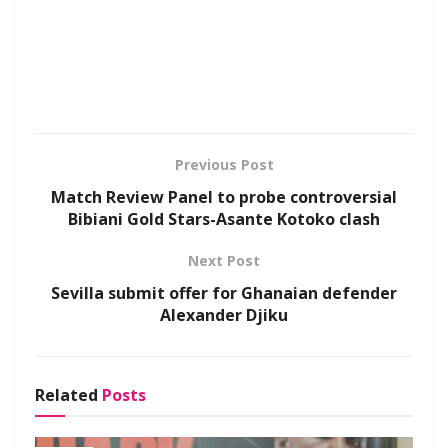
Previous Post
Match Review Panel to probe controversial
Bibiani Gold Stars-Asante Kotoko clash
Next Post
Sevilla submit offer for Ghanaian defender
Alexander Djiku
Related
Posts