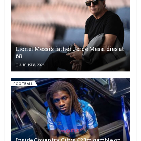
Lionel Messi’s father Jorge Messi dies at
68
AUGUST 8, 2026
FOOTBALL
Inside Coventry City’s £23m gamble on