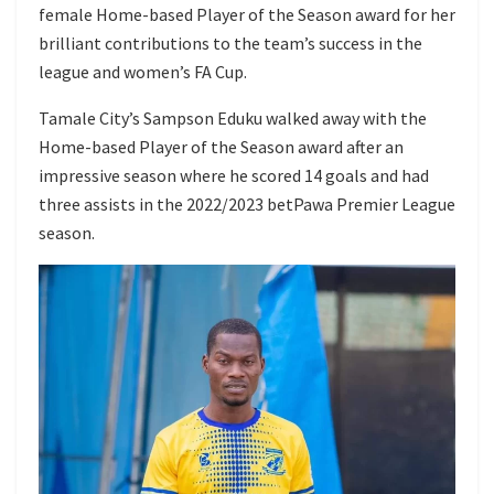
female Home-based Player of the Season award for her
brilliant contributions to the team’s success in the
league and women’s FA Cup.
Tamale City’s Sampson Eduku walked away with the
Home-based Player of the Season award after an
impressive season where he scored 14 goals and had
three assists in the 2022/2023 betPawa Premier League
season.