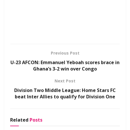
Previous Post
U-23 AFCON: Emmanuel Yeboah scores brace in
Ghana’s 3-2 win over Congo
Next Post
Division Two Middle League: Home Stars FC
beat Inter Allies to qualify for Division One
Related
Posts