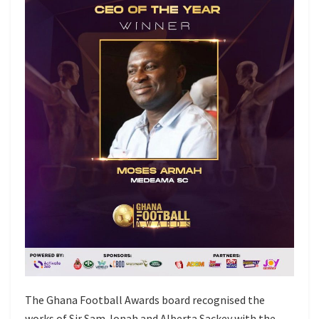
The Ghana Football Awards board recognised the
works of Sir Sam Jonah and Alberta Sackey with the