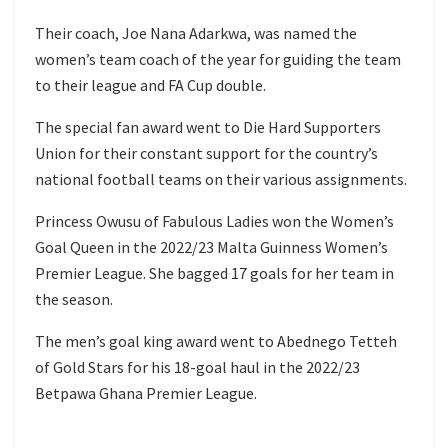
Their coach, Joe Nana Adarkwa, was named the
women’s team coach of the year for guiding the team
to their league and FA Cup double.
The special fan award went to Die Hard Supporters
Union for their constant support for the country’s
national football teams on their various assignments.
Princess Owusu of Fabulous Ladies won the Women’s
Goal Queen in the 2022/23 Malta Guinness Women’s
Premier League. She bagged 17 goals for her team in
the season.
The men’s goal king award went to Abednego Tetteh
of Gold Stars for his 18-goal haul in the 2022/23
Betpawa Ghana Premier League.