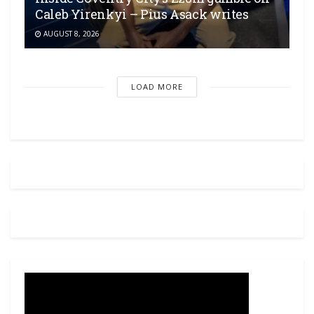
Caleb Yirenkyi – Pius Asack writes
AUGUST 8, 2026
LOAD MORE