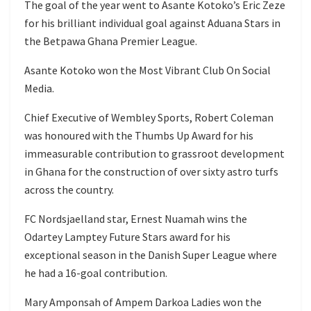
The goal of the year went to Asante Kotoko’s Eric Zeze
for his brilliant individual goal against Aduana Stars in
the Betpawa Ghana Premier League.
Asante Kotoko won the Most Vibrant Club On Social
Media.
Chief Executive of Wembley Sports, Robert Coleman
was honoured with the Thumbs Up Award for his
immeasurable contribution to grassroot development
in Ghana for the construction of over sixty astro turfs
across the country.
FC Nordsjaelland star, Ernest Nuamah wins the
Odartey Lamptey Future Stars award for his
exceptional season in the Danish Super League where
he had a 16-goal contribution.
Mary Amponsah of Ampem Darkoa Ladies won the