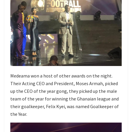
Medeama won a host of other awards on the night.
Their Acting CEO and President, Moses Armah, picked
up the CEO of the year gong, they picked up the male
team of the year for winning the Ghanaian league and
their goalkeeper, Felix Kyei, was named Goalkeeper of
the Year.