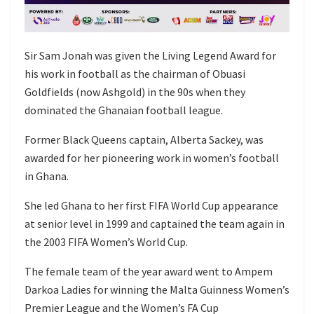
Sir Sam Jonah was given the Living Legend Award for
his work in football as the chairman of Obuasi
Goldfields (now Ashgold) in the 90s when they
dominated the Ghanaian football league.
Former Black Queens captain, Alberta Sackey, was
awarded for her pioneering work in women’s football
in Ghana.
She led Ghana to her first FIFA World Cup appearance
at senior level in 1999 and captained the team again in
the 2003 FIFA Women’s World Cup.
The female team of the year award went to Ampem
Darkoa Ladies for winning the Malta Guinness Women’s
Premier League and the Women’s FA Cup