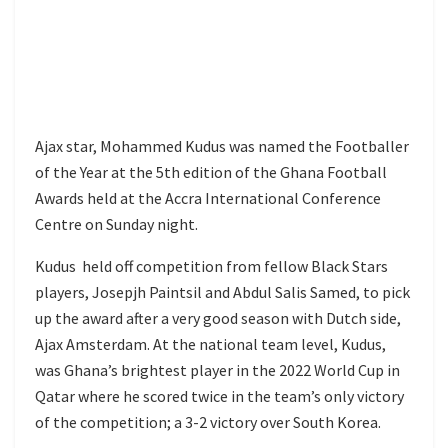
Ajax star, Mohammed Kudus was named the Footballer
of the Year at the 5th edition of the Ghana Football
Awards held at the Accra International Conference
Centre on Sunday night.
Kudus held off competition from fellow Black Stars
players, Josepjh Paintsil and Abdul Salis Samed, to pick
up the award after a very good season with Dutch side,
Ajax Amsterdam. At the national team level, Kudus,
was Ghana’s brightest player in the 2022 World Cup in
Qatar where he scored twice in the team’s only victory
of the competition; a 3-2 victory over South Korea.