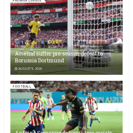
PREMIER LEAGUE
Arsenal suffer pre-season defeat to
Borussia Dortmund
AUGUST 9, 2026
FOOTBALL
Antoine Semenyo delivers two assists