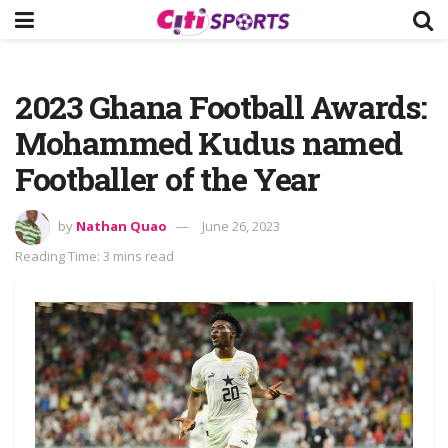
2023 Ghana Football Awards:
Mohammed Kudus named
Footballer of the Year
by
Nathan Quao
June 26, 2023
Reading Time: 3 mins read