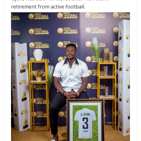
retirement from active football.