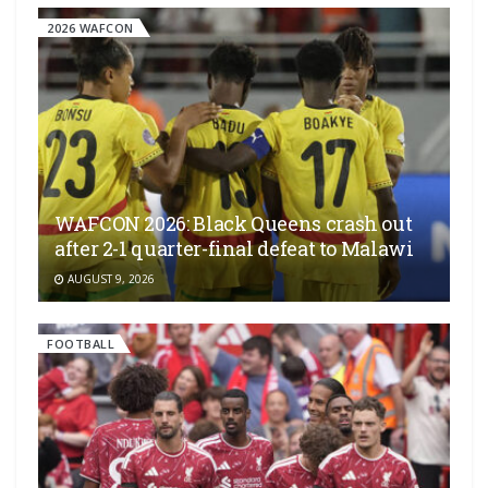
2026 WAFCON
WAFCON 2026: Black Queens crash out
after 2-1 quarter-final defeat to Malawi
AUGUST 9, 2026
FOOTBALL