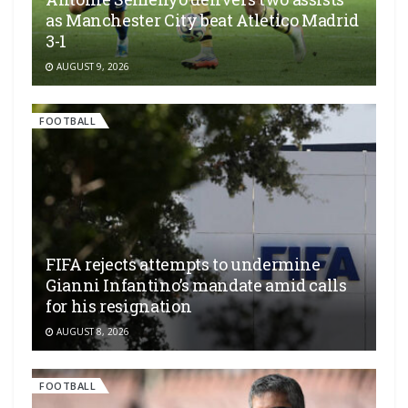
as Manchester City beat Atletico Madrid
3-1
AUGUST 9, 2026
FOOTBALL
FIFA rejects attempts to undermine
Gianni Infantino’s mandate amid calls
for his resignation
AUGUST 8, 2026
FOOTBALL