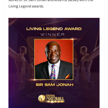
Living Legend awards.