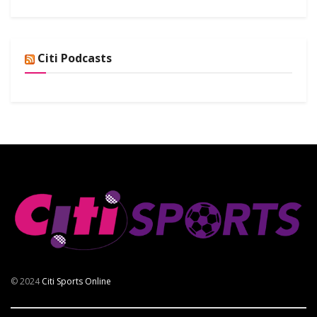
Citi Podcasts
© 2024
Citi Sports Online