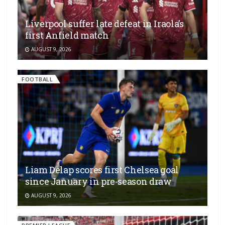
Liverpool suffer late defeat in Iraola’s
first Anfield match
AUGUST 9, 2026
FOOTBALL
Liam Delap scores first Chelsea goal
since January in pre-season draw
AUGUST 9, 2026