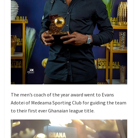
The men’s coach of the year award went to Evans
Adotei of Medeama Sporting Club for guiding the team
to their first ever Ghanaian league title.