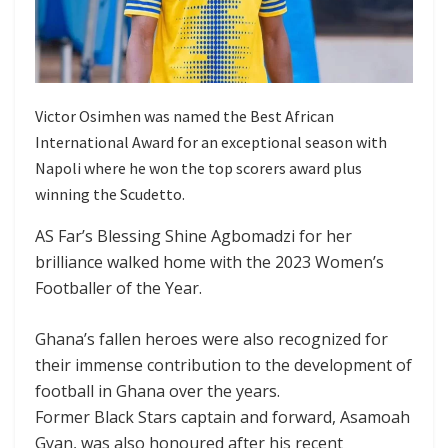
Victor Osimhen was named the Best African
International Award for an exceptional season with
Napoli where he won the top scorers award plus
winning the Scudetto.
AS Far’s Blessing Shine Agbomadzi for her
brilliance walked home with the 2023 Women’s
Footballer of the Year.
Ghana’s fallen heroes were also recognized for
their immense contribution to the development of
football in Ghana over the years.
Former Black Stars captain and forward, Asamoah
Gyan, was also honoured after his recent