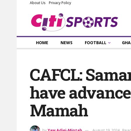
About Us
Privacy Policy
HOME
NEWS
FOOTBALL
GHA
CAFCL: Samart
have advance
Mamah
by
Yaw Adjei-Mintah
August 19, 2024
Read