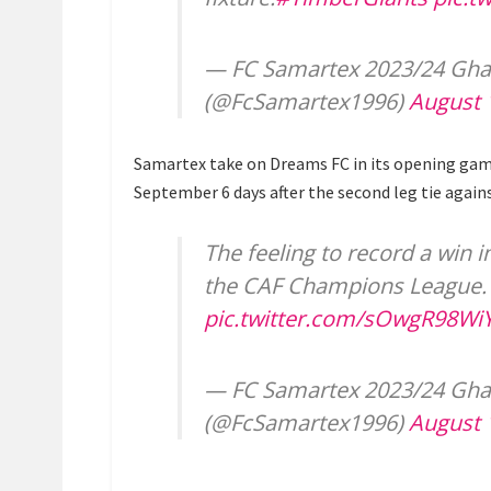
— FC Samartex 2023/24 Gh
(@FcSamartex1996)
August 
Samartex take on Dreams FC in its opening ga
September 6 days after the second leg tie agains
The feeling to record a win 
the CAF Champions League
pic.twitter.com/sOwgR98Wi
— FC Samartex 2023/24 Gh
(@FcSamartex1996)
August 