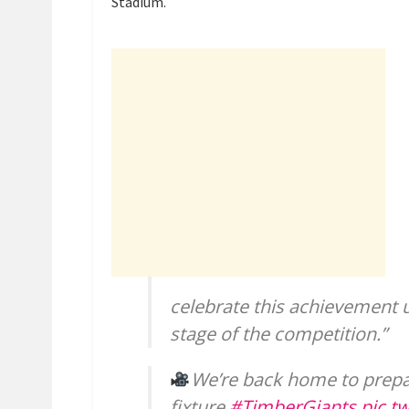
Stadium.
celebrate this achievement 
stage of the competition.”
We’re back home to prepa
fixture.
#TimberGiants
pic.t