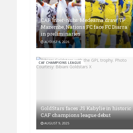
CAF Inter-clubs: Medeama draw TP
Mazembe, Nations FC face FC Diarra
in preliminaries
AUGUST 6, 2026
CAF CHAMPIONS LEAGUE
GoldStars faces JS Kabylie in historic
CAF champions league debut
AUGUST 9, 2025