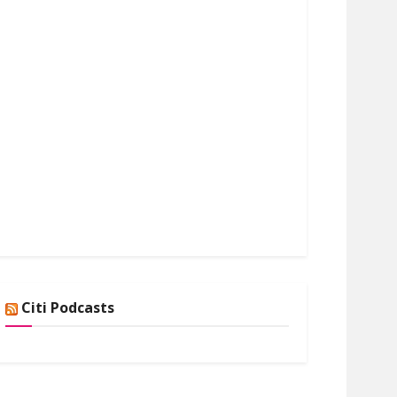
Citi Podcasts