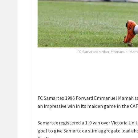
FC Samartex striker Emmanuel Mamah 
FC Samartex 1996 Forward Emmanuel Mamah says 
an impressive win in its maiden game in the C
Samartex registered a 1-0 win over Victoria Un
goal to give Samartex a slim aggregate lead ahe