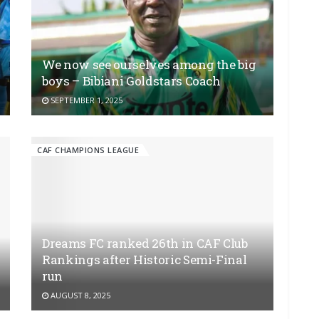
We now see ourselves among the big
boys – Bibiani Goldstars Coach
SEPTEMBER 1, 2025
CAF CHAMPIONS LEAGUE
Dreams FC ranked 26th in CAF Club
Rankings after Historic Semi-Final
run
AUGUST 8, 2025