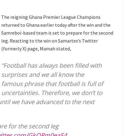
The reigning Ghana Premier League Champions
returned to Ghana earlier today after the win and the
Samreboi-based team is set to prepare for the second
leg. Reacting to the win on Samartex’s Twitter
(formerly X) page, Mamah stated,
“Football has always been filled with
surprises and we all know the
famous phrase that football is full of
uncertainties. Therefore, we don’t to
until we have advanced to the next
re for the second leg
witter.com/GkORm0eaS4