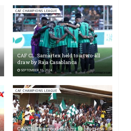
CAF CHAMPIONS LEAGUE
CAF CL : Samartex held to a two-all
draw by Raja Casablanca
SEPTEMBER 15, 2024
CAF CHAMPIONS LEAGUE
CAFCL: It’s a good feeling to progress