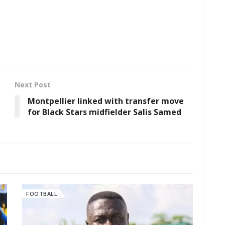
Next Post
Montpellier linked with transfer move
for Black Stars midfielder Salis Samed
FOOTBALL