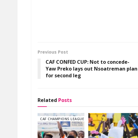
Previous Post
CAF CONFED CUP: Not to concede-
Yaw Preko lays out Nsoatreman plan
for second leg
Related
Posts
CAF CHAMPIONS LEAGUE