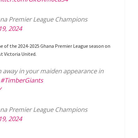
ana Premier League Champions
19, 2024
me of the 2024-2025 Ghana Premier League season on
t Victoria United.
in away in your maiden appearance in
.
#TimberGiants
Y
ana Premier League Champions
19, 2024