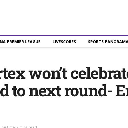
NA PREMIER LEAGUE
LIVESCORES
SPORTS PANORAM
ex won’t celebrat
d to next round-
ing Time: 2 mins read