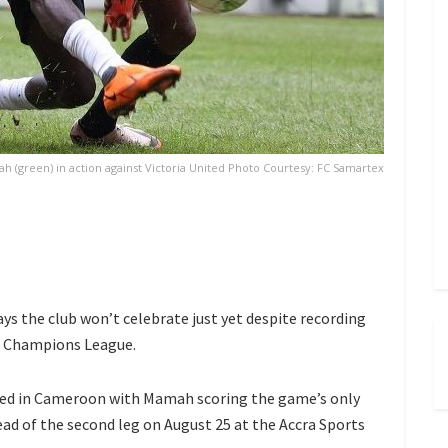
(green) in action against Victoria United Photo Courtesy: FC Samartex
the club won’t celebrate just yet despite recording
AF Champions League.
ited in Cameroon with Mamah scoring the game’s only
ad of the second leg on August 25 at the Accra Sports