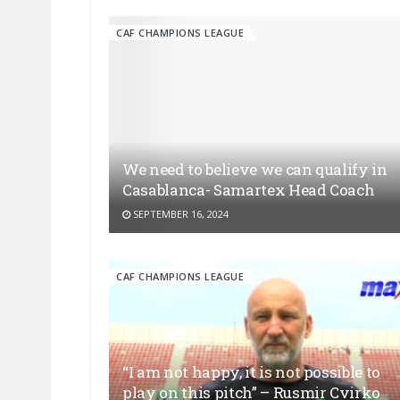
CAF CHAMPIONS LEAGUE
We need to believe we can qualify in
Casablanca- Samartex Head Coach
SEPTEMBER 16, 2024
CAF CHAMPIONS LEAGUE
“I am not happy, it is not possible to
play on this pitch” – Rusmir Cvirko