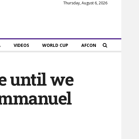
Thursday, August 6, 2026
A
VIDEOS
WORLD CUP
AFCON
e until we
 Emmanuel