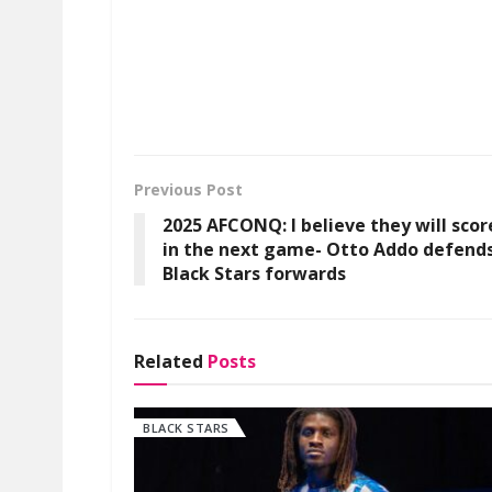
Previous Post
2025 AFCONQ: I believe they will scor
in the next game- Otto Addo defend
Black Stars forwards
Related
Posts
BLACK STARS