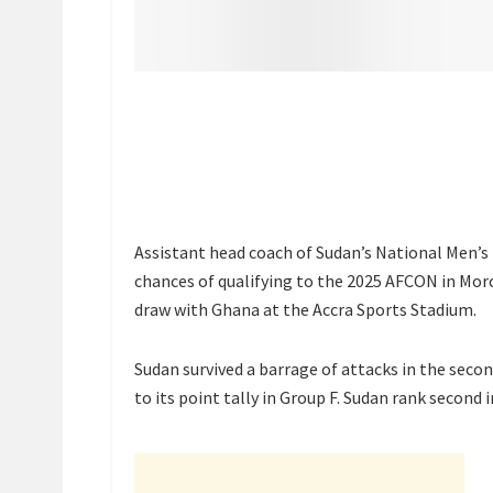
Assistant head coach of Sudan’s National Men’s 
chances of qualifying to the 2025 AFCON in Mor
draw with Ghana at the Accra Sports Stadium.
Sudan survived a barrage of attacks in the second
to its point tally in Group F. Sudan rank second