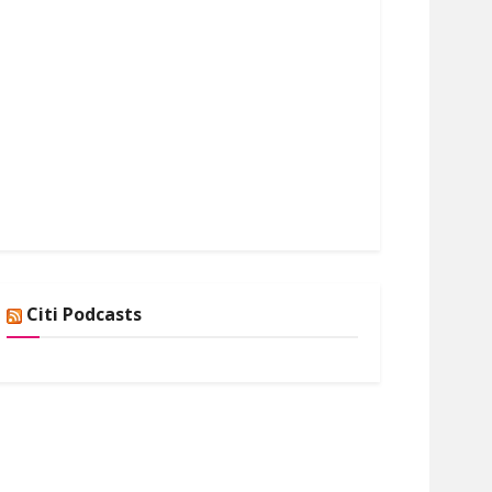
Citi Podcasts