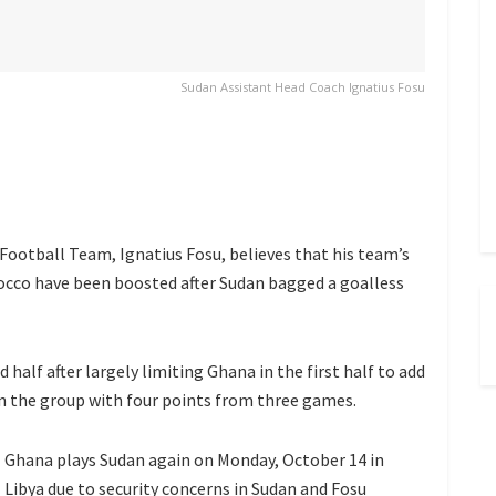
Sudan Assistant Head Coach Ignatius Fosu
Football Team, Ignatius Fosu, believes that his team’s
occo have been boosted after Sudan bagged a goalless
 half after largely limiting Ghana in the first half to add
 in the group with four points from three games.
Ghana plays Sudan again on Monday, October 14 in
Libya due to security concerns in Sudan and Fosu