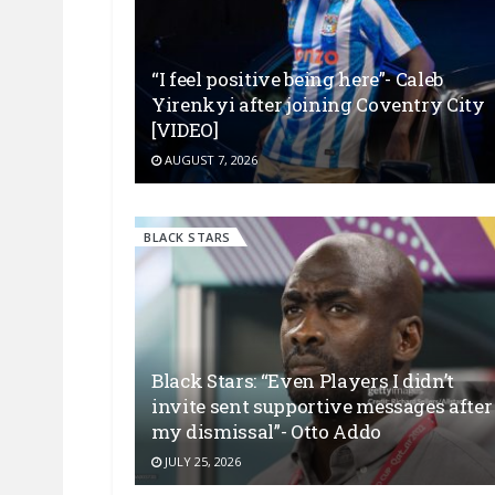
“I feel positive being here”- Caleb
Yirenkyi after joining Coventry City
[VIDEO]
AUGUST 7, 2026
BLACK STARS
Black Stars: “Even Players I didn’t
invite sent supportive messages after
my dismissal”- Otto Addo
JULY 25, 2026