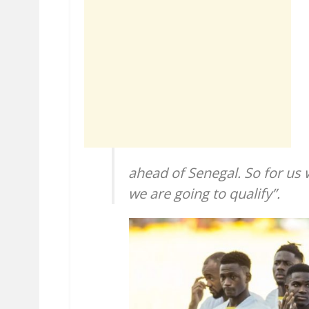
ahead of Senegal. So for us
we are going to qualify”.