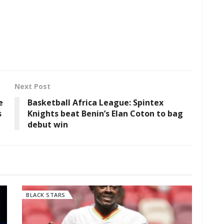
Next Post
e
Basketball Africa League: Spintex
s
Knights beat Benin’s Elan Coton to bag
debut win
BLACK STARS