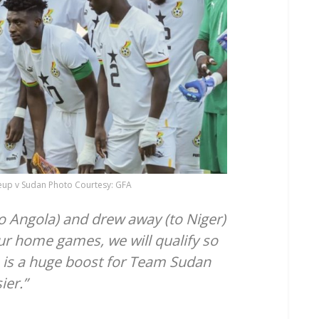
ineup v Sudan Photo Courtesy: GFA
o Angola) and drew away (to Niger)
ur home games, we will qualify so
a) is a huge boost for Team Sudan
ier.”