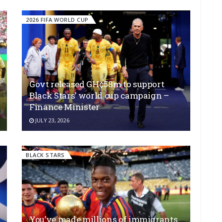
2026 FIFA WORLD CUP
Govt released GH¢58m to support
Black Stars’ world cup campaign –
Finance Minister
JULY 23, 2026
BLACK STARS
You’ve made millions of immigrants