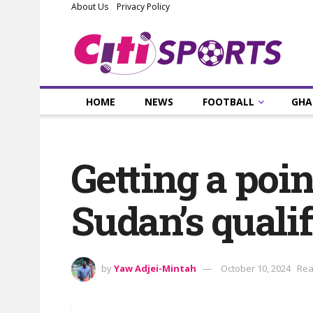
About Us
Privacy Policy
HOME
NEWS
FOOTBALL
GHA
Getting a poin
Sudan’s quali
by
Yaw Adjei-Mintah
October 10, 2024
Rea