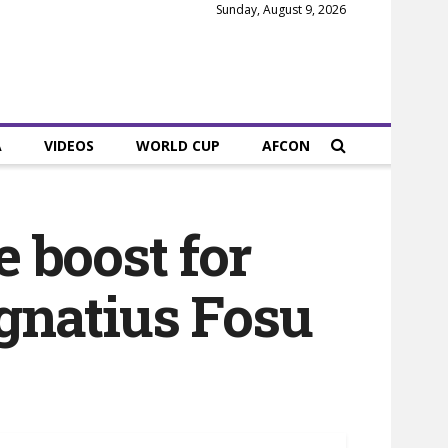
Sunday, August 9, 2026
A
VIDEOS
WORLD CUP
AFCON
e boost for
Ignatius Fosu