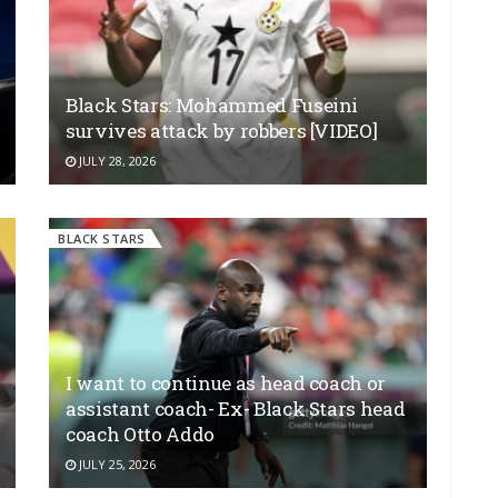
Black Stars: Mohammed Fuseini
survives attack by robbers [VIDEO]
JULY 28, 2026
BLACK STARS
I want to continue as head coach or
assistant coach- Ex- Black Stars head
coach Otto Addo
JULY 25, 2026