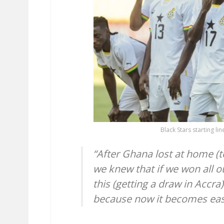
Black Stars starting l
“After Ghana lost at home (t
we knew that if we won all o
this (getting a draw in Accr
because now it becomes eas