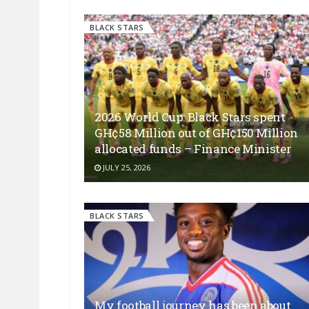
BLACK STARS
2026 World Cup: Black Stars spent
GH¢58 Million out of GH¢150 Million
allocated funds – Finance Minister
JULY 25, 2026
BLACK STARS
My football journey has been about