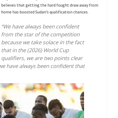
believes that getting the hard fought draw away from
home has boosted Sudan’s qualification chances.
“We have always been confident
from the star of the competition
because we take solace in the fact
that in the (2026) World Cup
qualifiers, we are two points clear
 we have always been confident that