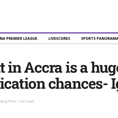
NA PREMIER LEAGUE
LIVESCORES
SPORTS PANORAM
t in Accra is a hug
fication chances- 
ding Time: 1 min read