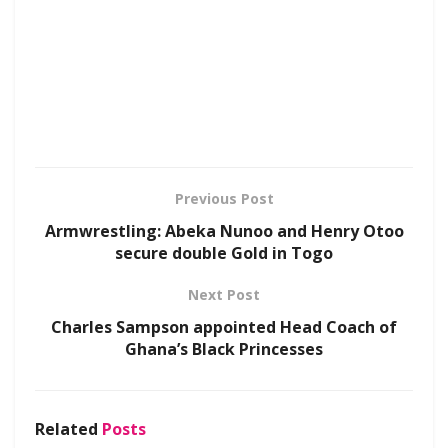
Previous Post
Armwrestling: Abeka Nunoo and Henry Otoo
secure double Gold in Togo
Next Post
Charles Sampson appointed Head Coach of
Ghana’s Black Princesses
Related
Posts