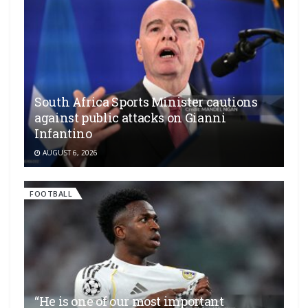
South Africa Sports Minister cautions
against public attacks on Gianni
Infantino
AUGUST 6, 2026
FOOTBALL
“He is one of our most important