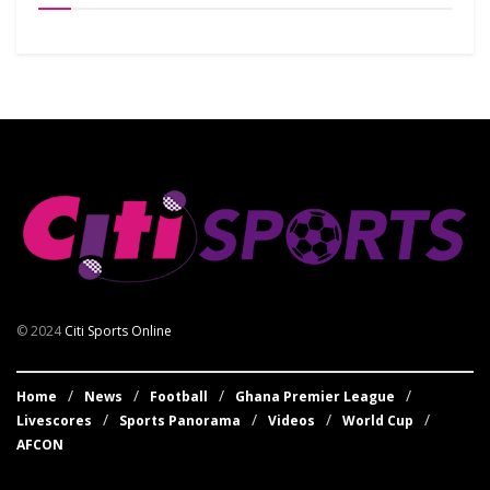
© 2024
Citi Sports Online
Home
News
Football
Ghana Premier League
Livescores
Sports Panorama
Videos
World Cup
AFCON