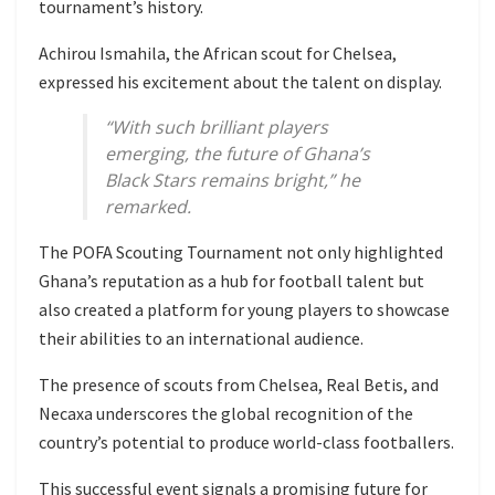
tournament’s history.
Achirou Ismahila, the African scout for Chelsea,
expressed his excitement about the talent on display.
“With such brilliant players
emerging, the future of Ghana’s
Black Stars remains bright,” he
remarked.
The POFA Scouting Tournament not only highlighted
Ghana’s reputation as a hub for football talent but
also created a platform for young players to showcase
their abilities to an international audience.
The presence of scouts from Chelsea, Real Betis, and
Necaxa underscores the global recognition of the
country’s potential to produce world-class footballers.
This successful event signals a promising future for