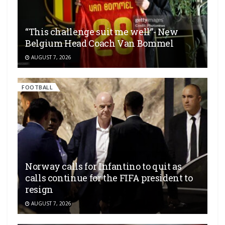
“This challenge suit me well”- New
Belgium Head Coach Van Bommel
AUGUST 7, 2026
FOOTBALL
Norway calls for Infantino to quit as
calls continue for the FIFA president to
resign
AUGUST 7, 2026