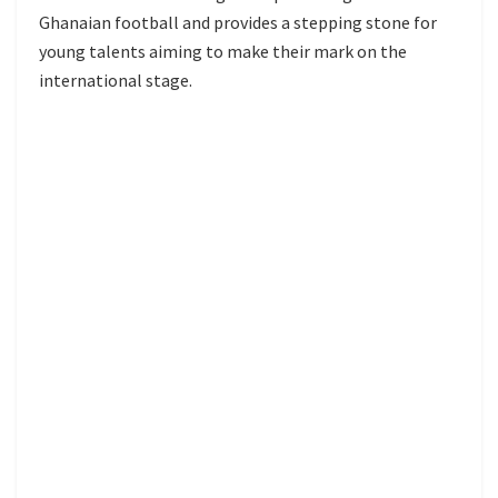
Ghanaian football and provides a stepping stone for
young talents aiming to make their mark on the
international stage.