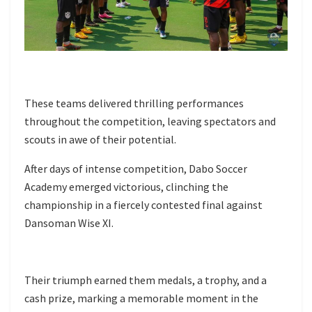
These teams delivered thrilling performances
throughout the competition, leaving spectators and
scouts in awe of their potential.
After days of intense competition, Dabo Soccer
Academy emerged victorious, clinching the
championship in a fiercely contested final against
Dansoman Wise XI.
Their triumph earned them medals, a trophy, and a
cash prize, marking a memorable moment in the