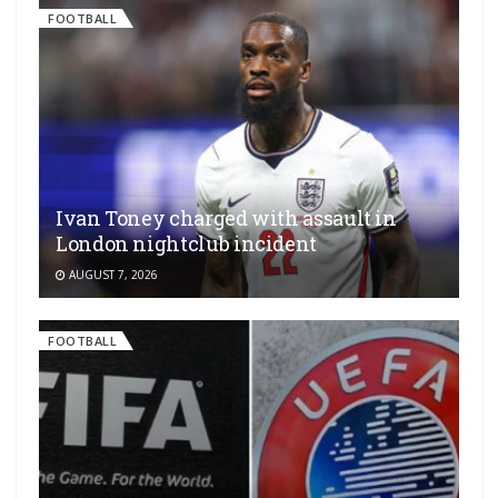
FOOTBALL
Ivan Toney charged with assault in
London nightclub incident
AUGUST 7, 2026
FOOTBALL