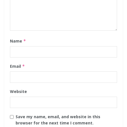
Name
*
Email
*
Website
Save my name, email, and website in this
browser for the next time I comment.