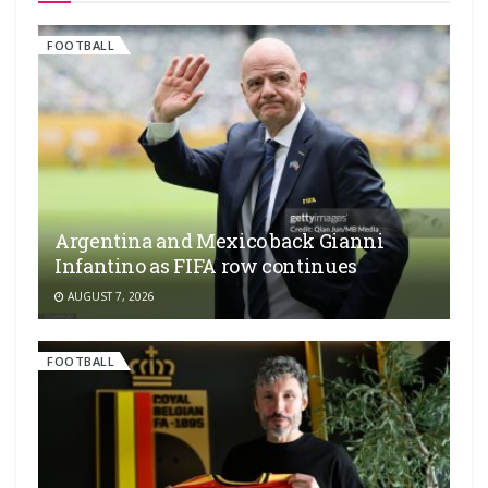
FOOTBALL
Argentina and Mexico back Gianni
Infantino as FIFA row continues
AUGUST 7, 2026
FOOTBALL