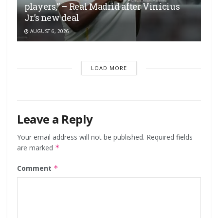
players,” – Real Madrid after Vinícius
Jr.’s new deal
AUGUST 6, 2026
LOAD MORE
Leave a Reply
Your email address will not be published.
Required fields
are marked
*
Comment
*