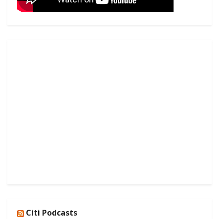
Citi Podcasts