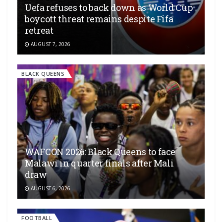
Uefa refuses to back down as World Cup
boycott threat remains despite Fifa
retreat
AUGUST 7, 2026
BLACK QUEENS
WAFCON 2026: Black Queens to face
Malawi in quarter finals after Mali
draw
AUGUST 6, 2026
FOOTBALL