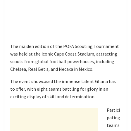
The maiden edition of the POFA Scouting Tournament
was held at the iconic Cape Coast Stadium, attracting
scouts from global football powerhouses, including
Chelsea, Real Betis, and Necaxa in Mexico.
The event showcased the immense talent Ghana has
to offer, with eight teams battling for glory in an
exciting display of skill and determination.
Partici
pating
teams