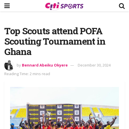
Top Scouts attend POFA
Scouting Tournament in
Ghana
by
Bennard Abeiku Okyere
December 30, 2024
Reading Time: 2 mins read