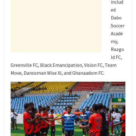
includ
ed
Dabo
Soccer
Acade
my,
Razgo
ld FC,
Greenville FC, Black Emancipation, Vision FC, Team
Move, Dansoman Wise XI, and Ghanaadom FC.