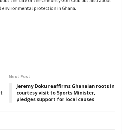
bout the fate of the Celebrity Golf Club but also about
d environmental protection in Ghana.
Next Post
Jeremy Doku reaffirms Ghanaian roots in
nt
courtesy visit to Sports Minister,
pledges support for local causes