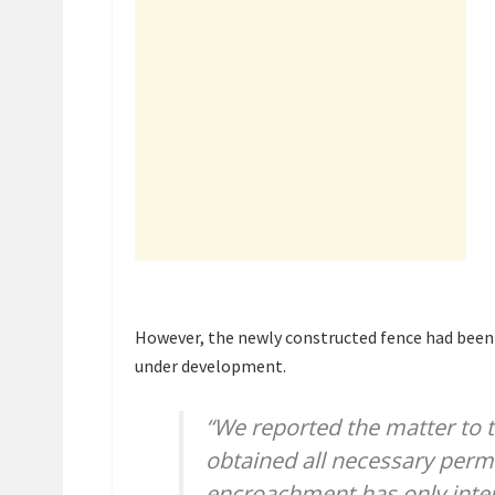
However, the newly constructed fence had been 
under development.
“We reported the matter to 
obtained all necessary permi
encroachment has only inten