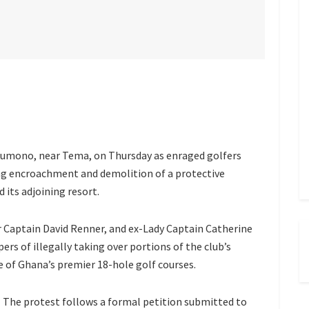
akumono, near Tema, on Thursday as enraged golfers
ng encroachment and demolition of a protective
 its adjoining resort.
 Captain David Renner, and ex-Lady Captain Catherine
rs of illegally taking over portions of the club’s
ne of Ghana’s premier 18-hole golf courses.
The protest follows a formal petition submitted to