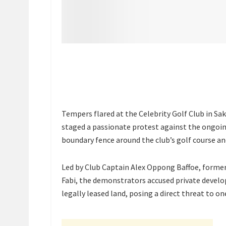
Tempers flared at the Celebrity Golf Club in S
staged a passionate protest against the ongoi
boundary fence around the club’s golf course and
Led by Club Captain Alex Oppong Baffoe, former
Fabi, the demonstrators accused private develope
legally leased land, posing a direct threat to o