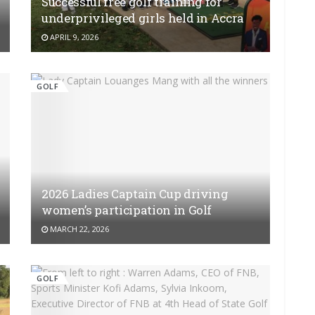
Successful free golf training for
underprivileged girls held in Accra
APRIL 9, 2026
GOLF
2026 Ladies Captain Cup driving
women’s participation in Golf
MARCH 22, 2026
GOLF