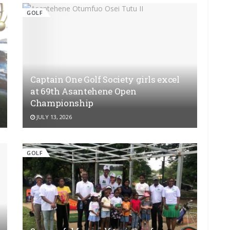
GOLF
Captain One Golf Society girls excel
at 69th Asantehene Open
Championship
JULY 13, 2026
GOLF