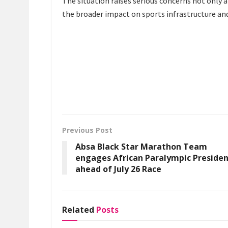
The situation raises serious concerns not only a
the broader impact on sports infrastructure an
Previous Post
Absa Black Star Marathon Team
engages African Paralympic Preside
ahead of July 26 Race
Related
Posts