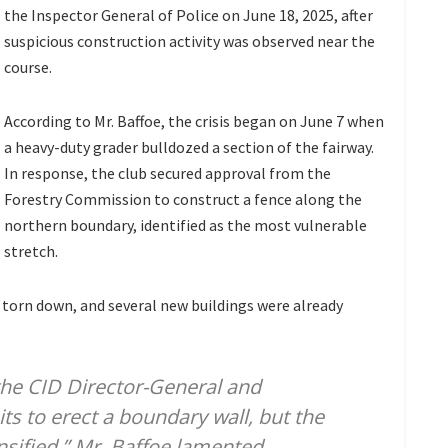
the Inspector General of Police on June 18, 2025, after
suspicious construction activity was observed near the
course.
According to Mr. Baffoe, the crisis began on June 7 when
a heavy-duty grader bulldozed a section of the fairway.
In response, the club secured approval from the
Forestry Commission to construct a fence along the
northern boundary, identified as the most vulnerable
stretch.
torn down, and several new buildings were already
the CID Director-General and
ts to erect a boundary wall, but the
sified,” Mr. Baffoe lamented.