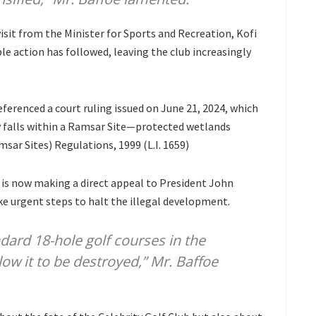
visit from the Minister for Sports and Recreation, Kofi
le action has followed, leaving the club increasingly
referenced a court ruling issued on June 21, 2024, which
y falls within a Ramsar Site—protected wetlands
r Sites) Regulations, 1999 (L.I. 1659)
ip is now making a direct appeal to President John
 urgent steps to halt the illegal development.
ndard 18-hole golf courses in the
low it to be destroyed,” Mr. Baffoe