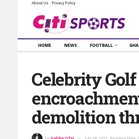
About Us
Privacy Policy
HOME
NEWS
FOOTBALL
GHA
Celebrity Gol
encroachment
demolition th
by
Gabby Ofei
July 18, 2025
Reading Time: 