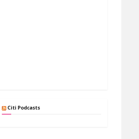
Citi Podcasts