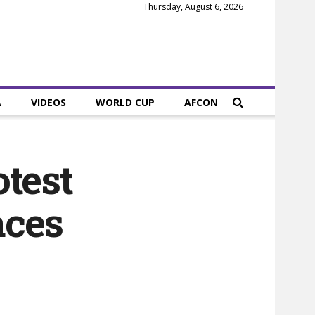
Thursday, August 6, 2026
A
VIDEOS
WORLD CUP
AFCON
otest
aces