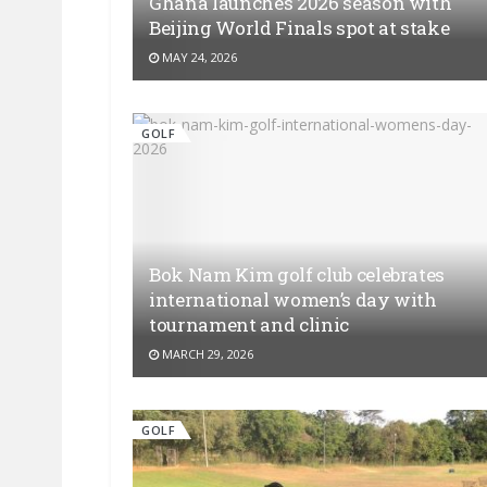
Ghana launches 2026 season with
Beijing World Finals spot at stake
MAY 24, 2026
GOLF
Bok Nam Kim golf club celebrates
international women’s day with
tournament and clinic
MARCH 29, 2026
GOLF