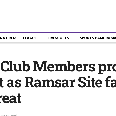
NA PREMIER LEAGUE
LIVESCORES
SPORTS PANORAM
f Club Members pr
 as Ramsar Site f
reat
2 mins read