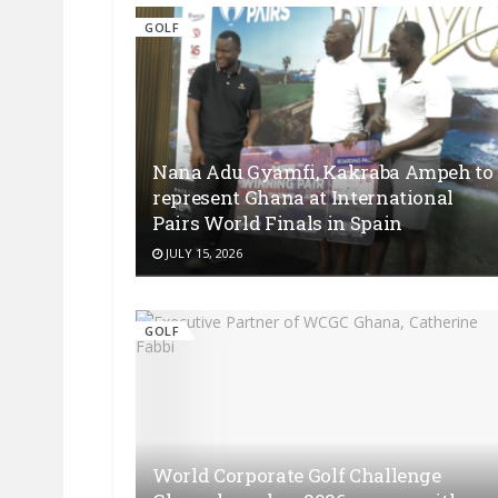
GOLF
Nana Adu Gyamfi, Kakraba Ampeh to
represent Ghana at International
Pairs World Finals in Spain
JULY 15, 2026
GOLF
World Corporate Golf Challenge