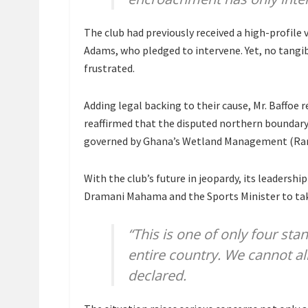
The club had previously received a high-profile 
Adams, who pledged to intervene. Yet, no tangib
frustrated.
Adding legal backing to their cause, Mr. Baffoe 
reaffirmed that the disputed northern boundar
governed by Ghana’s Wetland Management (Ramsa
With the club’s future in jeopardy, its leadersh
Dramani Mahama and the Sports Minister to take
“This is one of only four sta
entire country. We cannot al
declared.