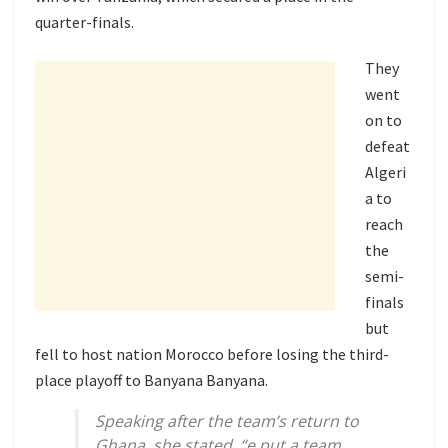
quarter-finals.
They
went
on to
defeat
Algeri
a to
reach
the
semi-
finals
but
fell to host nation Morocco before losing the third-
place playoff to Banyana Banyana.
Speaking after the team’s return to
Ghana, she stated, “e put a team