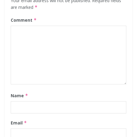
Your email address will not be published.
Required fields
are marked
*
Comment
*
Name
*
Email
*