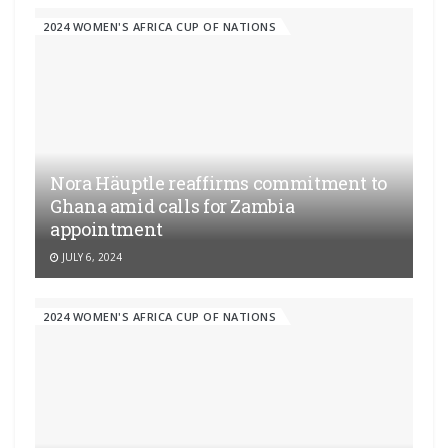
2024 WOMEN'S AFRICA CUP OF NATIONS
Nora Häuptle reaffirms commitment to
Ghana amid calls for Zambia
appointment
JULY 6, 2024
2024 WOMEN'S AFRICA CUP OF NATIONS