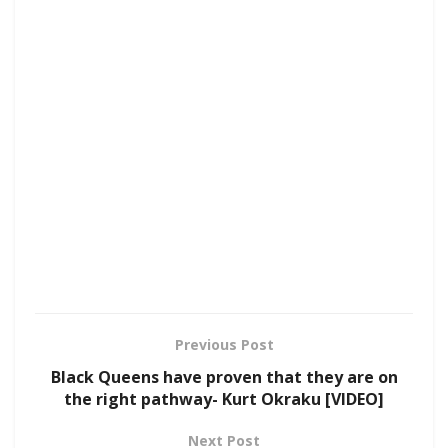
Previous Post
Black Queens have proven that they are on
the right pathway- Kurt Okraku [VIDEO]
Next Post