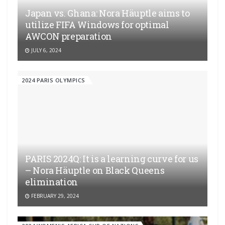
Japan vs. Ghana: Nora Häuptle aims to
utilize FIFA Windows for optimal
AWCON preparation
JULY 6, 2024
2024 PARIS OLYMPICS
PARIS 2024Q: It is a learning curve for us
– Nora Häuptle on Black Queens
elimination
FEBRUARY 29, 2024