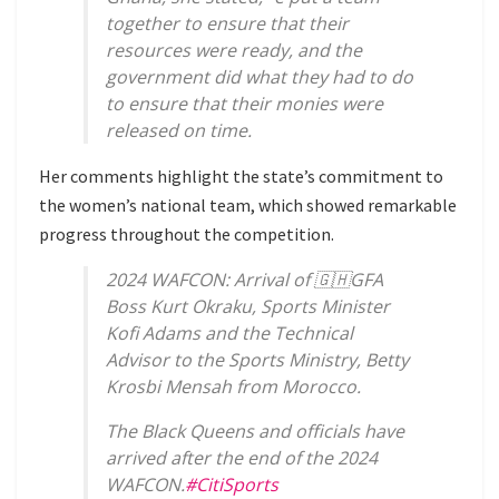
together to ensure that their
resources were ready, and the
government did what they had to do
to ensure that their monies were
released on time.
Her comments highlight the state’s commitment to
the women’s national team, which showed remarkable
progress throughout the competition.
2024 WAFCON: Arrival of 🇬🇭GFA
Boss Kurt Okraku, Sports Minister
Kofi Adams and the Technical
Advisor to the Sports Ministry, Betty
Krosbi Mensah from Morocco.
The Black Queens and officials have
arrived after the end of the 2024
WAFCON.
#CitiSports