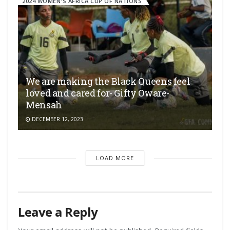
2024 WOMEN'S AFRICA CUP OF NATIONS
We are making the Black Queens feel
loved and cared for- Gifty Oware-
Mensah
DECEMBER 12, 2023
LOAD MORE
Leave a Reply