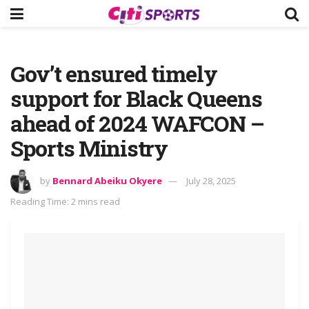
Gov’t ensured timely
support for Black Queens
ahead of 2024 WAFCON –
Sports Ministry
by
Bennard Abeiku Okyere
July 28, 2025
Reading Time: 2 mins read