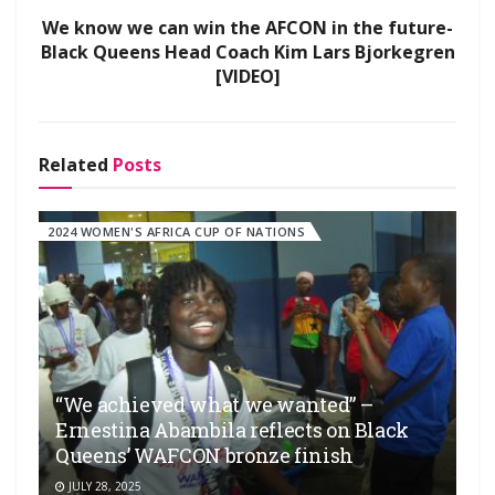
We know we can win the AFCON in the future-
Black Queens Head Coach Kim Lars Bjorkegren
[VIDEO]
Related
Posts
2024 WOMEN'S AFRICA CUP OF NATIONS
“We achieved what we wanted” –
Ernestina Abambila reflects on Black
Queens’ WAFCON bronze finish
JULY 28, 2025