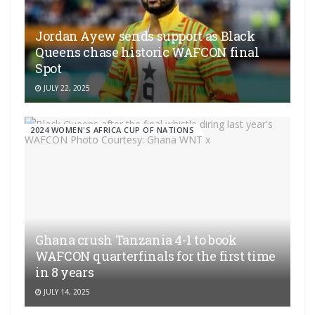
Jordan Ayew sends support as Black
Queens chase historic WAFCON final
Spot
JULY 22, 2025
2024 WOMEN'S AFRICA CUP OF NATIONS
Ghana crush Tanzania 4-1 to book
WAFCON quarterfinals for the first time
in 8 years
JULY 14, 2025