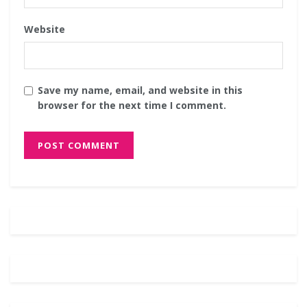
Website
Save my name, email, and website in this
browser for the next time I comment.