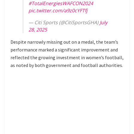
#TotalEnergiesWAFCON2024
pic.twitter.com/a9z0cYFTfj
— Citi Sports (@CitiSportsGHA)
July
28, 2025
Despite narrowly missing out on a medal, the team’s
performance marked a significant improvement and
reflected the growing investment in women’s football,
as noted by both government and football authorities.