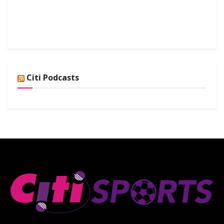
Citi Podcasts