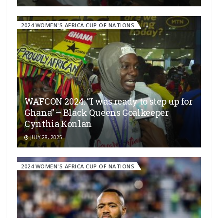
2024 WOMEN'S AFRICA CUP OF NATIONS
WAFCON 2024: “I was ready to step up for
Ghana” – Black Queens Goalkeeper
Cynthia Konlan
JULY 28, 2025
2024 WOMEN'S AFRICA CUP OF NATIONS