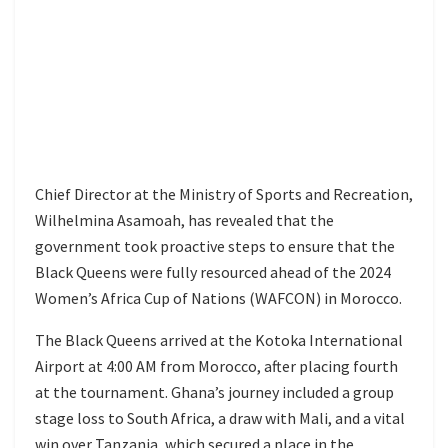
Chief Director at the Ministry of Sports and Recreation,
Wilhelmina Asamoah, has revealed that the
government took proactive steps to ensure that the
Black Queens were fully resourced ahead of the 2024
Women’s Africa Cup of Nations (WAFCON) in Morocco.
The Black Queens arrived at the Kotoka International
Airport at 4:00 AM from Morocco, after placing fourth
at the tournament. Ghana’s journey included a group
stage loss to South Africa, a draw with Mali, and a vital
win over Tanzania, which secured a place in the